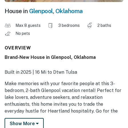
House in
Glenpool
,
Oklahoma
Max 8 guests
3 bedrooms
2 baths
No pets
OVERVIEW
Brand-New House in Glenpool, Oklahoma
Built in 2025 | 16 Mi to Dtwn Tulsa
Make memories with your favorite people at this 3-
bedroom, 2-bath Glenpool vacation rental! Perfect for
lake lovers, adventure seekers, and relaxation
enthusiasts, this home invites you to trade the
everyday hustle for Heartland hospitality. Go for the
gold at Duck Creek Casino or reel in a trophy catch on
Show More
Bixhoma Lake — cards or casts, it’s all part of the fun.