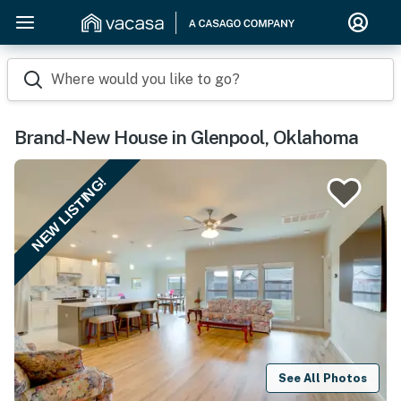
Where would you like to go?
Brand-New House in Glenpool, Oklahoma
NEW LISTING!
See All Photos