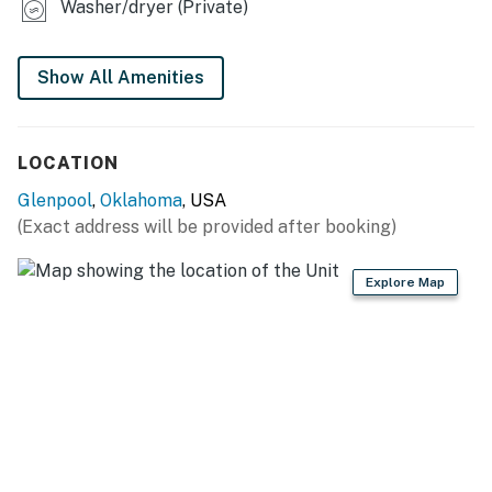
Washer/dryer (Private)
- Patio w/ seating
- Fenced-in yard
Show All Amenities
KITCHEN
LOCATION
- Refrigerator, microwave, stove/oven, dishwasher,
blender, toaster
Glenpool
,
Oklahoma
, USA
(Exact address will be provided after booking)
- Drip coffee maker (coffee & sugar provided)
- Cooking basics, dishware/flatware
Explore Map
- Spices
GENERAL
- Free WiFi
- Central A/C & heating, ceiling fans