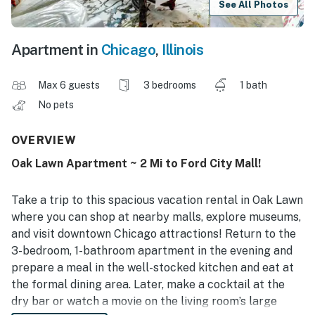
See All Photos
Apartment in
Chicago
,
Illinois
Max 6 guests
3 bedrooms
1 bath
No pets
OVERVIEW
Oak Lawn Apartment ~ 2 Mi to Ford City Mall!
Take a trip to this spacious vacation rental in Oak Lawn
where you can shop at nearby malls, explore museums,
and visit downtown Chicago attractions! Return to the
3-bedroom, 1-bathroom apartment in the evening and
prepare a meal in the well-stocked kitchen and eat at
the formal dining area. Later, make a cocktail at the
dry bar or watch a movie on the living room’s large