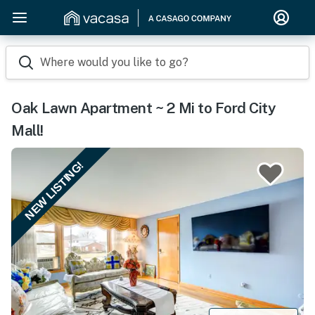
Where would you like to go?
Oak Lawn Apartment ~ 2 Mi to Ford City
Mall!
NEW LISTING!