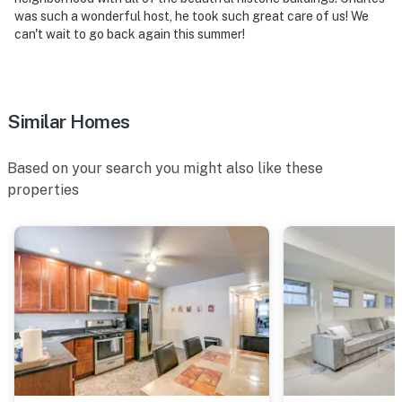
-- POLICIES --
was such a wonderful host, he took such great care of us! We
can't wait to go back again this summer!
- No smoking
- No pets allowed
- No events, parties, or large gatherings
Similar Homes
- Additional fees and taxes may apply
Based on your search you might also like these
- Photo ID may be required upon check-in
properties
- Please observe quiet hours from 8:00 PM to 8:00 AM
ADDITIONAL INFORMATION
- This single-story apartment on the ground level
requires stairs to enter
- The homeowner's father lives in the main unit on-site,
with a completely separate and private entrance, and
shares the outdoor space