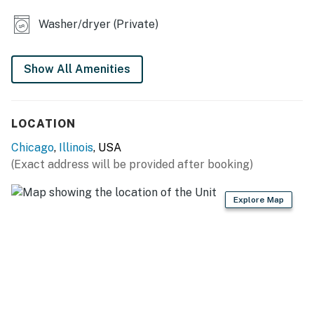
- High-top seating
Washer/dryer (Private)
- Board games & books
KITCHEN
Show All Amenities
- Refrigerator, dishwasher, induction cooktop,
microwave
LOCATION
- Drip coffee maker, toaster oven
Chicago
,
Illinois
, USA
(Exact address will be provided after booking)
- Cooking basics, dishware & flatware
GENERAL
Explore Map
- Free WiFi
- Central A/C & heating
- Washer & dryer
- Linens/towels, complimentary toiletries