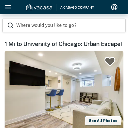
Where would you like to go?
1 Mi to University of Chicago: Urban Escape!
See All Photos