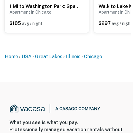
1 Mi to Washington Park: Spacious 1st-Floor Condo!
- Your safety matters. This property features 1 exterior
Apartment in Chicago
Apartment in Chi
security camera located at the doorbell facing the
street in front of the property. It does not look into any
$185
$297
avg / night
avg / night
interior spaces. The camera records video and sound
when activated by motion. It will record when it first
senses motion and 30 seconds after the last motion is
detected
Home
USA
Great Lakes
Illinois
Chicago
Permit info: R24000123439;R24000123439
You must be 25 years or older to rent this property.
What you see is what you pay.
Professionally managed vacation rentals without