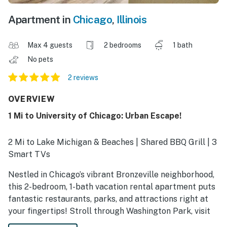
Apartment in
Chicago
,
Illinois
Max 4 guests
2 bedrooms
1 bath
No pets
2 reviews
OVERVIEW
1 Mi to University of Chicago: Urban Escape!
2 Mi to Lake Michigan & Beaches | Shared BBQ Grill | 3
Smart TVs
Nestled in Chicago’s vibrant Bronzeville neighborhood,
this 2-bedroom, 1-bath vacation rental apartment puts
fantastic restaurants, parks, and attractions right at
your fingertips! Stroll through Washington Park, visit
the gorgeous lakefront at Promontory Point, or tour