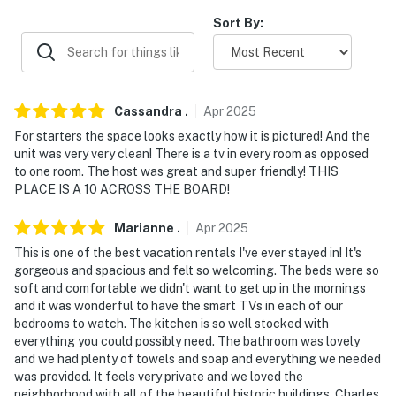
- 1 mile to Washington (George) Park
Sort By:
- 3 miles to Griffin Museum of Science & Industry
- 7 miles to United Center
Cassandra
.
Apr
2025
- 8 miles to Skydeck Chicago & downtown
For starters the space looks exactly how it is pictured! And the
unit was very very clean! There is a tv in every room as opposed
- 22 miles to Chicago O'Hare Int’l Airport
to one room. The host was great and super friendly! THIS
PLACE IS A 10 ACROSS THE BOARD!
-- REST EASY WITH US --
Marianne
.
Apr
2025
Evolve makes it easy to find and book properties you’ll
This is one of the best vacation rentals I've ever stayed in! It's
never want to leave. You can relax knowing that our
gorgeous and spacious and felt so welcoming. The beds were so
properties will always be ready for you and that we’ll
soft and comfortable we didn't want to get up in the mornings
answer the phone 24/7. Even better, if anything is off
and it was wonderful to have the smart TVs in each of our
about your stay, we’ll make it right. You can count on
bedrooms to watch. The kitchen is so well stocked with
our homes and our people to make you feel welcome —
everything you could possibly need. The bathroom was lovely
and we had plenty of towels and soap and everything we needed
because we know what vacation means to you.
was provided. It feels very private and we loved the
neighborhood with all of the beautiful historic buildings. Charles