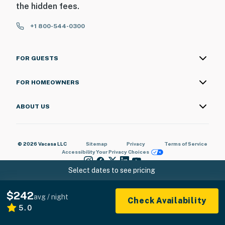
the hidden fees.
+1 800-544-0300
FOR GUESTS
FOR HOMEOWNERS
ABOUT US
© 2026 Vacasa LLC
Sitemap
Privacy
Terms of Service
Accessibility
Your Privacy Choices
Select dates to see pricing
$242
avg / night
Check Availability
5.0