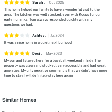
Sarah
.
Oct
2025
camera 4 is located on the back of the house facing
This home helped our family to have a wonderful visit to the
the backyard. The cameras are outward facing and do
area. The kitchen was well stocked, even with Kcups for our
not look into interior spaces. The cameras record video
early mornings. Tom always responded quickly with any
and audio when activated by motion
questions we had.
You must be 25 years or older to rent this property.
Ashley
.
Jul
2024
It was a nice home in a quiet neighborhood
Desi
.
May
2023
My son and I stayed here for a baseball weekend in Indy. The
property was clean and stocked , very accessible and had great
amenities. My only negative comment is that we didn't have more
time to stay. I will definitely stay here again
Similar Homes