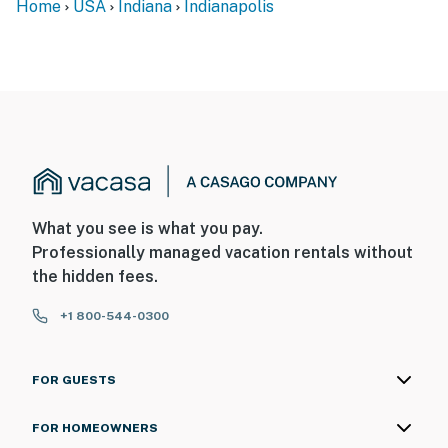
Home
USA
Indiana
Indianapolis
What you see is what you pay.
Professionally managed vacation rentals without
the hidden fees.
+1 800-544-0300
FOR GUESTS
FOR HOMEOWNERS