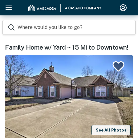
Where would you like to go?
Family Home w/ Yard ~ 15 Mi to Downtown!
See All Photos