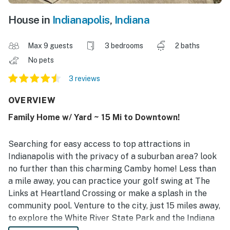
House in
Indianapolis
,
Indiana
Max 9 guests
3 bedrooms
2 baths
No pets
3 reviews
OVERVIEW
Family Home w/ Yard ~ 15 Mi to Downtown!
Searching for easy access to top attractions in
Indianapolis with the privacy of a suburban area? look
no further than this charming Camby home! Less than
a mile away, you can practice your golf swing at The
Links at Heartland Crossing or make a splash in the
community pool. Venture to the city, just 15 miles away,
to explore the White River State Park and the Indiana