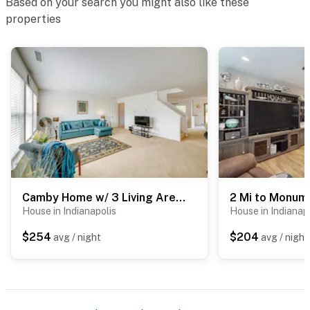
Based on your search you might also like these
properties
Camby Home w/ 3 Living Areas & Community Pool!
House in Indianapolis
House in Indianap
$254
$204
avg / night
avg / night