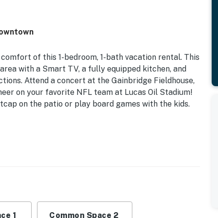
 Downtown
comfort of this 1-bedroom, 1-bath vacation rental. This
area with a Smart TV, a fully equipped kitchen, and
ctions. Attend a concert at the Gainbridge Fieldhouse,
 cheer on your favorite NFL team at Lucas Oil Stadium!
tcap on the patio or play board games with the kids.
dry | Covered Porch | 1 Mi to Lucas Oil Stadium | 1 Mi to
per Sofa | Additional Sleeping: Pack ‘n Play
, dining table, breakfast bar, laptop workspace,
atio
ce 1
Common Space 2