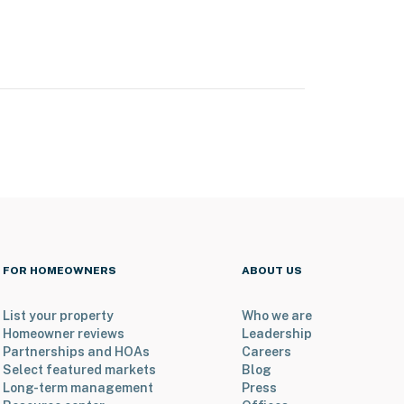
FOR HOMEOWNERS
ABOUT US
List your property
Who we are
Homeowner reviews
Leadership
Partnerships and HOAs
Careers
Select featured markets
Blog
Long-term management
Press