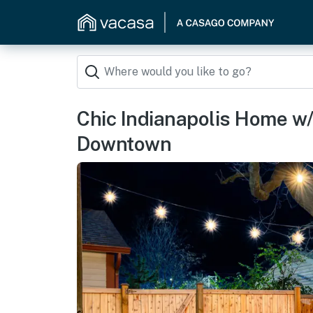
Chic Indianapolis Home w/ 
Downtown