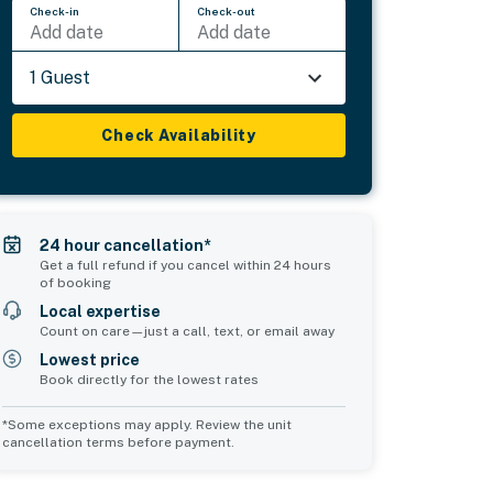
Check-in
Check-out
Add date
Add date
1 Guest
Check Availability
24 hour cancellation*
Get a full refund if you cancel within 24 hours
of booking
Local expertise
Count on care—just a call, text, or email away
Lowest price
Book directly for the lowest rates
*Some exceptions may apply. Review the unit
cancellation terms before payment.