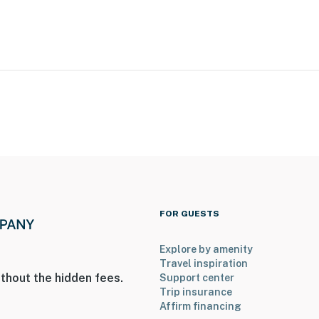
operty.
FOR GUESTS
Explore by amenity
Travel inspiration
thout the hidden fees.
Support center
Trip insurance
Affirm financing