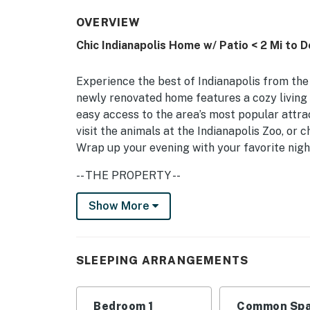
OVERVIEW
Chic Indianapolis Home w/ Patio < 2 Mi to
Experience the best of Indianapolis from the 
newly renovated home features a cozy living 
easy access to the area’s most popular attra
visit the animals at the Indianapolis Zoo, or
Wrap up your evening with your favorite nigh
-- THE PROPERTY --
Central Location | Kid Friendly | In-Unit Laun
Show More
Indiana Convention Center
Bedroom: Queen Bed | Living Room: Queen Slee
SLEEPING ARRANGEMENTS
MAIN FEATURES: Smart TV w/ cable, soundbar
books, board games, ceiling fans, furnished p
Bedroom 1
Common Spa