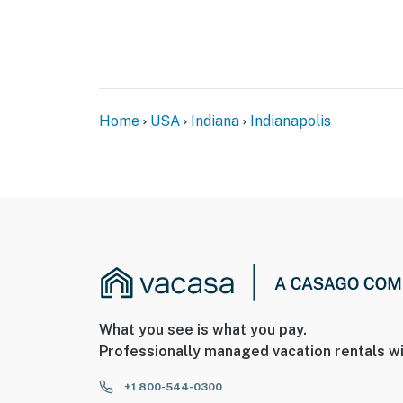
You must be 25 years or older to rent this pr
Home
USA
Indiana
Indianapolis
What you see is what you pay.
Professionally managed vacation rentals wi
+1 800-544-0300