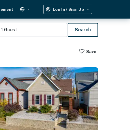
gement
Log In / Sign Up
1
Guest
Search
Save