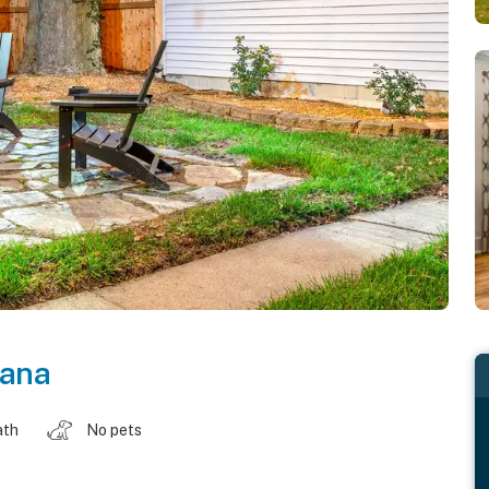
iana
ath
No pets