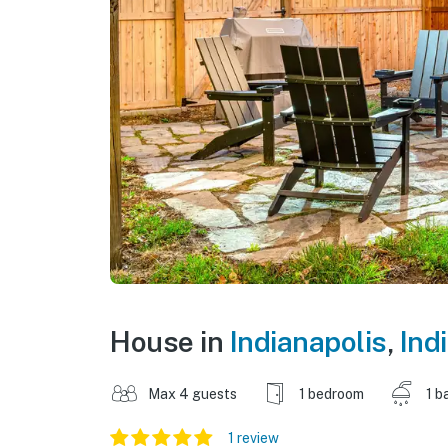
House in
Indianapolis
,
Ind
Max 4 guests
1 bedroom
1 b
1 review