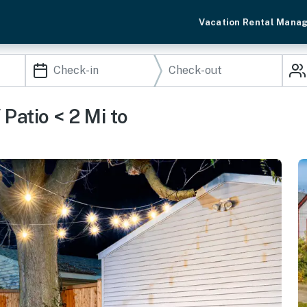
Vacation Rental Mana
Patio < 2 Mi to