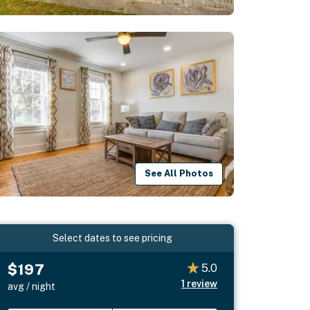
See All Photos
Select dates to see pricing
$197
5.0
1
review
avg / night