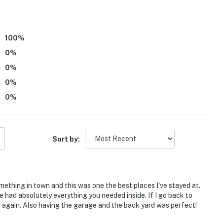
100
%
0
%
0
%
0
%
0
%
ental located next door; other travelers may be
Sort by:
 exterior steps to enter
nactive upon arrival. While it is inactive, it will chime
omething in town and this was one the best places I've stayed at.
ivate the system, if they wish, by following
had absolutely everything you needed inside. If I go back to
e again. Also having the garage and the back yard was perfect!