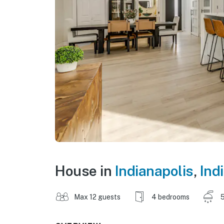
House in
Indianapolis
,
Ind
Max 12 guests
4 bedrooms
5