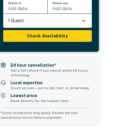
Check-in
Check-out
Add date
Add date
1 Guest
Check Availability
24 hour cancellation*
Get a full refund if you cancel within 24 hours
of booking
Local expertise
Count on care—just a call, text, or email away
Lowest price
Book directly for the lowest rates
*Some exceptions may apply. Review the unit
cancellation terms before payment.
Common Space 1
sleeps 6