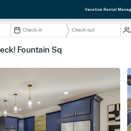
Vacation Rental Mana
eck! Fountain Sq