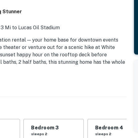
q Stunner
 3 Mi to Lucas Oil Stadium
ation rental — your home base for downtown events
 theater or venture out for a scenic hike at White
a sunset happy hour on the rooftop deck before
ull baths, 2 half baths, this stunning home has the whole
Bedroom 3
Bedroom 4
sleeps 2
sleeps 2