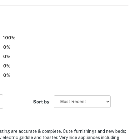
rd
r dryer
100
%
0
%
0
%
0
%
0
%
s
Sort by:
-served)
isting are accurate & complete. Cute furnishings and new beds;
w electric griddle and toaster. Very nice appliances including