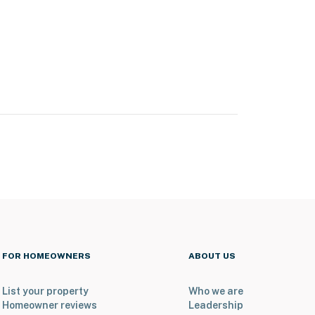
FOR HOMEOWNERS
ABOUT US
List your property
Who we are
Homeowner reviews
Leadership