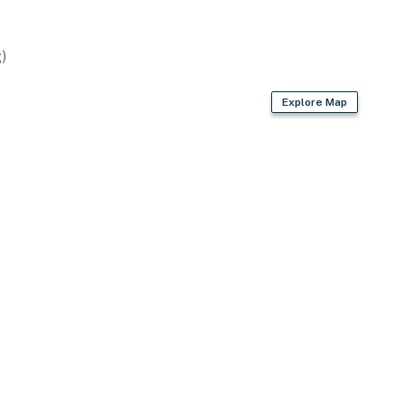
)
Explore Map