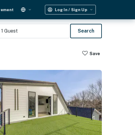
gement
Log In / Sign Up
1
Guest
Search
Save