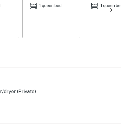
d
1 queen bed
1 queen bed
ortable crib
/dryer (Private)