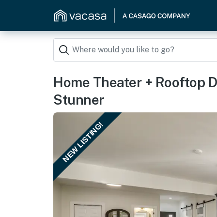
Home Theater + Rooftop D
Stunner
NEW LISTING!