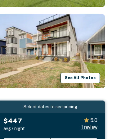
See All Photos
Select dates to see pricing
$447
5.0
1
review
avg / night