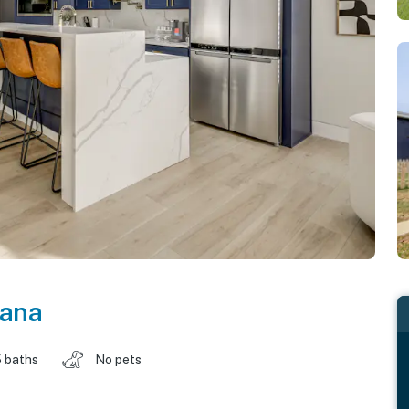
iana
 baths
No pets