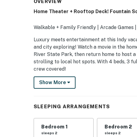
OVERVIEW
Home Theater + Rooftop Deck! Fountain S
Walkable + Family Friendly | Arcade Games |
Luxury meets entertainment at this Indy vac
and city exploring! Watch a movie in the home
River State Park, then return home to host 
strolling to local hot spots. With 4 beds, 3 f
crew covered!
-- THE PROPERTY --
Show More
SLEEPING ARRANGEMENTS
- Bedroom 1: 1 king bed
SLEEPING ARRANGEMENTS
- Bedroom 2: 1 queen bed
Bedroom 1
Bedroom 2
- Bedroom 3: 1 queen bed
sleeps 2
sleeps 2