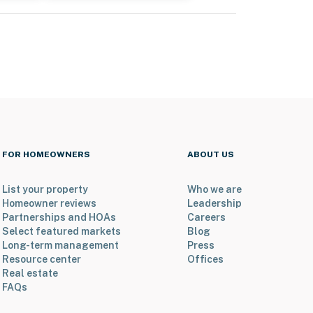
FOR HOMEOWNERS
ABOUT US
List your property
Who we are
Homeowner reviews
Leadership
Partnerships and HOAs
Careers
Select featured markets
Blog
Long-term management
Press
Resource center
Offices
Real estate
FAQs