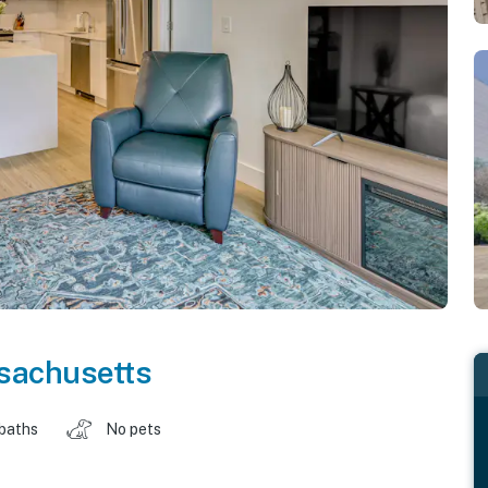
sachusetts
 baths
No pets