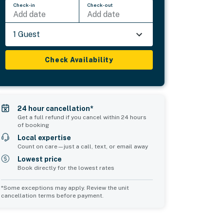
Check-in
Check-out
Add date
Add date
1 Guest
Check Availability
24 hour cancellation*
Get a full refund if you cancel within 24 hours
of booking
Local expertise
Count on care—just a call, text, or email away
Lowest price
Book directly for the lowest rates
*Some exceptions may apply. Review the unit
cancellation terms before payment.