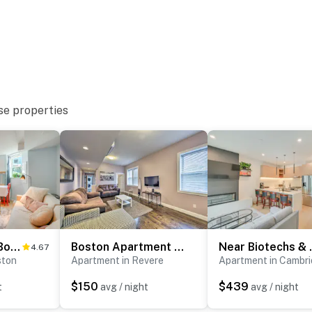
ce, New England Aquarium, Paul Revere House
Museums
se properties
ies you’ll never want to leave. You can relax knowing
you and that we’ll answer the phone 24/7. Even better,
 it right. You can count on our homes and our people to
hat vacation means to you.
2 Mi to Dtwn: Boston Apartment Near Beaches!
Boston Apartment < 10 Mi to Top Universities
Near Biotech
4.67
ston
Apartment in Revere
Apartment in Cambr
$150
$439
t
avg / night
avg / night