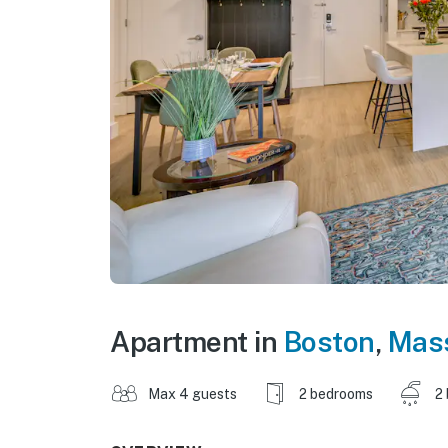
Apartment in
Boston
,
Mas
Max 4 guests
2 bedrooms
2