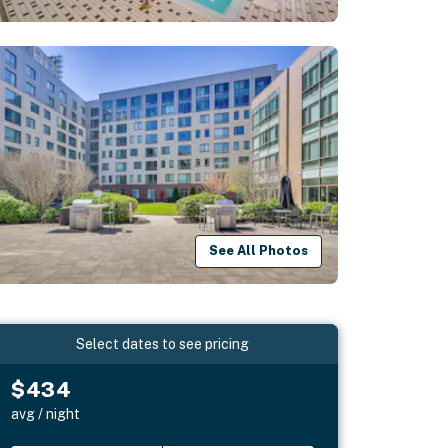
See All Photos
Select dates to see pricing
$434
avg / night