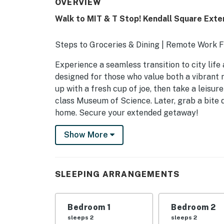
OVERVIEW
Walk to MIT & T Stop! Kendall Square Ext
Steps to Groceries & Dining | Remote Work 
Experience a seamless transition to city life
designed for those who value both a vibrant
up with a fresh cup of joe, then take a leisur
class Museum of Science. Later, grab a bite 
home. Secure your extended getaway!
-- THE PROPERTY --
Show More
C0581820491 | STR-1205128
THIRD SQUARE APARTMENT AMENITIES
SLEEPING ARRANGEMENTS
- Indoor pool (unheated)
Bedroom 1
Bedroom 2
- Fitness center, play area
sleeps 2
sleeps 2