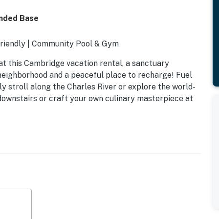
ended Base
Friendly | Community Pool & Gym
 at this Cambridge vacation rental, a sanctuary
 neighborhood and a peaceful place to recharge! Fuel
ely stroll along the Charles River or explore the world-
downstairs or craft your own culinary masterpiece at