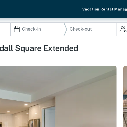
Vacation Rental Mana
ndall Square Extended