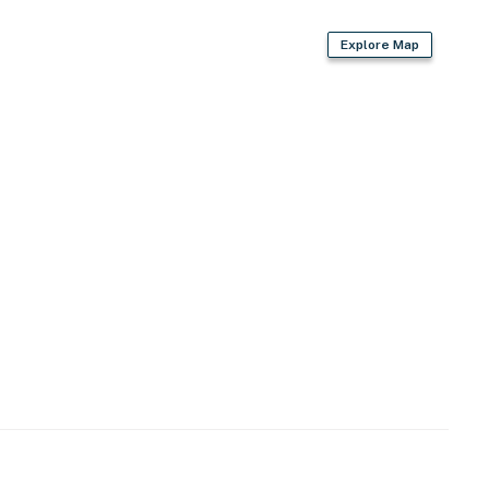
d)
Explore Map
le daily fee)
, grocery stores, restaurants & parks