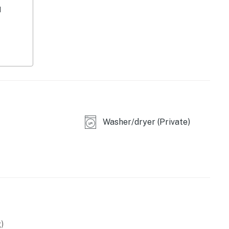
d
Washer/dryer (Private)
owave
)