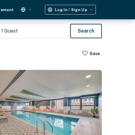
gement
Log In / Sign Up
1
Guest
Search
Save