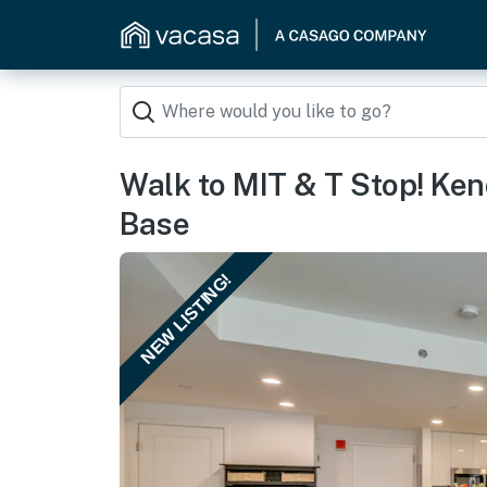
Walk to MIT & T Stop! Ke
Base
NEW LISTING!