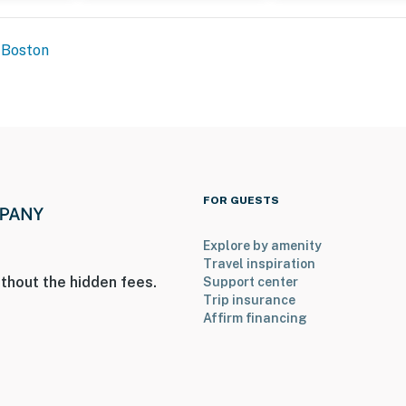
Boston
ers step-free access via the elevator
ot for a daily fee of $25 per vehicle. Please reach out
your arrival
FOR GUESTS
Explore by amenity
operty.
Travel inspiration
thout the hidden fees.
Support center
Trip insurance
Affirm financing