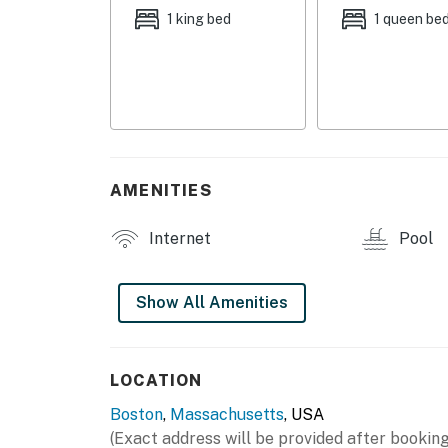
- Grill & fire pit area
1 king bed
1 queen be
- 24-hour concierge
CONDO FEATURES
- Open-concept layout
- 2 Smart TVs
AMENITIES
- Entertainment center w/ fireplace
Internet
Pool
- Dedicated workspace
- 4-person dining area, high-top seating
Show All Amenities
KITCHEN
- Refrigerator, stove/oven, dishwasher, micr
LOCATION
Boston
,
Massachusetts
, USA
- Cooking basics, dishware/flatware
(Exact address will be provided after booking