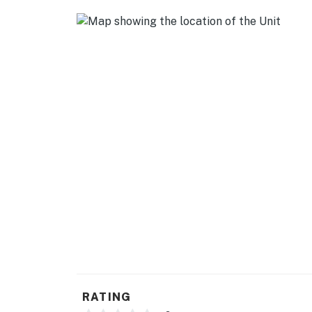
- Keurig coffee maker (starter coffee provide
- Electric tea kettle
ACCESSIBILITY
- Single-story condo on 2nd floor
- Step-free access via elevator
PARKING
- Paid parking in community lot ($25 per vehic
-- THE LOCATION --
- Walking distance to MIT, Museum of Science
- Half-mile to Broad Canal & Charles River
- 1 mile to Boston Common
RATING