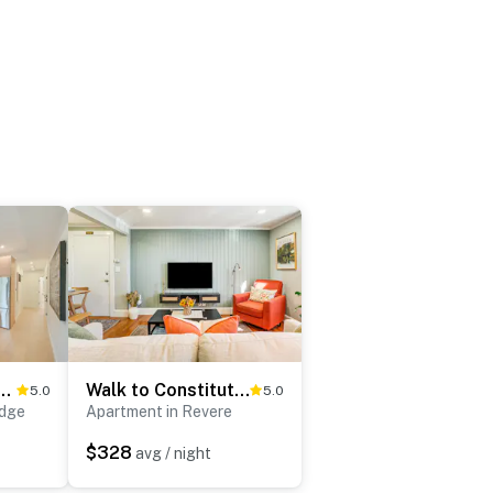
s & MIT: Cozy Condo w/ Fireplace
Walk to Constitution Beach: Mid-Century Boston Gem
5.0
5.0
idge
Apartment in Revere
$328
avg / night