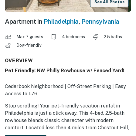
See All Photos
Apartment in
Philadelphia
,
Pennsylvania
Max 7 guests
4 bedrooms
2.5 baths
Dog-friendly
OVERVIEW
Pet Friendly! NW Philly Rowhouse w/ Fenced Yard!
Cedarbook Neighborhood | Off-Street Parking | Easy
Access to I-76
Stop scrolling! Your pet-friendly vacation rental in
Philadelphia is just a click away. This 4-bed, 2.5-bath
rowhouse blends classic character with modern
comfort. Located less than 4 miles from Chestnut Hill,
Morris Arboretum, and the Wissahickon trails, it’s the