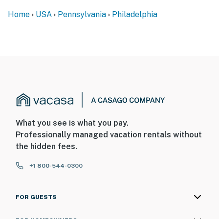
- 19 miles to Philadelphia International Airport
Home
USA
Pennsylvania
Philadelphia
-- REST EASY WITH US --
Evolve makes it easy to find and book properties you’ll
never want to leave. You can relax knowing that our
properties will always be ready for you and that we’ll
answer the phone 24/7. Even better, if anything is off
about your stay, we’ll make it right. You can count on
our homes and our people to make you feel welcome —
because we know what vacation means to you.
What you see is what you pay.
Professionally managed vacation rentals without
-- POLICIES --
the hidden fees.
- No smoking
+1 800-544-0300
- Pet friendly w/ $100 fee (+ fees & taxes, cats & dogs
only, max 2)
FOR GUESTS
- No events, parties, or large gatherings