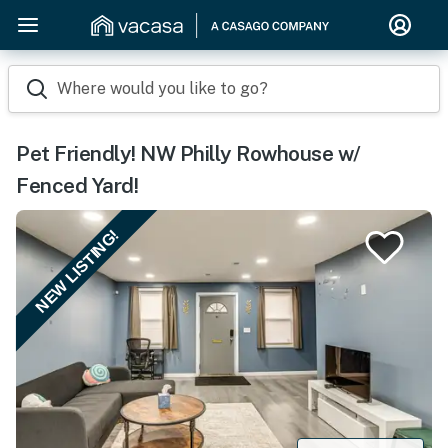
Where would you like to go?
Pet Friendly! NW Philly Rowhouse w/
Fenced Yard!
NEW LISTING!