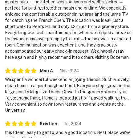
master suite. The kitchen was spacious and well-stocked —
and may be difficult for guests with limited mobility
perfect for putting together meals and grilling. We especially
enjoyed the comfortable outdoor dining area and the large TV
- NOTE: Your safety matters. This property features a
for catching the French Open. The location was ideal: just a
Ring doorbell device with an exterior security camera
short walk to Peets Hill and only 1.2 miles from a grocery store.
facing the front outdoor entry. The camera does not
Everything was well-maintained, and when we tripped a breaker,
the owner came over promptly to fix it—the box was in a locked
look into any interior spaces. The camera actively
room. Communication was excellent, and they graciously
records video when motion is detected by the device
accommodated our early check-in request. We’d happily stay
(including devices linked to the camera such as the
here again and highly recommend it to others visiting Bozeman.
alarm system’s motion detector) or when the video
doorbell button is pressed
Msu
A
.
Nov
2024
We spent a wonderful weekend enjoying friends. Such a lovely,
- Permit #: HHOBAUGHHs
clean home in a quiet neighborhood. Everyone slept great in the
large comfy king sized beds. Close to the grocery store if you
You must be 25 years or older to rent this property.
forget something. Home is located just off paved walking trail.
Very convenient to downtown restaurants and events at the
University.
Kristian
.
Jul
2024
It is Clean, easy to get to, and a good location. Best place we've