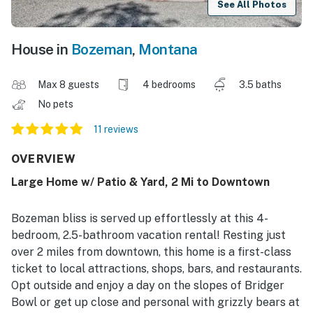
See All Photos
House in
Bozeman
,
Montana
Max 8 guests
4 bedrooms
3.5 baths
No pets
11 reviews
OVERVIEW
Large Home w/ Patio & Yard, 2 Mi to Downtown
Bozeman bliss is served up effortlessly at this 4-
bedroom, 2.5-bathroom vacation rental! Resting just
over 2 miles from downtown, this home is a first-class
ticket to local attractions, shops, bars, and restaurants.
Opt outside and enjoy a day on the slopes of Bridger
Bowl or get up close and personal with grizzly bears at