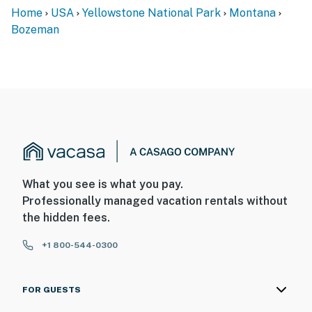
Home
USA
Yellowstone National Park
Montana
Bozeman
What you see is what you pay.
Professionally managed vacation rentals without
the hidden fees.
+1 800-544-0300
FOR GUESTS