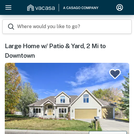
Where would you like to go?
Large Home w/ Patio & Yard, 2 Mi to
Downtown