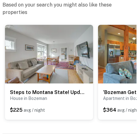
Based on your search you might also like these
properties
Steps to Montana State! Updated Bozeman Bungalow
House in Bozeman
Apartment in Bo
$225
$364
avg / night
avg / night