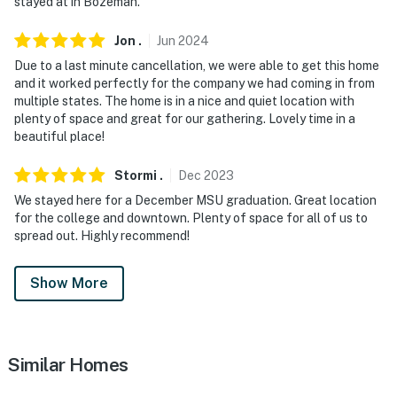
stayed at in Bozeman.
Jon
.
Jun
2024
Due to a last minute cancellation, we were able to get this home
and it worked perfectly for the company we had coming in from
multiple states. The home is in a nice and quiet location with
plenty of space and great for our gathering. Lovely time in a
beautiful place!
Stormi
.
Dec
2023
We stayed here for a December MSU graduation. Great location
for the college and downtown. Plenty of space for all of us to
spread out. Highly recommend!
Show More
Similar Homes