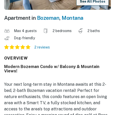
See All Photos
Apartment in
Bozeman
,
Montana
Max 4 guests
2 bedrooms
2 baths
Dog-friendly
2 reviews
OVERVIEW
Modern Bozeman Condo w/ Balcony & Mountain
Views!
Your next long-term stay in Montana awaits at this 2-
bed, 2-bath Bozeman vacation rental! Perfect for
nature enthusiasts, this condo features an open living
area with a Smart TV, a fully stocked kitchen, and
access to the area’s top attractions and outdoor