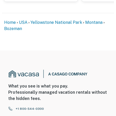
Home
USA
Yellowstone National Park
Montana
Bozeman
What you see is what you pay.
Professionally managed vacation rentals without
the hidden fees.
+1 800-544-0300