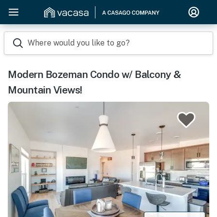
Where would you like to go?
Modern Bozeman Condo w/ Balcony &
Mountain Views!