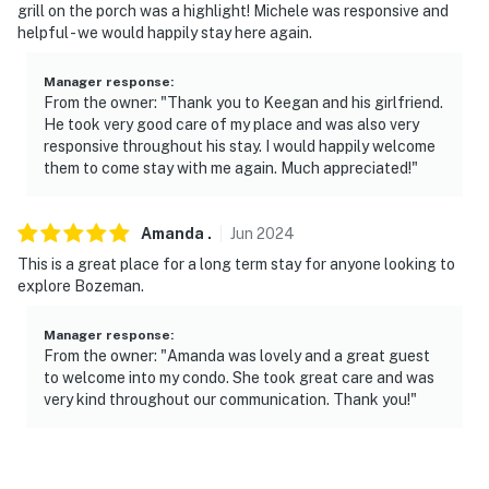
grill on the porch was a highlight! Michele was responsive and
helpful - we would happily stay here again.
Manager response
:
From the owner: "Thank you to Keegan and his girlfriend.
He took very good care of my place and was also very
responsive throughout his stay. I would happily welcome
them to come stay with me again. Much appreciated!"
Amanda
.
Jun
2024
This is a great place for a long term stay for anyone looking to
explore Bozeman.
Manager response
:
From the owner: "Amanda was lovely and a great guest
to welcome into my condo. She took great care and was
very kind throughout our communication. Thank you!"