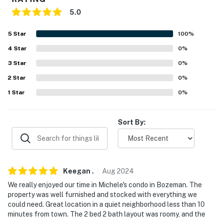
-- POLICIES --
5.0
- No smoking
5
Star
100
%
- Pet friendly w/ $200 fee (+ fees & taxes, dogs only, 1
4
Star
0
%
max)
3
Star
0
%
- No events, parties, or large gatherings
2
Star
0
%
1
Star
0
%
- Additional fees and taxes may apply
- Photo ID may be required upon check-in
Sort By:
- NOTE: This single-story condo located on the 3rd
floor requires using an exterior staircase to enter
You must be 25 years or older to rent this property.
Keegan
.
Aug
2024
We really enjoyed our time in Michele's condo in Bozeman. The
property was well furnished and stocked with everything we
could need. Great location in a quiet neighborhood less than 10
minutes from town. The 2 bed 2 bath layout was roomy, and the