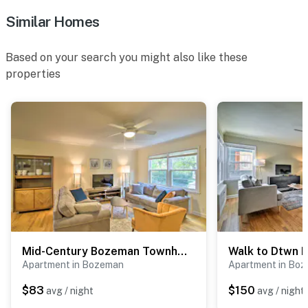
Similar Homes
Based on your search you might also like these
properties
Mid-Century Bozeman Townhome ~ 1 Mi to Dtwn!
Apartment in Bozeman
Apartment in Bo
$83
$150
avg / night
avg / night