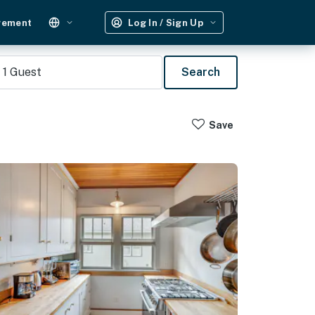
gement
Log In / Sign Up
1
Guest
Search
Save