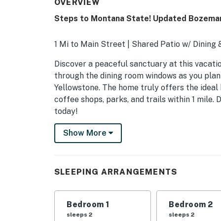
OVERVIEW
Steps to Montana State! Updated Bozema
1 Mi to Main Street | Shared Patio w/ Dining 
Discover a peaceful sanctuary at this vacati
through the dining room windows as you plan 
Yellowstone. The home truly offers the ideal
coffee shops, parks, and trails within 1 mile
today!
-- THE PROPERTY --
Show More
STR23-00078
SLEEPING ARRANGEMENTS
SLEEPING ARRANGEMENTS
- Bedroom 1: 1 queen bed
Bedroom 1
Bedroom 2
- Bedroom 2: 1 queen bed
sleeps 2
sleeps 2