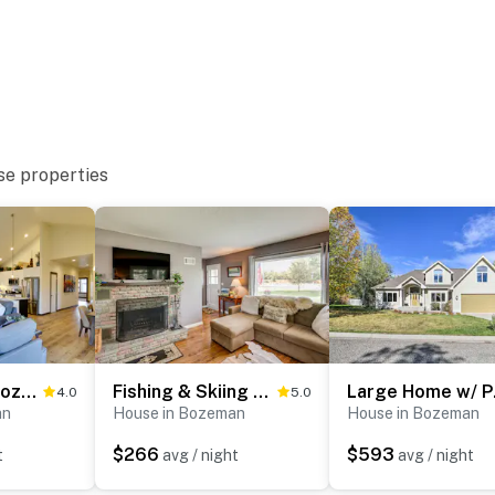
e
se properties
ntertainment & more
Pet-Friendly Bozeman Home ~ 7 Mi to Downtown!
Fishing & Skiing Base! Residential Bozeman Escape
Large 
4.0
5.0
ieldhouse
an
House in Bozeman
House in Bozeman
$266
$593
t
avg / night
avg / night