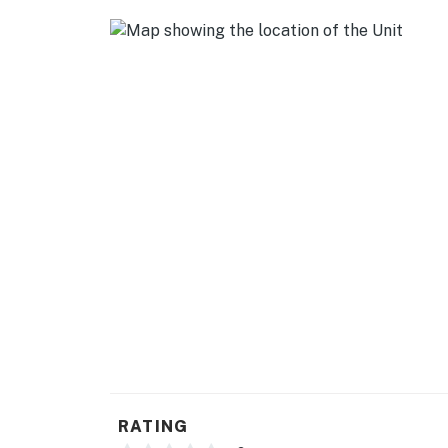
- Cooking basics, dishware & flatware
GENERAL
- Free WiFi
- Central heating
- Portable window A/C unit (summer only)
- Washer, dryer, iron/ironing board
- Linens & towels
- Complimentary toiletries, hair dryer, hanger
- Keyless entry
FAQ
- Long-term tenant & pet on-site (basement 
RATING