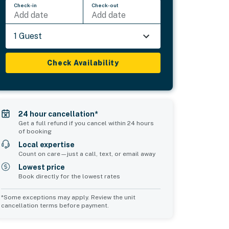
Check-in
Check-out
Add date
Add date
1 Guest
Check Availability
24 hour cancellation*
Get a full refund if you cancel within 24 hours
of booking
Local expertise
Count on care—just a call, text, or email away
Lowest price
Book directly for the lowest rates
*Some exceptions may apply. Review the unit
cancellation terms before payment.