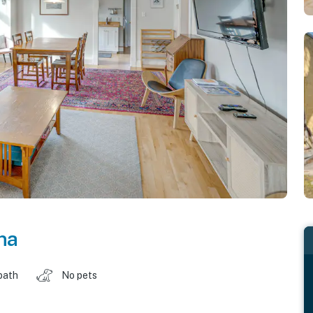
na
bath
No pets