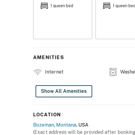
SHARED AMENITIES
1 queen bed
1 queen be
- Patio w/ dining table & gas grill (seasonal)
- Back mudroom
HOME HIGHLIGHTS
- Front porch w/ seating
AMENITIES
- Smart TV
Internet
Washer
- Dining table
KITCHEN
Show All Amenities
- Refrigerator, stove/oven, dishwasher
- Drip coffee pot & French press (supply you
LOCATION
Bozeman
,
Montana
, USA
- Blender, toaster oven, microwave, electric k
(Exact address will be provided after booking