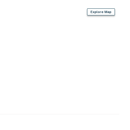
Explore Map
s
apartment)