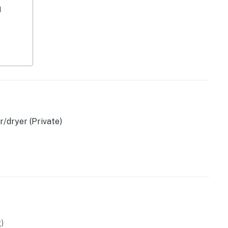
d
/dryer (Private)
r own coffee)
ettle
)