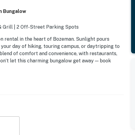
n Bungalow
& Grill | 2 Off-Street Parking Spots
on rental in the heart of Bozeman. Sunlight pours
your day of hiking, touring campus, or daytripping to
 blend of comfort and convenience, with restaurants,
. Don’t let this charming bungalow get away — book