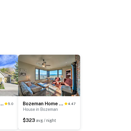
Home w/ Patio & Yard, 2 Mi to Downtown
Bozeman Home on 11 Acres w/ Mountain Views!
5.0
4.47
House in Bozeman
$323
avg / night