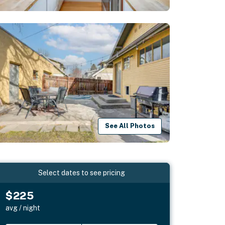
See All Photos
Select dates to see pricing
$225
avg / night