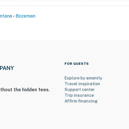
ellowstone National Park
ntana
Bozeman
al Airport
ies you’ll never want to leave. You can relax knowing
you and that we’ll answer the phone 24/7. Even better,
 it right. You can count on our homes and our people to
FOR GUESTS
hat vacation means to you.
Explore by amenity
Travel inspiration
thout the hidden fees.
Support center
Trip insurance
Affirm financing