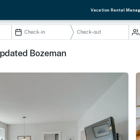
Vacation Rental Mana
 Updated Bozeman