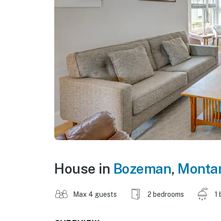
House in
Bozeman
,
Monta
Max 4 guests
2 bedrooms
1 