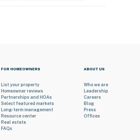
FOR HOMEOWNERS
ABOUT US
List your property
Who we are
Homeowner reviews
Leadership
Partnerships and HOAs
Careers
Select featured markets
Blog
Long-term management
Press
Resource center
Offices
Real estate
FAQs