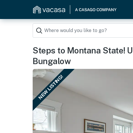
Steps to Montana State!
Bungalow
NEW LISTING!