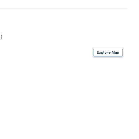
)
Explore Map
wels