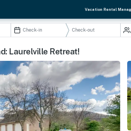
Vacation Rental Mana
 Laurelville Retreat!