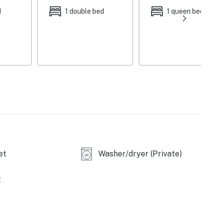
d
1 double bed
1 queen bed
et
Washer/dryer (Private)
t