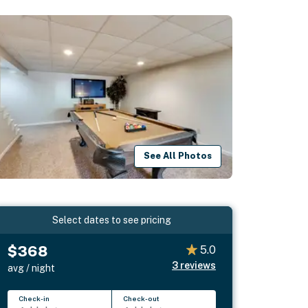
See All Photos
Select dates to see pricing
$368
5.0
3
reviews
avg / night
Check-in
Check-out