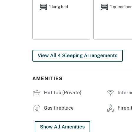
1 king bed
1 queen be
- Additional Sleeping: 1 portable crib
OUTDOOR LIVING
- Private hot tub, outdoor dining area
- Wraparound deck, gas grill
View All 4 Sleeping Arrangements
- Balcony w/ pond views
- Fire pit
AMENITIES
- Spacious yard
Hot tub (Private)
Intern
- Private fishing pond (stocked)
- Basketball hoop
Gas fireplace
Firepi
INDOOR LIVING
Show All Amenities
- Smart TVs, electric fireplace