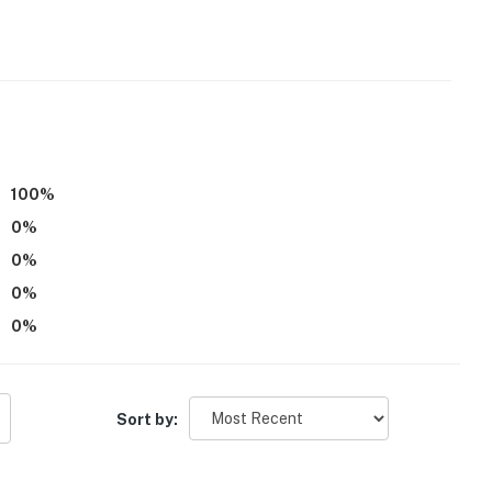
r dryer
100
%
0
%
0
%
0
%
0
%
Sort by: