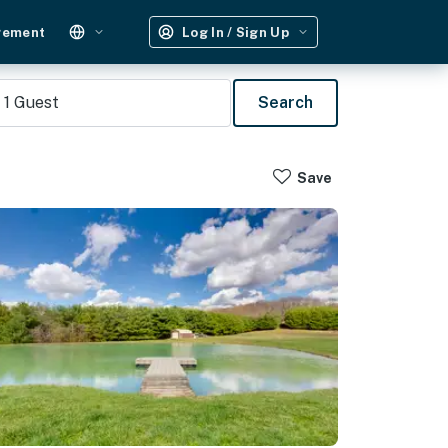
gement
Log In / Sign Up
1
Guest
Search
Save