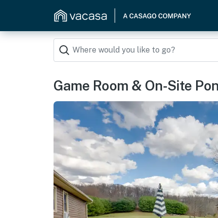
Game Room & On-Site Pond: