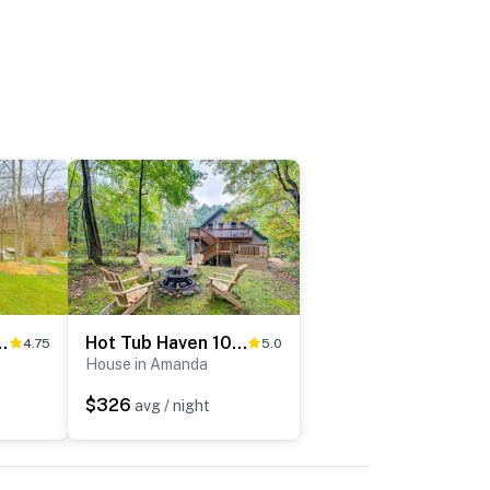
e w/ Pond & Fire Pit
Hot Tub Haven 10 Mi to Hocking Hills
4.75
5.0
House in Amanda
$326
avg / night