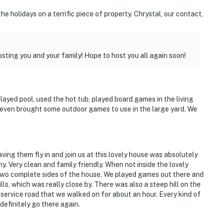
 holidays on a terrific piece of property. Chrystal, our contact,
sting you and your family! Hope to host you all again soon!
door space & fishing pond
played pool, used the hot tub, played board games in the living
k House
 even brought some outdoor games to use in the large yard. We
reserve
ving them fly in and join us at this lovely house was absolutely
. Very clean and family friendly. When not inside the lovely
two complete sides of the house. We played games out there and
nal Airport
lls, which was really close by. There was also a steep hill on the
 service road that we walked on for about an hour. Every kind of
definitely go there again.