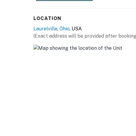
- Open floor plan
LOCATION
- Laptop-friendly workspace
Laurelville
,
Ohio
, USA
- Game room w/ pool table & dartboard
(Exact address will be provided after booking
- Dining table, dishes & flatware, high chair
KITCHEN
- Electric stove, oven, dishwasher
- Keurig coffee maker, blender, microwave
- Slow cooker, toaster, toaster oven
- Cooking basics, spices, trash bags/paper to
- Ice maker, water filter
GENERAL