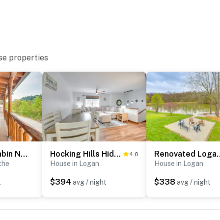
ies you’ll never want to leave. You can relax knowing
you and that we’ll answer the phone 24/7. Even better,
 it right. You can count on our homes and our people to
hat vacation means to you.
se properties
ogs max)
Hike & Fish! Cabin Near Hocking Hills State Park
Hocking Hills Hideaway Near Lake Logan
Renovated Logan Hom
4.0
the
House in Logan
House in Logan
$394
$338
t
avg / night
avg / night
 2 exterior security cameras. Camera 1 is on the front
2 is on the side of the house facing the pond area. The
nto any interior spaces. The cameras record audio and