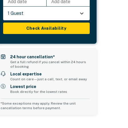
Add date
Add date
1 Guest
Check Availability
24 hour cancellation*
Get a full refund if you cancel within 24 hours
of booking
Local expertise
Count on care—just a call, text, or email away
Lowest price
Book directly for the lowest rates
*Some exceptions may apply. Review the unit
cancellation terms before payment.