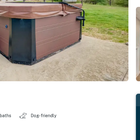
 baths
Dog-friendly