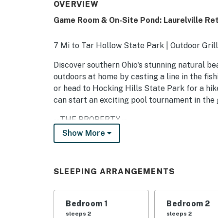
OVERVIEW
Game Room & On-Site Pond: Laurelville Ret
7 Mi to Tar Hollow State Park | Outdoor Gril
Discover southern Ohio's stunning natural bea
outdoors at home by casting a line in the fish
or head to Hocking Hills State Park for a hi
can start an exciting pool tournament in the 
-- THE PROPERTY --
Show More
SLEEPING ARRANGEMENTS
- Bedroom 1: 1 king bed
SLEEPING ARRANGEMENTS
- Bedroom 2: 1 queen bed
- Bedroom 3: 1 full bed
Bedroom 1
Bedroom 2
sleeps 2
sleeps 2
- Bedroom 4: 1 queen bed