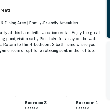
reat!
l & Dining Area | Family-Friendly Amenities
uty at this Laurelville vacation rental! Enjoy the great
ing pond, visit nearby Pine Lake for a day on the water,
ke. Return to this 4-bedroom, 2-bath home where you
game room or opt for a relaxing soak in the hot tub.
Bedroom 3
Bedroom 4
sleeps 2
sleeps 2