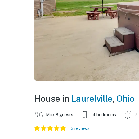
House in
Laurelville
,
Ohio
Max 8 guests
4 bedrooms
2
3 reviews