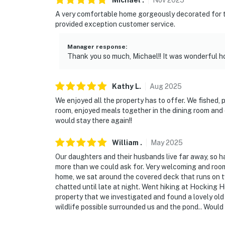
Michael
.
Nov
2025
PARKING
A very comfortable home gorgeously decorated for the
provided exception customer service.
- Driveway (6 vehicles)
- RV & trailer parking permitted
Manager response
:
Thank you so much, Michael!! It was wonderful ho
-- THE LOCATION --
- Spacious, secluded property w/ private out
Kathy
L
.
Aug
2025
We enjoyed all the property has to offer. We fished, 
- 13 miles to Hocking Hills State Park & Roc
room, enjoyed meals together in the dining room and
would stay there again!!
- 15 miles to Conkles Hollow State Nature P
William
.
May
2025
- 17-18 miles to Ash Cave & Whispering Cave
Our daughters and their husbands live far away, so ha
- 23 miles to Lake Logan State Park
more than we could ask for. Very welcoming and roomy
home, we sat around the covered deck that runs on 
- 55 miles to John Glenn Columbus Internatio
chatted until late at night. Went hiking at Hocking Hi
property that we investigated and found a lovely old
-- REST EASY WITH US --
wildlife possible surrounded us and the pond.. Would 