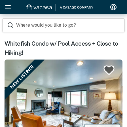
Where would you like to go?
Whitefish Condo w/ Pool Access + Close to
Hiking!
NEW LISTING!