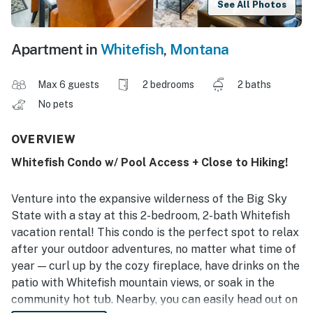
See All Photos
Apartment in
Whitefish
,
Montana
Max 6 guests
2 bedrooms
2 baths
No pets
OVERVIEW
Whitefish Condo w/ Pool Access + Close to Hiking!
Venture into the expansive wilderness of the Big Sky
State with a stay at this 2-bedroom, 2-bath Whitefish
vacation rental! This condo is the perfect spot to relax
after your outdoor adventures, no matter what time of
year — curl up by the cozy fireplace, have drinks on the
patio with Whitefish mountain views, or soak in the
community hot tub. Nearby, you can easily head out on