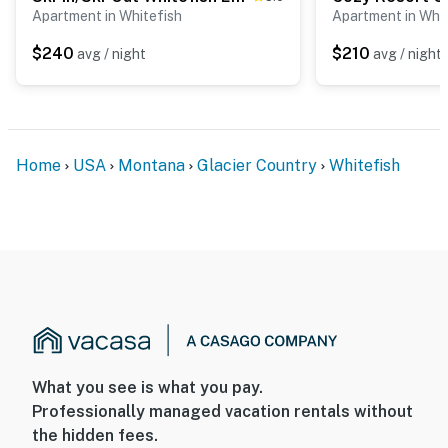
Apartment in Whitefish
Apartment in Whit
$240
$210
avg / night
avg / night
Home
USA
Montana
Glacier Country
Whitefish
What you see is what you pay.
Professionally managed vacation rentals without
the hidden fees.