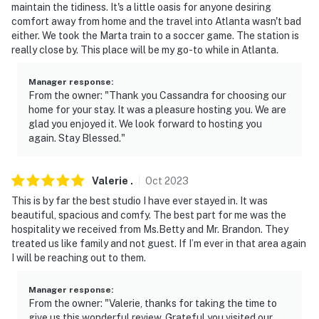
maintain the tidiness. It's a little oasis for anyone desiring
comfort away from home and the travel into Atlanta wasn't bad
- Shared access to the laundry room is available upon
either. We took the Marta train to a soccer game. The station is
request once a week from 12:00 PM to 5:00 PM. The
really close by. This place will be my go-to while in Atlanta.
laundry is located downstairs in the basement. Please
reach out to the Guest Contact for laundry access
Manager response
:
From the owner: "Thank you Cassandra for choosing our
- The homeowner lives on-site, and there is another
home for your stay. It was a pleasure hosting you. We are
bookable vacation rental on-site, in completely
glad you enjoyed it. We look forward to hosting you
separate units; other guests may be present during
again. Stay Blessed."
your stay
Valerie
.
Oct
2023
- Your safety matters. This property features 4 exterior
security cameras located on each corner of the home.
This is by far the best studio I have ever stayed in. It was
beautiful, spacious and comfy. The best part for me was the
The cameras are outward facing and do not look into
hospitality we received from Ms.Betty and Mr. Brandon. They
interior spaces. The cameras record video and sound
treated us like family and not guest. If I’m ever in that area again
when activated by motion
I will be reaching out to them.
You must be 25 years or older to rent this property.
Manager response
:
From the owner: "Valerie, thanks for taking the time to
give us this wonderful review. Grateful you visited our