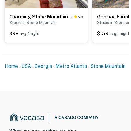
Charming Stone Mountain Studio: Deck & No Steps
5.0
Studio in Stone Mountain
Studio in Stonecr
$99
$159
avg / night
avg / night
Home
USA
Georgia
Metro Atlanta
Stone Mountain