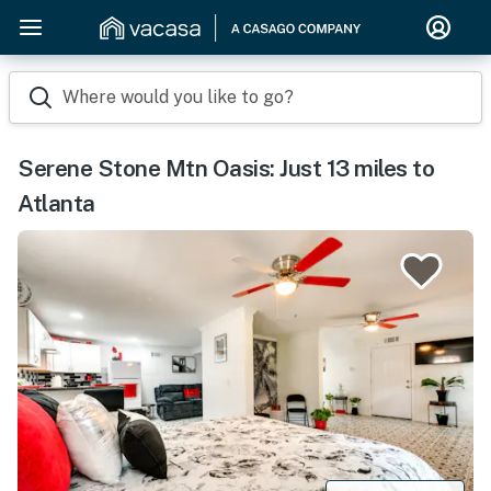
Where would you like to go?
Serene Stone Mtn Oasis: Just 13 miles to
Atlanta