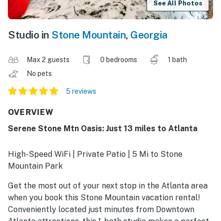
See All Photos
Studio in
Stone Mountain
,
Georgia
Max 2 guests
0 bedrooms
1 bath
No pets
5 reviews
OVERVIEW
Serene Stone Mtn Oasis: Just 13 miles to Atlanta
High-Speed WiFi | Private Patio | 5 Mi to Stone
Mountain Park
Get the most out of your next stop in the Atlanta area
when you book this Stone Mountain vacation rental!
Conveniently located just minutes from Downtown