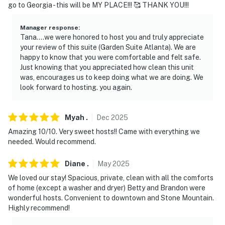
go to Georgia - this will be MY PLACE!!! 🥰 THANK YOU!!!
-- REST EASY WITH US --
Manager response
:
Evolve makes it easy to find and book properties you'll
Tana....we were honored to host you and truly appreciate
your review of this suite (Garden Suite Atlanta). We are
never want to leave. You can relax knowing that our
happy to know that you were comfortable and felt safe.
properties will always be ready for you and that we'll
Just knowing that you appreciated how clean this unit
answer the phone 24/7. Even better, if anything is off
was, encourages us to keep doing what we are doing. We
about your stay, we'll make it right. You can count on
look forward to hosting. you again.
our homes and our people to make you feel welcome —
because we know what vacation means to you.
Myah
.
Dec
2025
-- POLICIES --
Amazing 10/10. Very sweet hosts!! Came with everything we
needed. Would recommend.
- No smoking allowed, including vaping or marijuana
Diane
.
May
2025
- No pets allowed
We loved our stay! Spacious, private, clean with all the comforts
of home (except a washer and dryer) Betty and Brandon were
- No events, parties, or large gatherings
wonderful hosts. Convenient to downtown and Stone Mountain.
Highly recommend!
- Must be at least 25 years old to book