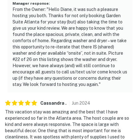
- Additional fees and taxes may apply
Manager response
:
From the Owner: "Hello Diane, it was such a pleasure
- Photo ID will be required upon check-in
hosting you both. Thanks for not only booking Garden
Suite Atlanta for your stay (but) also taking the time to
- Please observe quiet hours from 9:00 PM to 9:00 AM
give us your kind review. We are happy to know that you
found the place spacious, private, clean, and with the
- This property has a strict 2-guest maximum
comforts of home. Regarding washer and dryer – we take
this opportunity to re-iterate that there IS (shared)
occupancy. Guests attempting to stay with over 2
washer and dryer available “onsite”, not in suite. Picture
people may be asked to leave
#22 of 26 on this listing shows the washer and dryer.
However, we have always (and) will still continue to
ADDITIONAL INFORMATION
encourage all guests to call us/text us/or come knock us
up (if they have any questions or concerns during their
- This property is not suitable for infants, toddlers, or
stay. We look forward to hosting you again."
children under the age of 12. This property is not child-
proof, and it does not have safety gates, window
guards, or a fenced yard. The neighbors have dogs and
Cassandra
.
Jun
2024
a pool that is not fenced
This vacation stay was amazing and the best that I have
experienced so far in the Atlanta area. The host couple are so
- While this single-story unit offers step-free entry, it is
kind and were always responsive. The space is large with
not wheelchair accessible due to the property being on
beautiful decor. One thing that is most important for me is
cleanliness. It was spotless with plenty of supplies I used to
a slope