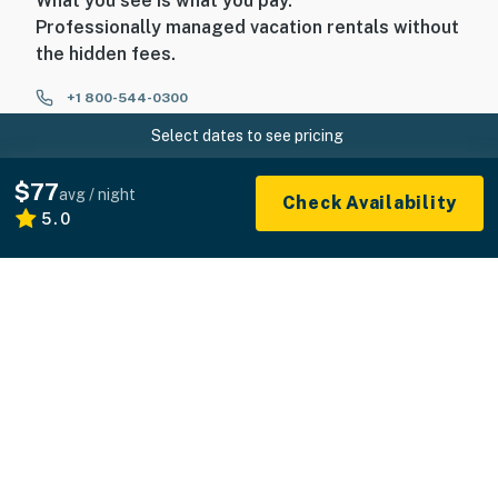
What you see is what you pay.
Professionally managed vacation rentals without
the hidden fees.
+1 800-544-0300
Select dates to see pricing
FOR GUESTS
$77
avg / night
Check Availability
5.0
FOR HOMEOWNERS
ABOUT US
© 2026 Vacasa LLC
Sitemap
Privacy
Terms of Service
Accessibility
Your Privacy Choices