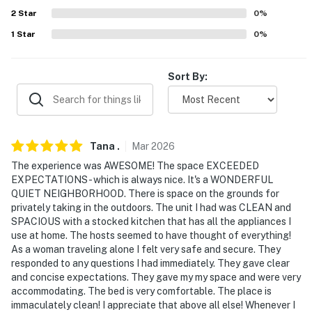
2
Star
0
%
- Driveway (1 vehicle)
1
Star
0
%
ADDT’L ACCOMMODATIONS
- An additional property is available on-site with a
Sort By:
separate nightly rate. If you would like to reserve both
rentals, please inquire for more information prior to
booking
Tana
.
Mar
2026
-- THE LOCATION --
The experience was AWESOME! The space EXCEEDED
- 5 miles to Stone Mountain Park
EXPECTATIONS - which is always nice. It's a WONDERFUL
QUIET NEIGHBORHOOD. There is space on the grounds for
- 6 miles to Downtown Decatur
privately taking in the outdoors. The unit I had was CLEAN and
SPACIOUS with a stocked kitchen that has all the appliances I
- 10 miles to East Atlanta Village
use at home. The hosts seemed to have thought of everything!
As a woman traveling alone I felt very safe and secure. They
- 13 miles to Downtown Atlanta
responded to any questions I had immediately. They gave clear
and concise expectations. They gave my my space and were very
- 22 miles to Hartsfield-Jackson Atlanta International
accommodating. The bed is very comfortable. The place is
immaculately clean! I appreciate that above all else! Whenever I
Airport