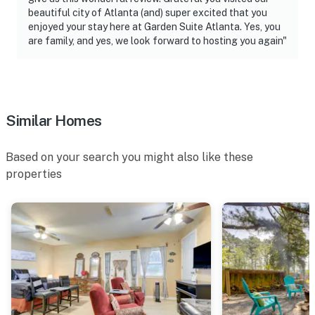
beautiful city of Atlanta (and) super excited that you
enjoyed your stay here at Garden Suite Atlanta. Yes, you
are family, and yes, we look forward to hosting you again"
Similar Homes
Based on your search you might also like these
properties