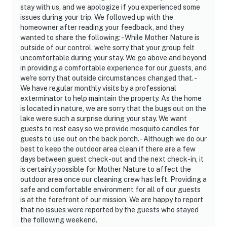
entry
stay with us, and we apologize if you experienced some
issues during your trip. We followed up with the
- NOTE: The fireplace is not available for guest use
homeowner after reading your feedback, and they
wanted to share the following: - While Mother Nature is
- NOTE: The main house contains 1 full bathroom. The
outside of our control, we're sorry that your group felt
2nd bathroom is detached from the main house and
uncomfortable during your stay. We go above and beyond
in providing a comfortable experience for our guests, and
accessible from the outside. It is fully functional with
we're sorry that outside circumstances changed that. -
running water and electricity
We have regular monthly visits by a professional
exterminator to help maintain the property. As the home
Permit info: STR-2025-227
is located in nature, we are sorry that the bugs out on the
lake were such a surprise during your stay. We want
You must be 25 years or older to rent this property.
guests to rest easy so we provide mosquito candles for
guests to use out on the back porch. - Although we do our
best to keep the outdoor area clean if there are a few
days between guest check-out and the next check-in, it
is certainly possible for Mother Nature to affect the
outdoor area once our cleaning crew has left. Providing a
safe and comfortable environment for all of our guests
is at the forefront of our mission. We are happy to report
that no issues were reported by the guests who stayed
the following weekend.