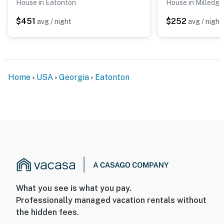
House in Eatonton
House in Milledgev
$451
$252
avg / night
avg / night
Home
USA
Georgia
Eatonton
What you see is what you pay.
Professionally managed vacation rentals without
the hidden fees.