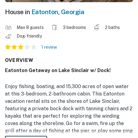
House in
Eatonton
,
Georgia
Max 8 guests
3 bedrooms
2 baths
Dog-friendly
1 review
OVERVIEW
Eatonton Getaway on Lake Sinclair w/ Dock!
Enjoy fishing, boating, and 15,300 acres of open water
at this 3-bedroom, 2-bathroom cabin. This Eatonton
vacation rental sits on the shores of Lake Sinclair,
featuring a private bock dock with tanning chairs and 2
kayaks that are perfect for exploring the winding
coves along the shoreline. Go for a swim, fire up the
grill after a day of fishing at the pier, or play some ping