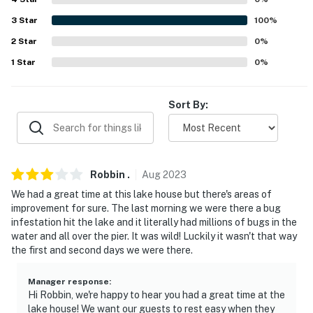
never want to leave. You can relax knowing that our
3
Star
100
%
properties will always be ready for you and that we'll
answer the phone 24/7. Even better, if anything is off
2
Star
0
%
about your stay, we'll make it right. You can count on
1
Star
0
%
our homes and our people to make you feel welcome —
because we know what vacation means to you.
Sort By:
-- POLICIES --
- No smoking
- Pet friendly w/ $50 fee (+ fees & taxes, dogs only, 1
Robbin
.
Aug
2023
max)
We had a great time at this lake house but there's areas of
improvement for sure. The last morning we were there a bug
- No events, parties, or large gatherings
infestation hit the lake and it literally had millions of bugs in the
water and all over the pier. It was wild! Luckily it wasn't that way
- Additional fees and taxes may apply
the first and second days we were there.
- Photo ID may be required upon check-in
Manager response
:
Hi Robbin, we're happy to hear you had a great time at the
- NOTE: This single-story home requires 1 step for
lake house! We want our guests to rest easy when they