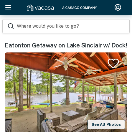
Where would you like to go?
Eatonton Getaway on Lake Sinclair w/ Dock!
See All Photos