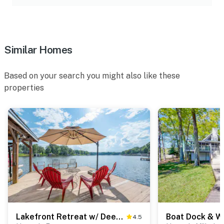
Similar Homes
Based on your search you might also like these
properties
Lakefront Retreat w/ Deep Water + Great Views!
4.5