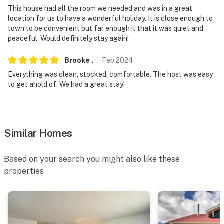
This house had all the room we needed and was in a great
location for us to have a wonderful holiday. It is close enough to
town to be convenient but far enough it that it was quiet and
peaceful. Would definitely stay again!
Brooke
.
Feb
2024
Everything was clean, stocked, comfortable. The host was easy
to get ahold of. We had a great stay!
Similar Homes
Based on your search you might also like these
properties