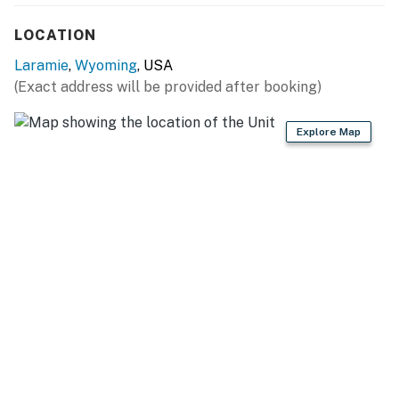
miles), Laramie Plains Museum (5 miles), Wyoming
LOCATION
Territorial Prison State Historic Site (7 miles)
Laramie
,
Wyoming
, USA
OPT OUTSIDE: Bamforth National Wildlife Refuge (5
(Exact address will be provided after booking)
miles), Summit Trailhead (5 miles), Medicine Bow-Routt
National Forest (8 miles)
Explore Map
AIRPORT: Laramie Regional Airport (11 miles)
-- REST EASY WITH US --
Evolve makes it easy to find and book properties you'll
never want to leave. You can relax knowing that our
properties will always be ready for you and that we'll
answer the phone 24/7. Even better, if anything is off
about your stay, we'll make it right. You can count on
our homes and our people to make you feel welcome —
because we know what vacation means to you.
-- POLICIES --