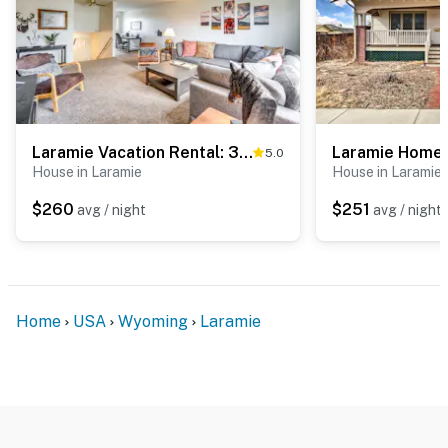
Laramie Vacation Rental: 3 Mi to Downtown!
5.0
House in Laramie
House in Laramie
$260
$251
avg / night
avg / night
Home
USA
Wyoming
Laramie