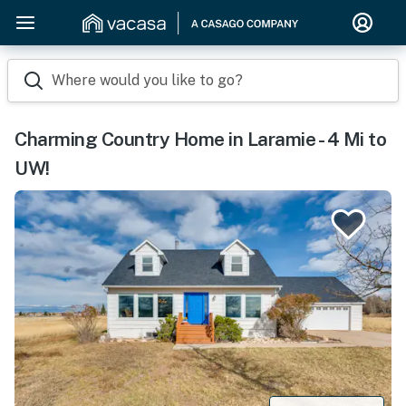
Where would you like to go?
Charming Country Home in Laramie - 4 Mi to
UW!