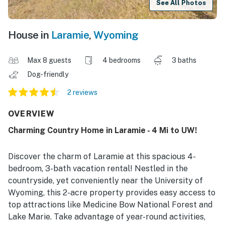
See All Photos
House in
Laramie
,
Wyoming
Max 8 guests
4 bedrooms
3 baths
Dog-friendly
2 reviews
OVERVIEW
Charming Country Home in Laramie - 4 Mi to UW!
Discover the charm of Laramie at this spacious 4-
bedroom, 3-bath vacation rental! Nestled in the
countryside, yet conveniently near the University of
Wyoming, this 2-acre property provides easy access to
top attractions like Medicine Bow National Forest and
Lake Marie. Take advantage of year-round activities,