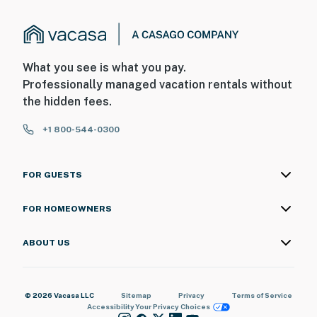
What you see is what you pay.
Professionally managed vacation rentals without
the hidden fees.
+1 800-544-0300
FOR GUESTS
FOR HOMEOWNERS
ABOUT US
© 2026 Vacasa LLC
Sitemap
Privacy
Terms of Service
Accessibility
Your Privacy Choices