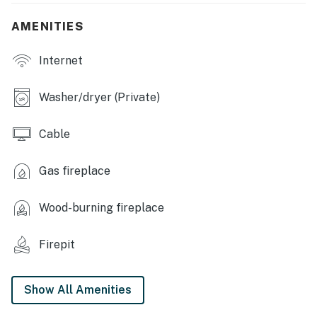
Crockpot
AMENITIES
GENERAL: Free WiFi, keyless entry, electric heating,
Internet
complimentary toiletries, linens/towels, ceiling fans,
hair dryer, washer/dryer
Washer/dryer (Private)
FAQ: Pet fee (paid pre-trip), no A/C
Cable
ACCESSIBILITY: Multi-level home, 3 steps to enter,
interior stairs required to access bedrooms
Gas fireplace
PARKING: Garage (2 vehicles), driveway (2 vehicles),
free street parking (first-come, first-served)
Wood-burning fireplace
-- THE LOCATION --
Firepit
THINGS TO DO: Gryphon Theatre (5 miles), Crowbar &
Grill (5 miles), Sweet Melissa (5 miles), Born In A Barn
(5 miles), J's Prairie Rose (6 miles)
Show All Amenities
LOCAL ATTRACTIONS: University of Wyoming (4