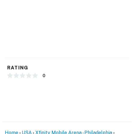
- Linens & towels
- Complimentary toiletries, hair dryer, hangers
FAQ
- 3 exterior security cameras (facing out)
ACCESSIBILITY
- Exterior steps required for entry
RATING
- 3-story townhome
0
- All bedrooms on 2nd floor
PARKING
- Driveway (1 vehicle)
- Free street parking
Home
USA
Xfinity Mobile Arena - Philadelphia