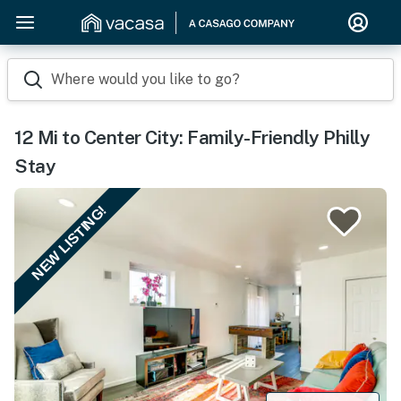
Where would you like to go?
12 Mi to Center City: Family-Friendly Philly
Stay
NEW LISTING!