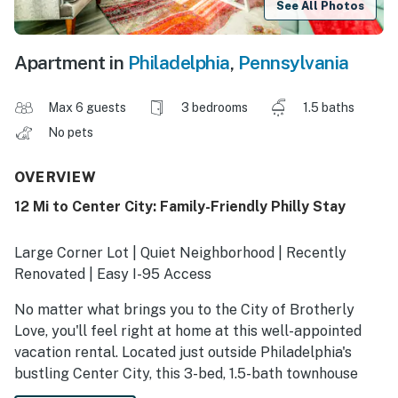
See All Photos
Apartment in
Philadelphia
,
Pennsylvania
Max 6 guests
3 bedrooms
1.5 baths
No pets
OVERVIEW
12 Mi to Center City: Family-Friendly Philly Stay
Large Corner Lot | Quiet Neighborhood | Recently
Renovated | Easy I-95 Access
No matter what brings you to the City of Brotherly
Love, you'll feel right at home at this well-appointed
vacation rental. Located just outside Philadelphia's
bustling Center City, this 3-bed, 1.5-bath townhouse
offers a quiet retreat while still being within easy