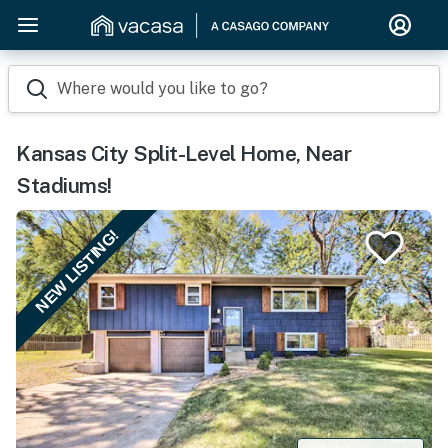
Where would you like to go?
Kansas City Split-Level Home, Near
Stadiums!
NEW LISTING!