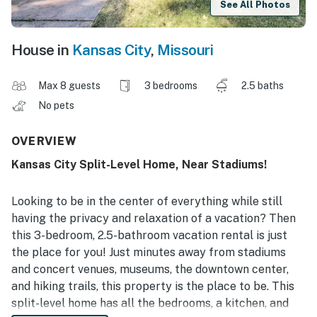
See All Photos
House in
Kansas City
,
Missouri
Max 8 guests
3 bedrooms
2.5 baths
No pets
OVERVIEW
Kansas City Split-Level Home, Near Stadiums!
Looking to be in the center of everything while still
having the privacy and relaxation of a vacation? Then
this 3-bedroom, 2.5-bathroom vacation rental is just
the place for you! Just minutes away from stadiums
and concert venues, museums, the downtown center,
and hiking trails, this property is the place to be. This
split-level home has all the bedrooms, a kitchen, and