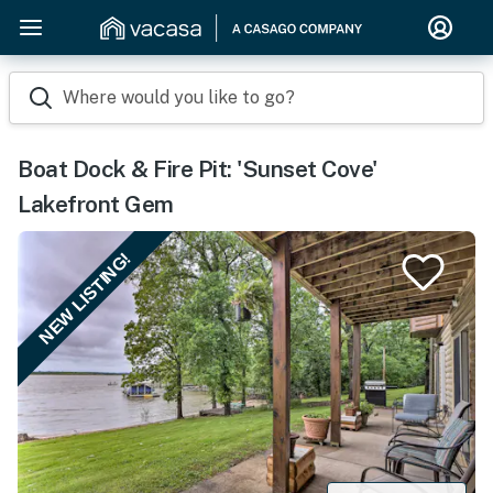
Where would you like to go?
Boat Dock & Fire Pit: 'Sunset Cove'
Lakefront Gem
NEW LISTING!