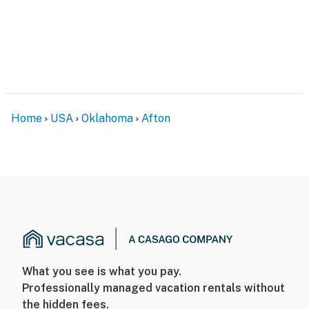
- No smoking
- No pets allowed
- No events, parties, or large gatherings
- Additional fees and taxes may apply
Home
USA
Oklahoma
Afton
- Photo ID may be required upon check-in
- NOTE: The homeowner lives on-site, in a separate unit,
and may be present during your stay
- NOTE: The property requires 3 steps to access
You must be 25 years or older to rent this property.
What you see is what you pay.
Professionally managed vacation rentals without
the hidden fees.