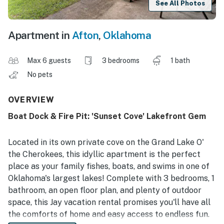
See All Photos
Apartment in
Afton
,
Oklahoma
Max 6 guests
3 bedrooms
1 bath
No pets
OVERVIEW
Boat Dock & Fire Pit: 'Sunset Cove' Lakefront Gem
Located in its own private cove on the Grand Lake O'
the Cherokees, this idyllic apartment is the perfect
place as your family fishes, boats, and swims in one of
Oklahoma's largest lakes! Complete with 3 bedrooms, 1
bathroom, an open floor plan, and plenty of outdoor
space, this Jay vacation rental promises you'll have all
the comforts of home and easy access to endless fun.