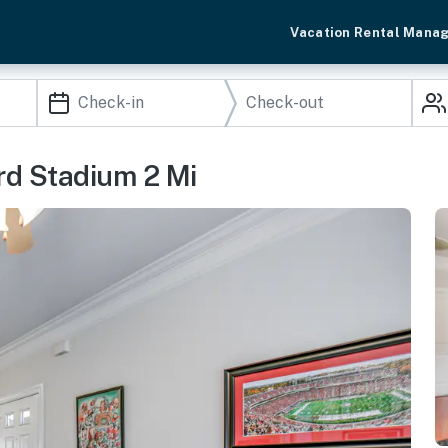
Vacation Rental Mana
ord Stadium 2 Mi