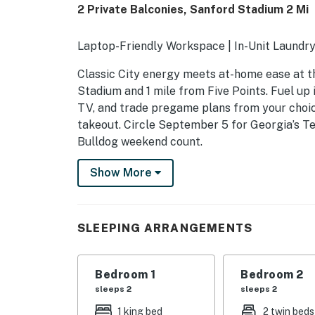
2 Private Balconies, Sanford Stadium 2 Mi
Laptop-Friendly Workspace | In-Unit Laundr
Classic City energy meets at-home ease at th
Stadium and 1 mile from Five Points. Fuel up i
TV, and trade pregame plans from your choice
takeout. Circle September 5 for Georgia’s T
Bulldog weekend count.
-- THE PROPERTY --
Show More
SLEEPING ARRANGEMENTS
- Bedroom 1: 1 king bed
SLEEPING ARRANGEMENTS
- Bedroom 2: 2 twin beds
Bedroom 1
Bedroom 2
INDOOR LIVING
sleeps 2
sleeps 2
- Smart TVs
1 king bed
2 twin beds