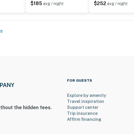
$185
$252
t
avg / night
avg / night
 it right. You can count on our homes and our people to
hat vacation means to you.
ns
FOR GUESTS
Explore by amenity
Travel inspiration
thout the hidden fees.
Support center
to 8:00 AM
Trip insurance
Affirm financing
uires stairs to access