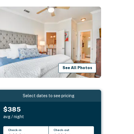
See All Photos
Select dates to see pricing
$385
avg / night
Check-in
Check-out