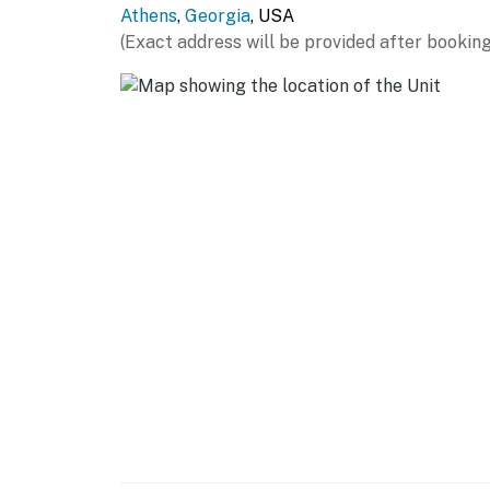
Athens
,
Georgia
, USA
GENERAL
(Exact address will be provided after booking
- Free WiFi
- Linens, towels, hair dryer
- Central A/C & heat, ceiling fans
- Washer/dryer, clothes hangers
FAQ
- 1 exterior security camera (outward facing)
- Quiet hours (10:00 PM-8:00 AM)
ACCESSIBILITY
- Single-story condo (3rd floor)
- Stairs required to access