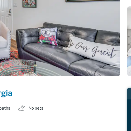
gia
 baths
No pets