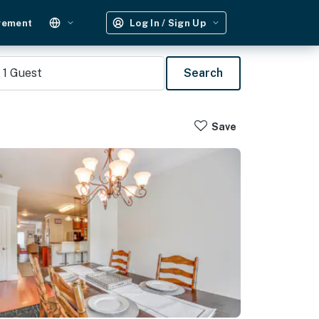
gement
Log In / Sign Up
1
Guest
Search
Save