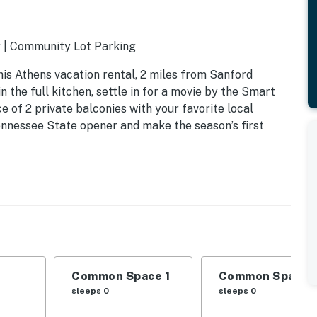
y | Community Lot Parking
is Athens vacation rental, 2 miles from Sanford
n the full kitchen, settle in for a movie by the Smart
 of 2 private balconies with your favorite local
ennessee State opener and make the season’s first
Common Space 1
Common Space 
sleeps 0
sleeps 0