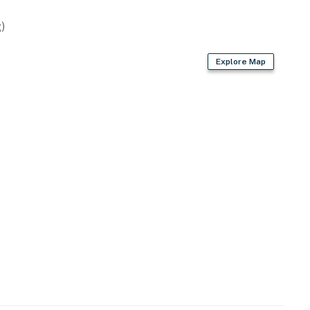
)
Explore Map