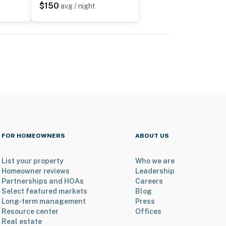
$150
avg / night
FOR HOMEOWNERS
ABOUT US
List your property
Who we are
Homeowner reviews
Leadership
Partnerships and HOAs
Careers
Select featured markets
Blog
Long-term management
Press
Resource center
Offices
Real estate