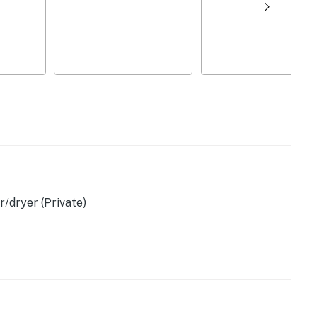
/dryer (Private)
wave
ockpot