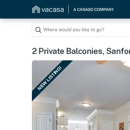
2 Private Balconies, Sanf
NEW LISTING!