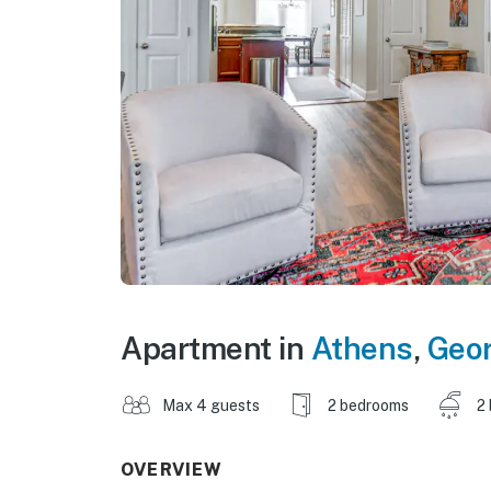
Apartment in
Athens
,
Geor
Max 4 guests
2 bedrooms
2
OVERVIEW