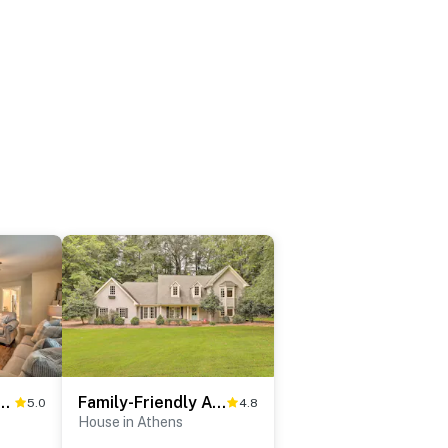
ime for Every Athens Kickoff Weekend
Family-Friendly Athens Escape ~ 2 Mi to UGA!
5.0
4.8
House in Athens