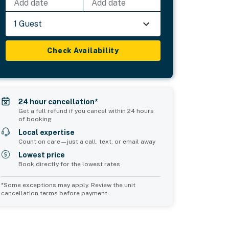
Add date
Add date
1 Guest
Check Availability
24 hour cancellation*
Get a full refund if you cancel within 24 hours
of booking
Local expertise
Count on care—just a call, text, or email away
Lowest price
Book directly for the lowest rates
*Some exceptions may apply. Review the unit
cancellation terms before payment.
2