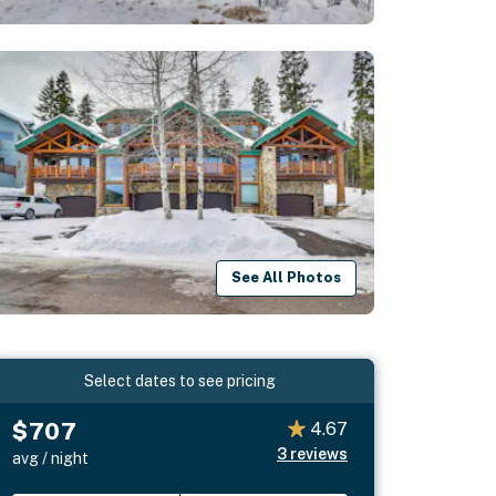
See All Photos
Select dates to see pricing
$707
4.67
3
reviews
avg / night