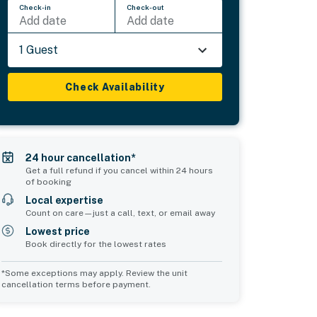
Check-in
Check-out
Add date
Add date
1 Guest
Check Availability
24 hour cancellation*
Get a full refund if you cancel within 24 hours
of booking
Local expertise
Count on care—just a call, text, or email away
Lowest price
Book directly for the lowest rates
*Some exceptions may apply. Review the unit
cancellation terms before payment.
Common Space 1
Common Space 2