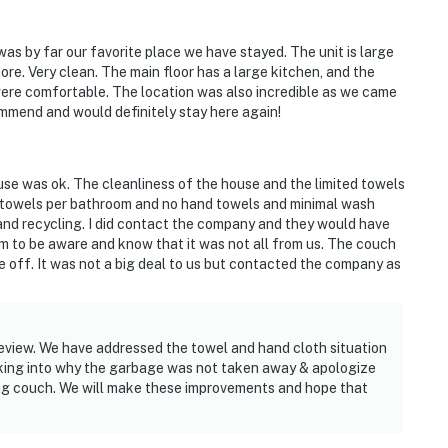
was by far our favorite place we have stayed. The unit is large
re. Very clean. The main floor has a large kitchen, and the
ere comfortable. The location was also incredible as we came
commend and would definitely stay here again!
use was ok. The cleanliness of the house and the limited towels
o towels per bathroom and no hand towels and minimal wash
and recycling. I did contact the company and they would have
em to be aware and know that it was not all from us. The couch
 off. It was not a big deal to us but contacted the company as
eview. We have addressed the towel and hand cloth situation
king into why the garbage was not taken away & apologize
ining couch. We will make these improvements and hope that