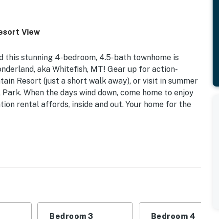
esort View
and this stunning 4-bedroom, 4.5-bath townhome is
nderland, aka Whitefish, MT! Gear up for action-
in Resort (just a short walk away), or visit in summer
al Park. When the days wind down, come home to enjoy
tion rental affords, inside and out. Your home for the
iendly | Ski Storage | Close to Ski Lifts
 | Bedroom 3: Queen Bed | Bedroom 4: Twin Bunk Bed
ton | Top Floor: Twin Bed | Additional Sleeping: Pack
Bedroom 3
Bedroom 4
lted ceilings, gas fireplace & ski resort views,