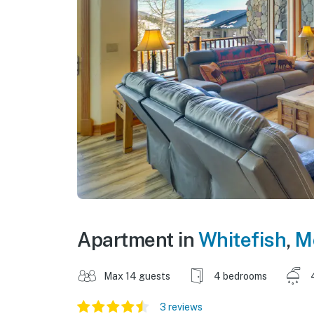
Apartment in
Whitefish
,
M
Max 14 guests
4 bedrooms
3 reviews