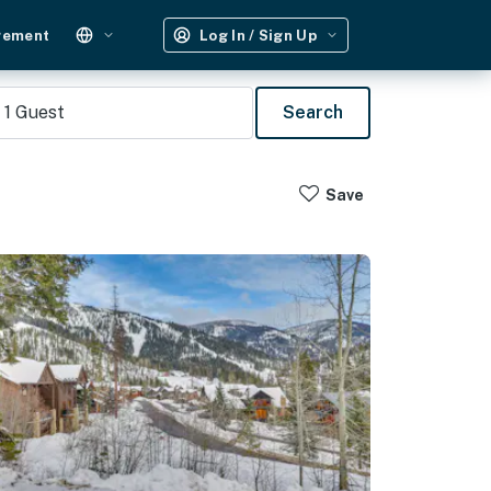
gement
Log In / Sign Up
1
Guest
Search
Save