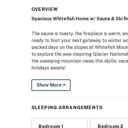
OVERVIEW
Spacious Whitefish Home w/ Sauna & Ski R
The sauna is toasty, the fireplace is warm, 
ready to host your next getaway to winter wo
packed days on the slopes at Whitefish Mounta
to explore the awe-inspiring Glacier Nation
the sweeping mountain views this idyllic vaca
holidays awaits!
-- THE PROPERTY --
Show More
3,100 Sq Ft | On-Site Trail Access | Family Fr
Bedroom 1: King Bed | Bedroom 2: Queen Bed
SLEEPING ARRANGEMENTS
w/ Twin Trundle, Twin Bed w/ Twin Trundle, Fu
'n Play
Bedroom 1
Bedroom 2
HOME FEATURES: Cable TVs, great room w/ vau