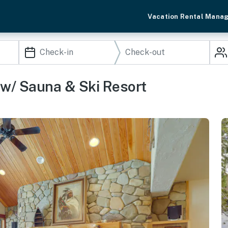
Vacation Rental Mana
w/ Sauna & Ski Resort