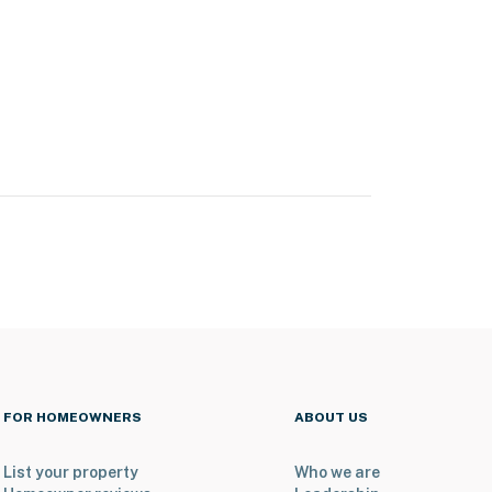
FOR HOMEOWNERS
ABOUT US
List your property
Who we are