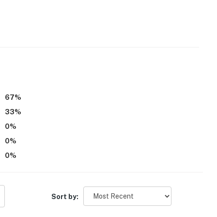
t of stairs to enter and interior stairs to access
operty.
67
%
33
%
0
%
0
%
0
%
Sort by: