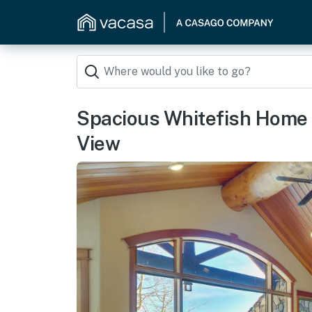
Spacious Whitefish Home 
View