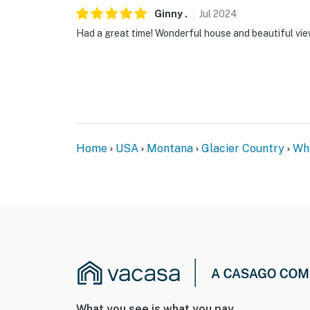
Ginny
.
Jul
2024
Had a great time! Wonderful house and beautiful vie
Home
USA
Montana
Glacier Country
Whi
What you see is what you pay.