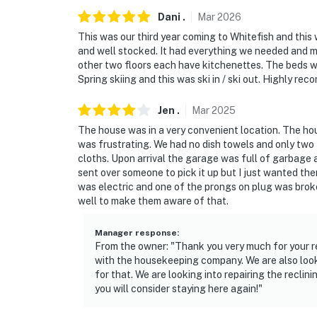
Dani
.
Mar
2026
This was our third year coming to Whitefish and this 
and well stocked. It had everything we needed and mo
other two floors each have kitchenettes. The beds w
Spring skiing and this was ski in / ski out. Highly re
Jen
.
Mar
2025
The house was in a very convenient location. The ho
was frustrating. We had no dish towels and only tw
cloths. Upon arrival the garage was full of garbage 
sent over someone to pick it up but I just wanted th
was electric and one of the prongs on plug was broke
well to make them aware of that.
Manager response
:
From the owner: "Thank you very much for your r
with the housekeeping company. We are also loo
for that. We are looking into repairing the recl
you will consider staying here again!"