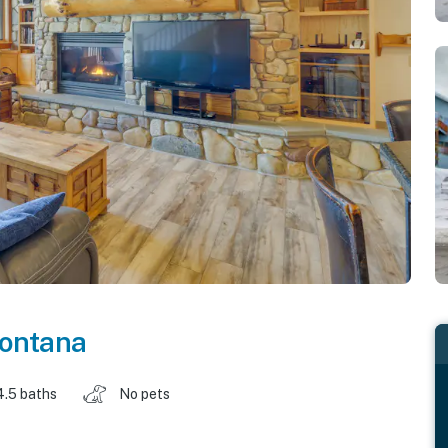
ontana
4.5 baths
No pets