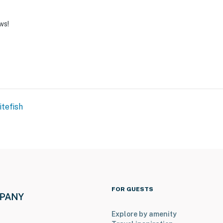
ws!
tefish
FOR GUESTS
Explore by amenity