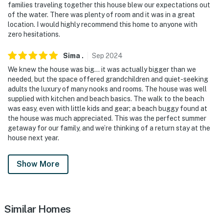
charters, museums
families traveling together this house blew our expectations out
of the water. There was plenty of room and it was in a great
- 3 miles to Rachel Carson National Wildlife Refuge
location. I would highly recommend this home to anyone with
zero hesitations.
- 5 miles to Goat Island Lighthouse
Sima
.
Sep
2024
- 26 miles to Portland International Jetport
We knew the house was big… it was actually bigger than we
-- REST EASY WITH US --
needed, but the space offered grandchildren and quiet-seeking
adults the luxury of many nooks and rooms. The house was well
Evolve makes it easy to find and book properties you'll
supplied with kitchen and beach basics. The walk to the beach
was easy, even with little kids and gear; a beach buggy found at
never want to leave. You can relax knowing that our
the house was much appreciated. This was the perfect summer
properties will always be ready for you and that we'll
getaway for our family, and we’re thinking of a return stay at the
answer the phone 24/7. Even better, if anything is off
house next year.
about your stay, we'll make it right. You can count on
our homes and our people to make you feel welcome —
Show More
because we know what vacation means to you.
-- POLICIES --
Similar Homes
- No smoking