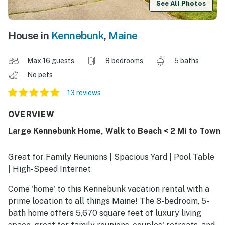
See All Photos
House in
Kennebunk
,
Maine
Max 16 guests
8 bedrooms
5 baths
No pets
13 reviews
OVERVIEW
Large Kennebunk Home, Walk to Beach < 2 Mi to Town
Great for Family Reunions | Spacious Yard | Pool Table
| High-Speed Internet
Come 'home' to this Kennebunk vacation rental with a
prime location to all things Maine! The 8-bedroom, 5-
bath home offers 5,670 square feet of luxury living