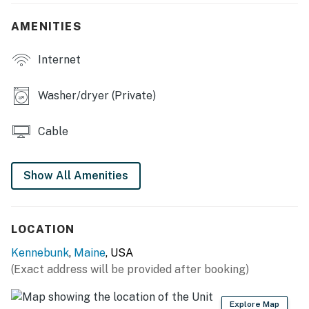
- Bedroom 7: 1 king bed
AMENITIES
- Bedroom 8 (Detached Garage Loft): 1 twin bed
(convertible to queen)
Internet
- Additional Sleeping: 4 twin floor mattresses
Washer/dryer (Private)
OUTDOOR LIVING
Cable
- Furnished wraparound porch
- Back patio
Show All Amenities
- Dining set
- Gas grill (propane provided)
LOCATION
INDOOR LIVING
Kennebunk
,
Maine
, USA
(Exact address will be provided after booking)
- Flat-screen cable TV
- Pool table
Explore Map