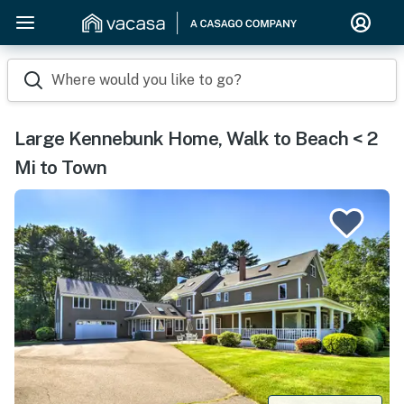
Where would you like to go?
Large Kennebunk Home, Walk to Beach < 2
Mi to Town