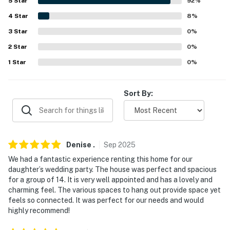
5
Star
92
%
- Towels/linens
4
Star
8
%
- Washer/dryer, hair dryer
3
Star
0
%
2
Star
0
%
- Central heat & A/C, ceiling fans
1
Star
0
%
- Beach towels & chairs
FAQ
Sort By:
- Quiet hours (8:00 PM-8:00 AM)
- Fireplace (decorative only)
Denise
.
Sep
2025
- Mini-split A/C (Bedroom 1 only)
We had a fantastic experience renting this home for our
daughter’s wedding party. The house was perfect and spacious
ACCESSIBILITY
for a group of 14. It is very well appointed and has a lovely and
charming feel. The various spaces to hang out provide space yet
- 3-story home
feels so connected. It was perfect for our needs and would
highly recommend!
- Bedroom & bathroom on 1st floor