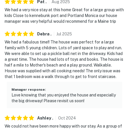
Pat
.
Aug
2025
- Stairs required for access (indoor & outdoor)
We had a very nice stay at this home Great for a large group with
PARKING
kids Close to kennebunk port and Portland Monica our house
manager was very helpful would recommend for a Maine trip
- Driveway (10 vehicles)
Debra
.
Jul
2025
ADDT'L ACCOMMODATIONS
We had a fabulous time!! The house was perfect for a large
family with 5 young children. Lots of yard space to play and run.
- An additional property is available on-site with a
We were able to set up a pickle ball net in the driveway. Kids had
separate nightly rate. If you would like to reserve both
a great time. The house had lots of toys and books. The house is
rentals, please inquire for more information prior to
half a mile to Mother's beach and a play ground. Walkable.
booking
House was supplied with all cooking needs! The only issue was
that 1 bedroom was a walk through to get to front staircase.
-- THE LOCATION --
Manager response
:
- 0.6 miles to Mother's Beach
Love knowing that you enjoyed the house and especially
the big driveway! Please revisit us soon!
- 0.8 miles to Webhannet Golf Club
- 2 miles to Dock Square - fresh seafood restaurants,
Ashley
.
Oct
2024
local eateries, boutique shops, art galleries, fishing
We could not have been more happy with our stay. As a group of