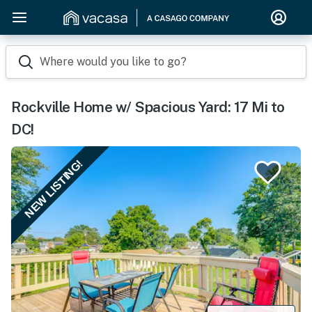
Where would you like to go?
Rockville Home w/ Spacious Yard: 17 Mi to
DC!
NEW LISTING!