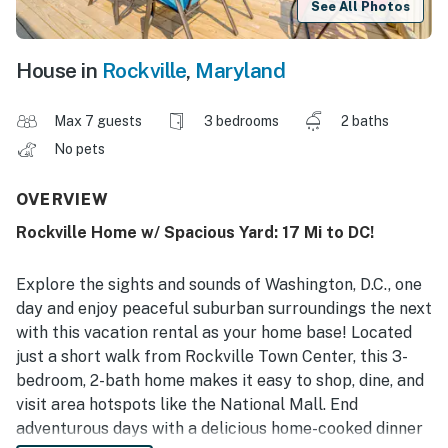
See All Photos
House in
Rockville
,
Maryland
Max 7 guests
3 bedrooms
2 baths
No pets
OVERVIEW
Rockville Home w/ Spacious Yard: 17 Mi to DC!
Explore the sights and sounds of Washington, D.C., one
day and enjoy peaceful suburban surroundings the next
with this vacation rental as your home base! Located
just a short walk from Rockville Town Center, this 3-
bedroom, 2-bath home makes it easy to shop, dine, and
visit area hotspots like the National Mall. End
adventurous days with a delicious home-cooked dinner