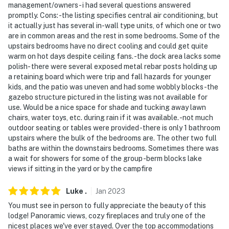
- The 2 seasonal bedrooms and front room are locked
management/owners- i had several questions answered
promptly. Cons: -the listing specifies central air conditioning, but
and not available for guest use from October 1 through
it actually just has several in-wall type units, of which one or two
April 30. They are seasonally available from May 1
are in common areas and the rest in some bedrooms. Some of the
through September 30
upstairs bedrooms have no direct cooling and could get quite
warm on hot days despite ceiling fans. -the dock area lacks some
You must be 25 years or older to rent this property.
polish- there were several exposed metal rebar posts holding up
a retaining board which were trip and fall hazards for younger
kids, and the patio was uneven and had some wobbly blocks -the
gazebo structure pictured in the listing was not available for
use. Would be a nice space for shade and tucking away lawn
chairs, water toys, etc. during rain if it was available. -not much
outdoor seating or tables were provided -there is only 1 bathroom
upstairs where the bulk of the bedrooms are. The other two full
baths are within the downstairs bedrooms. Sometimes there was
a wait for showers for some of the group -berm blocks lake
views if sitting in the yard or by the campfire
Luke
.
Jan
2023
You must see in person to fully appreciate the beauty of this
lodge! Panoramic views, cozy fireplaces and truly one of the
nicest places we've ever stayed. Over the top accommodations