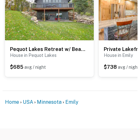
Pequot Lakes Retreat w/ Beach + Fire Pit!
House in Pequot Lakes
House in Emily
$685
$738
avg / night
avg / night
Home
USA
Minnesota
Emily