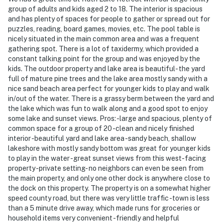
about your stay, we'll make it right. You can count on
group of adults and kids aged 2 to 18. The interior is spacious
our homes and our people to make you feel welcome —
and has plenty of spaces for people to gather or spread out for
because we know what vacation means to you.
puzzles, reading, board games, movies, etc. The pool table is
nicely situated in the main common area and was a frequent
-- POLICIES --
gathering spot. There is a lot of taxidermy, which provided a
constant talking point for the group and was enjoyed by the
- No smoking inside the house, garage, or gazebo
kids. The outdoor property and lake area is beautiful- the yard
full of mature pine trees and the lake area mostly sandy with a
- No pets allowed
nice sand beach area perfect for younger kids to play and walk
in/out of the water. There is a grassy berm between the yard and
- No events, parties, or large gatherings
the lake which was fun to walk along and a good spot to enjoy
some lake and sunset views. Pros: -large and spacious, plenty of
- Additional fees and taxes may apply
common space for a group of 20 -clean and nicely finished
interior -beautiful yard and lake area -sandy beach, shallow
- Photo ID may be required upon check-in
lakeshore with mostly sandy bottom was great for younger kids
to play in the water -great sunset views from this west-facing
ADDITIONAL INFORMATION
property -private setting- no neighbors can even be seen from
the main property, and only one other dock is anywhere close to
- This multi-level home requires 1 step to enter and
the dock on this property. The property is on a somewhat higher
features 3 bedrooms and 2 full bathrooms on the main
speed county road, but there was very little traffic -town is less
level
than a 5 minute drive away, which made runs for groceries or
household items very convenient -friendly and helpful