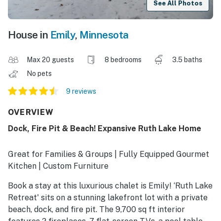
See All Photos
House in
Emily
,
Minnesota
Max 20 guests
8 bedrooms
3.5 baths
No pets
9 reviews
OVERVIEW
Dock, Fire Pit & Beach! Expansive Ruth Lake Home
Great for Families & Groups | Fully Equipped Gourmet
Kitchen | Custom Furniture
Book a stay at this luxurious chalet is Emily! ‘Ruth Lake
Retreat' sits on a stunning lakefront lot with a private
beach, dock, and fire pit. The 9,700 sq ft interior