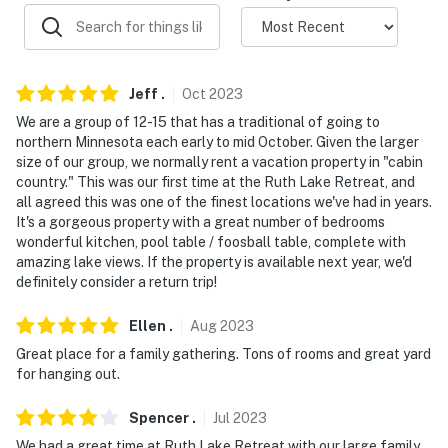
-- THE LOCATION --
- Direct access to Ruth Lake: fishing, kayaking, boating
Jeff
.
Oct
2023
- 2 miles to Emily to Outing Trail
We are a group of 12-15 that has a traditional of going to
northern Minnesota each early to mid October. Given the larger
- 3 miles to Emily Greens Golf Course
size of our group, we normally rent a vacation property in "cabin
country." This was our first time at the Ruth Lake Retreat, and
- 11 miles to Washburn Lake Ski Trail
all agreed this was one of the finest locations we've had in years.
It's a gorgeous property with a great number of bedrooms
- 13 miles Cross Lake & 14 miles to Big Trout Lake
wonderful kitchen, pool table / foosball table, complete with
amazing lake views. If the property is available next year, we'd
- 31 miles to Brainerd Lakes Regional Airport
definitely consider a return trip!
-- REST EASY WITH US --
Ellen
.
Aug
2023
Evolve makes it easy to find and book properties you'll
Great place for a family gathering. Tons of rooms and great yard
for hanging out.
never want to leave. You can relax knowing that our
properties will always be ready for you and that we'll
Spencer
.
Jul
2023
answer the phone 24/7. Even better, if anything is off
We had a great time at Ruth Lake Retreat with our large family