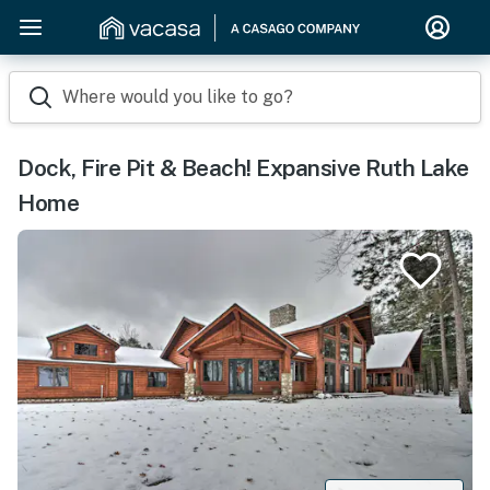
Where would you like to go?
Dock, Fire Pit & Beach! Expansive Ruth Lake
Home