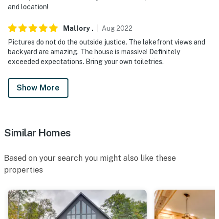
and location!
Mallory
.
Aug
2022
Pictures do not do the outside justice. The lakefront views and
backyard are amazing. The house is massive! Definitely
exceeded expectations. Bring your own toiletries.
Show More
Similar Homes
Based on your search you might also like these
properties