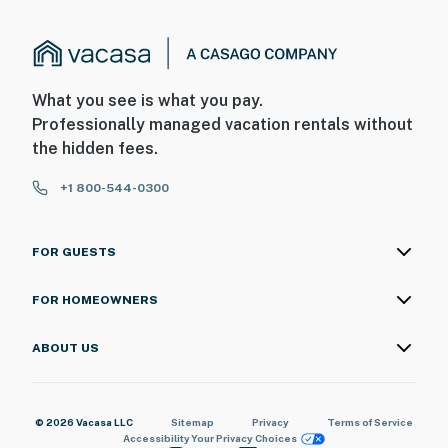
What you see is what you pay.
Professionally managed vacation rentals without
the hidden fees.
+1 800-544-0300
FOR GUESTS
FOR HOMEOWNERS
ABOUT US
© 2026 Vacasa LLC
Sitemap
Privacy
Terms of Service
Accessibility
Your Privacy Choices