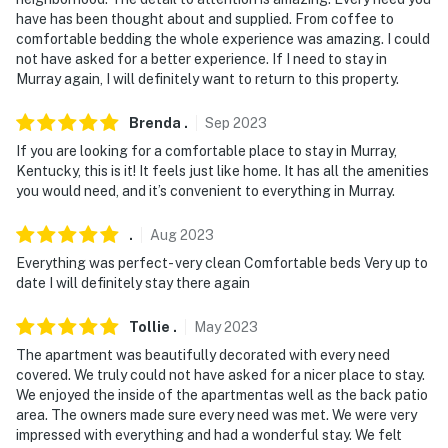
have has been thought about and supplied. From coffee to
comfortable bedding the whole experience was amazing. I could
not have asked for a better experience. If I need to stay in
Murray again, I will definitely want to return to this property.
Brenda
.
Sep
2023
If you are looking for a comfortable place to stay in Murray,
Kentucky, this is it! It feels just like home. It has all the amenities
you would need, and it’s convenient to everything in Murray.
.
Aug
2023
Everything was perfect- very clean Comfortable beds Very up to
date I will definitely stay there again
Tollie
.
May
2023
The apartment was beautifully decorated with every need
covered. We truly could not have asked for a nicer place to stay.
We enjoyed the inside of the apartmentas well as the back patio
area. The owners made sure every need was met. We were very
impressed with everything and had a wonderful stay. We felt