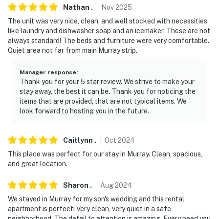
Nathan
.
Nov
2025
The unit was very nice, clean, and well stocked with necessities
like laundry and dishwasher soap and an icemaker. These are not
always standard! The beds and furniture were very comfortable.
Quiet area not far from main Murray strip.
Manager response
:
Thank you for your 5 star review. We strive to make your
stay away, the best it can be. Thank you for noticing the
items that are provided, that are not typical items. We
look forward to hosting you in the future.
Caitlynn
.
Oct
2024
This place was perfect for our stay in Murray. Clean, spacious,
and great location.
Sharon
.
Aug
2024
We stayed in Murray for my son's wedding and this rental
apartment is perfect! Very clean, very quiet in a safe
neighborhood. The detail to attention is amazing. Every need you