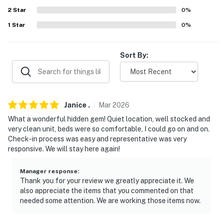
about your stay, we'll make it right. You can count on
2
Star
0
%
our homes and our people to make you feel welcome —
1
Star
0
%
because we know what vacation means to you.
-- POLICIES --
Sort By:
- No smoking
- No pets allowed
Janice
.
Mar
2026
- No events, parties, or large gatherings
What a wonderful hidden gem! Quiet location, well stocked and
very clean unit, beds were so comfortable, I could go on and on.
- Additional fees and taxes may apply
Check-in process was easy and representative was very
responsive. We will stay here again!
- Photo ID may be required upon check-in
You must be 25 years or older to rent this property.
Manager response
:
Thank you for your review we greatly appreciate it. We
also appreciate the items that you commented on that
needed some attention. We are working those items now.