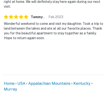
right at home. We will definitely stay here again during our next
visit.
Tammy
.
Feb
2023
Wonderful weekend to come and visit my daughter. Took a trip to
land between the lakes and ate at all our favorite places. Thank
you for the beautiful apartment to stay together as a family.
Hope to return again soon.
Home
USA
Appalachian Mountains
Kentucky
Murray