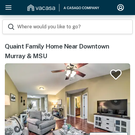
Where would you like to go?
Quaint Family Home Near Downtown
Murray & MSU