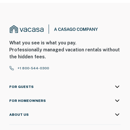
What you see is what you pay.
Professionally managed vacation rentals without
the hidden fees.
+1 800-544-0300
FOR GUESTS
FOR HOMEOWNERS
ABOUT US