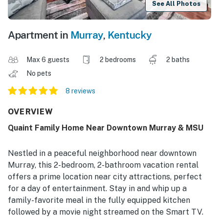
See All Photos
Apartment in
Murray
,
Kentucky
Max 6 guests
2 bedrooms
2 baths
No pets
8 reviews
OVERVIEW
Quaint Family Home Near Downtown Murray & MSU
Nestled in a peaceful neighborhood near downtown
Murray, this 2-bedroom, 2-bathroom vacation rental
offers a prime location near city attractions, perfect
for a day of entertainment. Stay in and whip up a
family-favorite meal in the fully equipped kitchen
followed by a movie night streamed on the Smart TV.