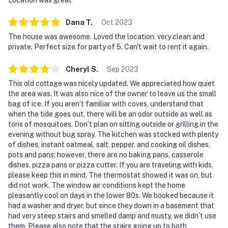
Dana
T
.
Oct
2023
The house was awesome. Loved the location, very clean and
private. Perfect size for party of 5. Can't wait to rent it again.
Cheryl
S
.
Sep
2023
This old cottage was nicely updated. We appreciated how quiet
the area was. It was also nice of the owner to leave us the small
bag of ice. If you aren’t familiar with coves, understand that
when the tide goes out, there will be an odor outside as well as
tons of mosquitoes. Don’t plan on sitting outside or grilling in the
evening without bug spray. The kitchen was stocked with plenty
of dishes, instant oatmeal, salt, pepper, and cooking oil dishes,
pots and pans; however, there are no baking pans, casserole
dishes, pizza pans or pizza cutter. If you are traveling with kids,
please keep this in mind. The thermostat showed it was on, but
did not work. The window air conditions kept the home
pleasantly cool on days in the lower 80s. We booked because it
had a washer and dryer, but since they down in a basement that
had very steep stairs and smelled damp and musty, we didn’t use
them. Please also note that the stairs going up to both