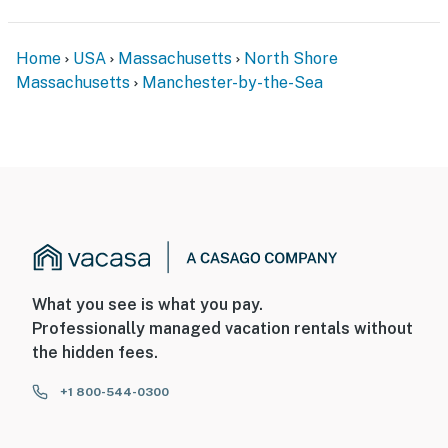
Home
USA
Massachusetts
North Shore
Massachusetts
Manchester-by-the-Sea
What you see is what you pay.
Professionally managed vacation rentals without
the hidden fees.
+1 800-544-0300