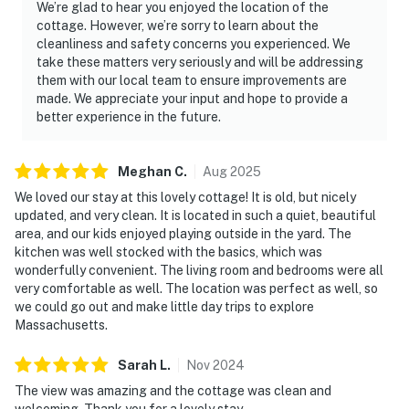
We’re glad to hear you enjoyed the location of the
cottage. However, we’re sorry to learn about the
cleanliness and safety concerns you experienced. We
take these matters very seriously and will be addressing
them with our local team to ensure improvements are
made. We appreciate your input and hope to provide a
better experience in the future.
Meghan
C
.
Aug
2025
We loved our stay at this lovely cottage! It is old, but nicely
updated, and very clean. It is located in such a quiet, beautiful
area, and our kids enjoyed playing outside in the yard. The
kitchen was well stocked with the basics, which was
wonderfully convenient. The living room and bedrooms were all
very comfortable as well. The location was perfect as well, so
we could go out and make little day trips to explore
Massachusetts.
Sarah
L
.
Nov
2024
The view was amazing and the cottage was clean and
welcoming. Thank you for a lovely stay.