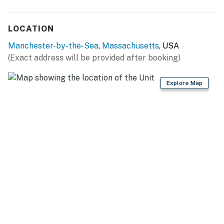
LOCATION
Manchester-by-the-Sea
,
Massachusetts
, USA
(Exact address will be provided after booking)
Explore Map