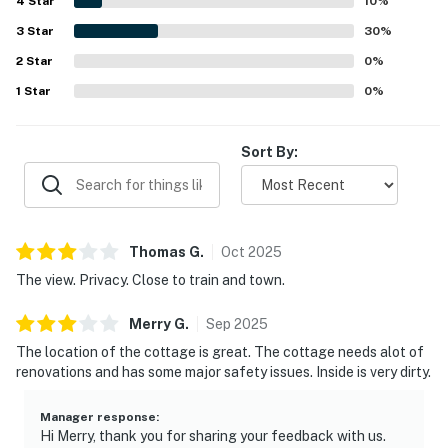
4
Star
views, including the sight of waves hitting the rocks. The
10
%
kitchen and dining area were noted as well stocked with
3
Star
30
%
the basics and everything needed for a convenient stay,
2
Star
and guests also appreciated the reliable WiFi for remote
0
%
work.
1
Star
0
%
Sort By:
Thomas
G
.
Oct
2025
The view. Privacy. Close to train and town.
Merry
G
.
Sep
2025
The location of the cottage is great. The cottage needs alot of
renovations and has some major safety issues. Inside is very dirty.
Manager response
:
Hi Merry, thank you for sharing your feedback with us.