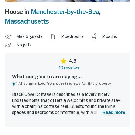
House in
Manchester-by-the-Sea
,
Massachusetts
Max 5 guests
2 bedrooms
2 baths
No pets
4.3
10 reviews
What our guests are saying...
AI-summarized from guest reviews for this property
Black Cove Cottage is described as a lovely, nicely
updated home that offers a welcoming and private stay
with a charming cottage feel. Guests found the living
spaces and bedrooms comfortable, with a pleasant yard
Read more
and a sunny deck that added to the overall enjoyment of
the property. The cottage was repeatedly praised for
being very clean, including the bathrooms, and for feeling