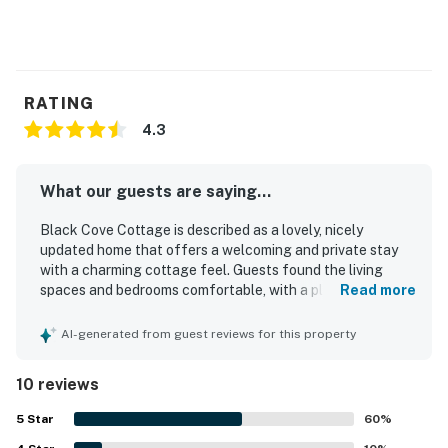
RATING
4.3
What our guests are saying...
Black Cove Cottage is described as a lovely, nicely
updated home that offers a welcoming and private stay
with a charming cottage feel. Guests found the living
spaces and bedrooms comfortable, with a pleasant yard
Read more
and a sunny deck that added to the overall enjoyment of
the property. The cottage was repeatedly praised for
AI-generated from guest reviews for this property
being very clean, including the bathrooms, and for feeling
well cared for throughout. Its peaceful setting in a
10 reviews
beautiful area made it easy for guests to relax while also
enjoying convenient access for exploring the surrounding
5
Star
60
%
region. Guests especially appreciated the amazing bay