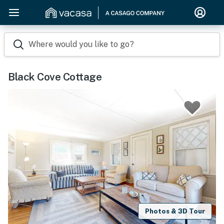
Where would you like to go?
Black Cove Cottage
Photos & 3D Tour