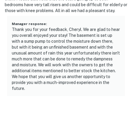
bedrooms have very tall risers and could be difficult for elderly or
those with knee problems. All in all we had a pleasant stay.
Manager response
:
Thank you for your feedback, Cheryl. We are glad to hear
you overall enjoyed your stay! The basement is set up
with a sump pump to control the moisture down there,
but with it being an unfinished basement and with the
unusual amount of rain this year unfortunately there isn't
much more that can be done to remedy the dampness
and moisture. We will work with the owners to get the
additional items mentioned to better stock the kitchen.
We hope that you will give us another opportunity to
provide you with a much-improved experience in the
future.