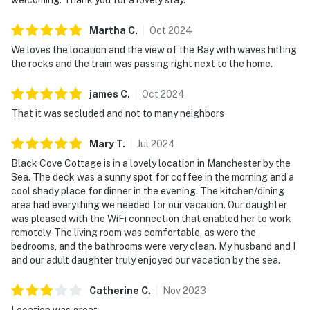
Martha
C
.
Oct
2024
We loves the location and the view of the Bay with waves hitting
the rocks and the train was passing right next to the home.
james
C
.
Oct
2024
That it was secluded and not to many neighbors
Mary
T
.
Jul
2024
Black Cove Cottage is in a lovely location in Manchester by the
Sea. The deck was a sunny spot for coffee in the morning and a
cool shady place for dinner in the evening. The kitchen/dining
area had everything we needed for our vacation. Our daughter
was pleased with the WiFi connection that enabled her to work
remotely. The living room was comfortable, as were the
bedrooms, and the bathrooms were very clean. My husband and I
and our adult daughter truly enjoyed our vacation by the sea.
Catherine
C
.
Nov
2023
Location was great