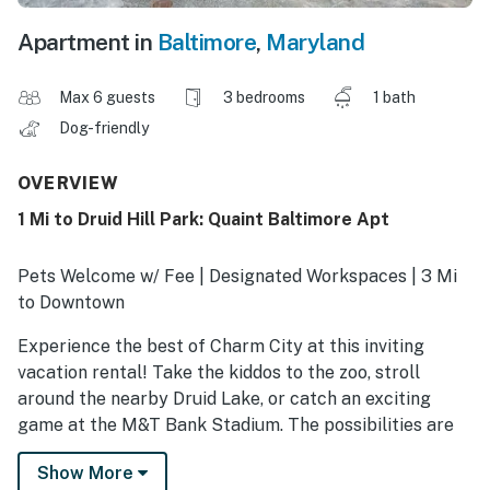
Apartment in
Baltimore
,
Maryland
Max 6 guests
3 bedrooms
1 bath
Dog-friendly
OVERVIEW
1 Mi to Druid Hill Park: Quaint Baltimore Apt
Pets Welcome w/ Fee | Designated Workspaces | 3 Mi
to Downtown
Experience the best of Charm City at this inviting
vacation rental! Take the kiddos to the zoo, stroll
around the nearby Druid Lake, or catch an exciting
game at the M&T Bank Stadium. The possibilities are
endless! As evening falls, return to the 3-bedroom, 1-
Show More
bath apartment and gather loved ones in the living