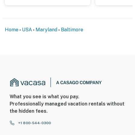
security camera by the front door, facing outward
toward the front entrance. It does not look into any
interior spaces. The camera records video and sound
when activated by motion
Home
USA
Maryland
Baltimore
Permit info: STR-3463
You must be 25 years or older to rent this property.
What you see is what you pay.
Professionally managed vacation rentals without
the hidden fees.
+1 800-544-0300