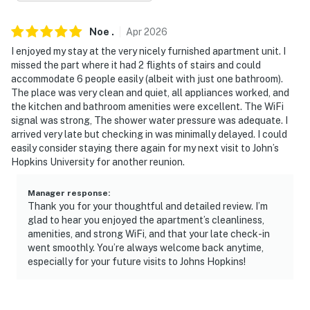
- 3 miles to Oriole Park at Camden Yards, M&T Bank
Stadium, The Walters Art Museum
Noe
.
Apr
2026
I enjoyed my stay at the very nicely furnished apartment unit. I
- 4 miles to National Aquarium & Horseshoe Casino
missed the part where it had 2 flights of stairs and could
accommodate 6 people easily (albeit with just one bathroom).
- 6 miles to Fort McHenry National Monument &
The place was very clean and quiet, all appliances worked, and
Historic Shrine
the kitchen and bathroom amenities were excellent. The WiFi
signal was strong, The shower water pressure was adequate. I
- 14 miles to Baltimore/Washington International
arrived very late but checking in was minimally delayed. I could
Airport
easily consider staying there again for my next visit to John’s
Hopkins University for another reunion.
-- REST EASY WITH US --
Manager response
:
Evolve makes it easy to find and book properties you’ll
Thank you for your thoughtful and detailed review. I’m
never want to leave. You can relax knowing that our
glad to hear you enjoyed the apartment’s cleanliness,
properties will always be ready for you and that we’ll
amenities, and strong WiFi, and that your late check-in
answer the phone 24/7. Even better, if anything is off
went smoothly. You’re always welcome back anytime,
especially for your future visits to Johns Hopkins!
about your stay, we’ll make it right. You can count on
our homes and our people to make you feel welcome —
because we know what vacation means to you.