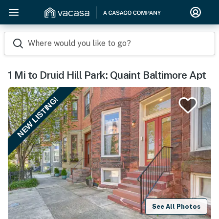
Where would you like to go?
1 Mi to Druid Hill Park: Quaint Baltimore Apt
NEW LISTING!
See All Photos