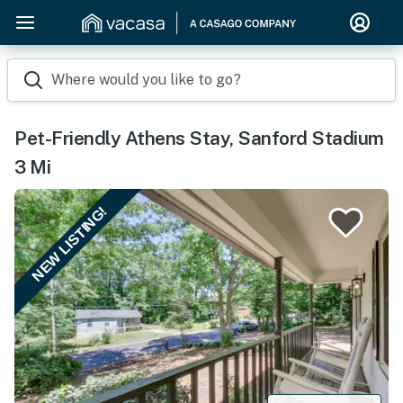
Where would you like to go?
Pet-Friendly Athens Stay, Sanford Stadium
3 Mi
NEW LISTING!