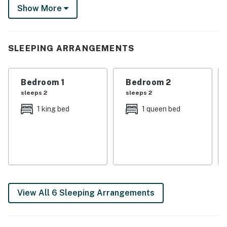
Show More
movie in the living room. Turn the September 12
Western Kentucky matchup into your cue for a full
Bulldog weekend.
SLEEPING ARRANGEMENTS
-- THE PROPERTY --
Bedroom 1: King Bed | Bedroom 2: Queen Bed | Bedroom
Bedroom 1
Bedroom 2
3: Queen Bed | Bedroom 4: Twin/Full Bunk Bed |
sleeps 2
sleeps 2
Additional Sleeping: Queen Air Mattress
1 king bed
1 queen bed
INDOOR LIVING: Smart TVs, dining table, walk-in
closet, en-suite bathroom, ceiling fans
OUTDOOR LIVING: Private deck, outdoor dining set w/
umbrella, grill, furnished porch, rocking chairs,
spacious yard
View All 6 Sleeping Arrangements
KITCHEN: Refrigerator, drip coffee maker, stove/oven,
microwave, toaster, blender, dishwasher, dishware &
flatware, cooking basics, spices