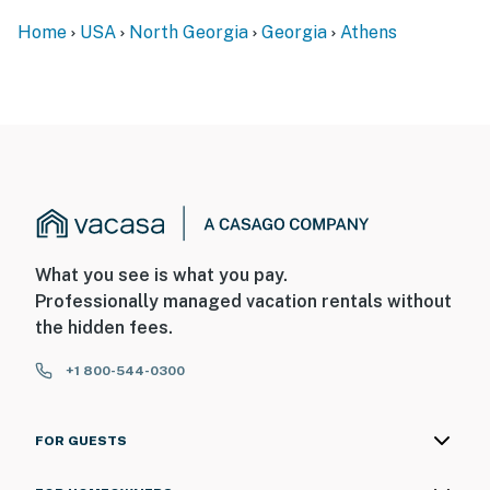
activated by motion
Home
USA
North Georgia
Georgia
Athens
You must be 25 years or older to rent this property.
What you see is what you pay.
Professionally managed vacation rentals without
the hidden fees.
+1 800-544-0300
FOR GUESTS