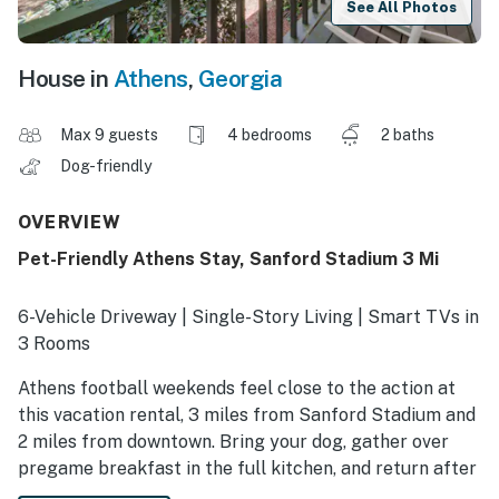
See All Photos
House in
Athens
,
Georgia
Max 9 guests
4 bedrooms
2 baths
Dog-friendly
OVERVIEW
Pet-Friendly Athens Stay, Sanford Stadium 3 Mi
6-Vehicle Driveway | Single-Story Living | Smart TVs in
3 Rooms
Athens football weekends feel close to the action at
this vacation rental, 3 miles from Sanford Stadium and
2 miles from downtown. Bring your dog, gather over
pregame breakfast in the full kitchen, and return after
the final whistle to outdoor dining on the deck or a