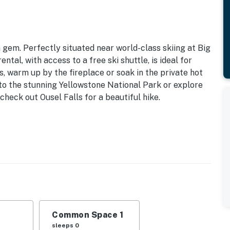
a gem. Perfectly situated near world-class skiing at Big
ntal, with access to a free ski shuttle, is ideal for
s, warm up by the fireplace or soak in the private hot
 to the stunning Yellowstone National Park or explore
heck out Ousel Falls for a beautiful hike.
ttle | 7 Mi to Big Sky Resort
: Queen Bed, Twin/Full Bunk Bed
 view
es, ceiling fans, window A/C unit, electric heat
Common Space 1
icrowave, 2-in-1 single-serve & drip coffee maker,
sleeps 0