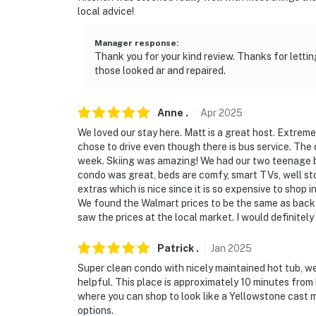
local advice!
Manager response
:
Thank you for your kind review. Thanks for letti
those looked ar and repaired.
Anne
.
Apr
2025
We loved our stay here. Matt is a great host. Extrem
chose to drive even though there is bus service. The
week. Skiing was amazing! We had our two teenage b
condo was great, beds are comfy, smart TVs, well sto
extras which is nice since it is so expensive to shop i
We found the Walmart prices to be the same as back
saw the prices at the local market. I would definitely
Patrick
.
Jan
2025
Super clean condo with nicely maintained hot tub, we
helpful. This place is approximately 10 minutes from
where you can shop to look like a Yellowstone cast 
options.