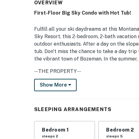
OVERVIEW
First-Floor Big Sky Condo with Hot Tub!
Fulfill all your ski daydreams at this Montan
Sky Resort, this 2-bedroom, 2-bath vacation re
outdoor enthusiasts. After a day on the slope
tub. Don't miss the chance to take a day trip
the vibrant town of Bozeman. In the summer, c
-- THE PROPERTY --
Gas Fireplace | Washer & Dryer | Free Ski Shu
Show More
Bedroom Suite 1: King Bed | Bedroom Suite 2
OUTDOOR LIVING: Patio w/ hot tub, mountain
SLEEPING ARRANGEMENTS
INDOOR LIVING: Smart TV w/ cable, board gam
Bedroom 1
Bedroom 2
KITCHEN: Fridge, stove & oven, dishwasher, m
sleeps 2
sleeps 5