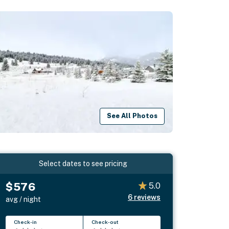
See All Photos
Select dates to see pricing
$576
5.0
6
reviews
avg / night
Check-in
Check-out