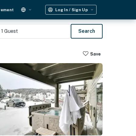
gement
Log In / Sign Up
1
Guest
Search
Save