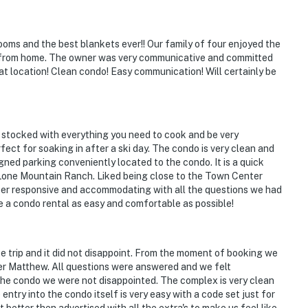
ooms and the best blankets ever!! Our family of four enjoyed the
y from home. The owner was very communicative and committed
at location! Clean condo! Easy communication! Will certainly be
 stocked with everything you need to cook and be very
fect for soaking in after a ski day. The condo is very clean and
gned parking conveniently located to the condo. It is a quick
t Lone Mountain Ranch. Liked being close to the Town Center
per responsive and accommodating with all the questions we had
e a condo rental as easy and comfortable as possible!
te trip and it did not disappoint. From the moment of booking we
r Matthew. All questions were answered and we felt
 the condo we were not disappointed. The complex is very clean
ntry into the condo itself is very easy with a code set just for