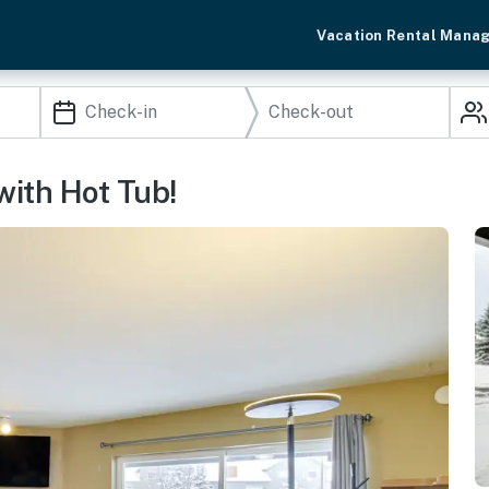
Vacation Rental Mana
with Hot Tub!