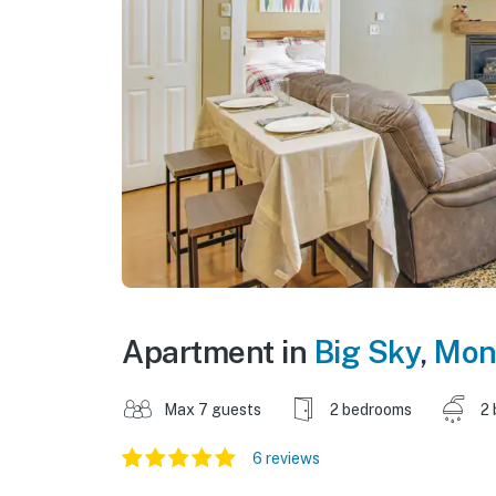
Apartment in
Big Sky
,
Mon
Max 7 guests
2 bedrooms
2 
6 reviews