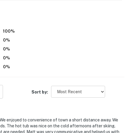
ree access
 A/C unit, the rest of the home does not feature A/C
100
%
0
%
operty.
0
%
0
%
0
%
Sort by:
0). We enjoyed to convenience of town a short distance away. We
eeds. The hot tub was nice on the cold afternoons after skiing.
at are needed. Matt was very communicative and helped us with