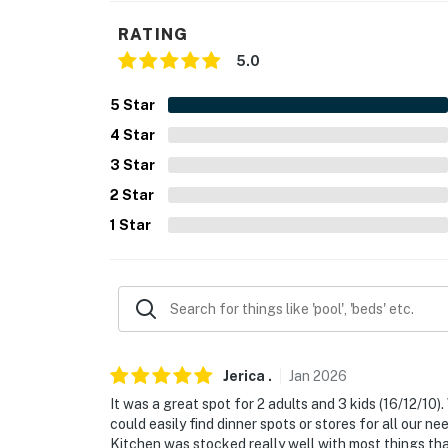
- NOTE: This single-story home offers step-f
RATING
- NOTE: While this property has a standalone
5.0
Permit info: 324329
5
Star
4
Star
You must be 25 years or older to rent this pr
3
Star
2
Star
1
Star
Jerica
.
Jan
2026
It was a great spot for 2 adults and 3 kids (16/12/1
could easily find dinner spots or stores for all our n
Kitchen was stocked really well with most things th