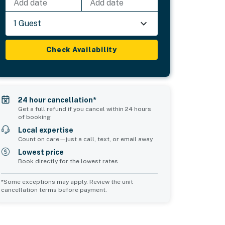
Add date
Add date
1 Guest
Check Availability
24 hour cancellation*
Get a full refund if you cancel within 24 hours
of booking
Local expertise
Count on care—just a call, text, or email away
Lowest price
Book directly for the lowest rates
*Some exceptions may apply. Review the unit
cancellation terms before payment.