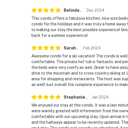
Belinda
.
Dec
2024
This condo offers a fabulous kitchen, nice size bedr
condo for the holidays and it was truly a home awa
to making our stay the best possible experience! Gre
back for a summer experience!
Sarah
.
Feb
2024
Awesome condo for a ski vacation! The condo is well
comfortable. The private hot tub is fantastic and per
the beds were very comfy as well. Great to have assi
drive to the mountain and to cross country skiing a
area for shopping and restaurants. The host was su
as well! Just overall the complete experience to mak
Stephanie
.
Jan
2024
We enjoyed our stay at this condo. It was a last minu
were warmly greeted with information from the owne
comfortable with our upcoming stay. Upon arrival in
and the hallways appear to be recently updated. The e