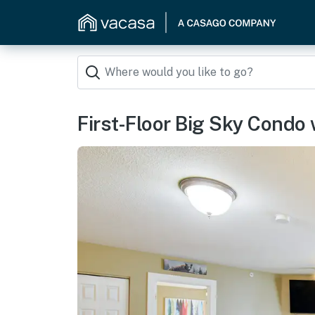
First-Floor Big Sky Condo 