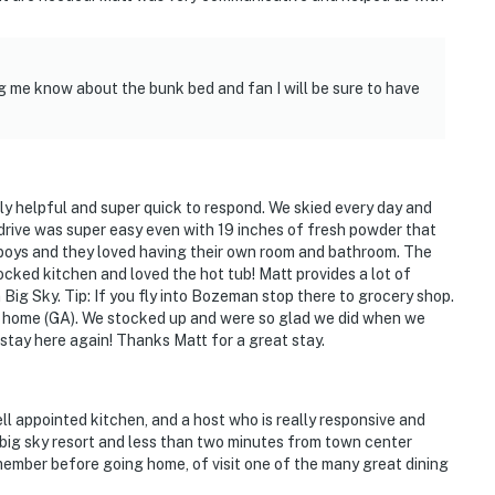
ng me know about the bunk bed and fan I will be sure to have
ely helpful and super quick to respond. We skied every day and
 drive was super easy even with 19 inches of fresh powder that
oys and they loved having their own room and bathroom. The
cked kitchen and loved the hot tub! Matt provides a lot of
n Big Sky. Tip: If you fly into Bozeman stop there to grocery shop.
 home (GA). We stocked up and were so glad we did when we
 stay here again! Thanks Matt for a great stay.
ll appointed kitchen, and a host who is really responsive and
 big sky resort and less than two minutes from town center
member before going home, of visit one of the many great dining