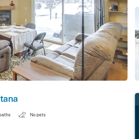
tana
baths
No pets