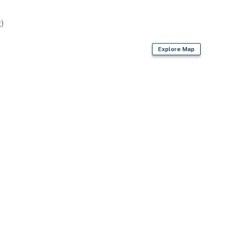
 Airport (47 miles)
)
Explore Map
ies you'll never want to leave. You can relax knowing
you and that we'll answer the phone 24/7. Even better,
 it right. You can count on our homes and our people to
hat vacation means to you.