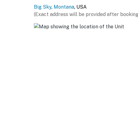
Big Sky
,
Montana
, USA
AIRPORT: Bozeman Yellowstone International
(Exact address will be provided after booking
-- REST EASY WITH US --
Evolve makes it easy to find and book propert
that our properties will always be ready for 
if anything is off about your stay, we'll make
make you feel welcome — because we know w
-- POLICIES --
- No smoking
- No pets allowed
- No events, parties, or large gatherings
- Additional fees and taxes may apply
- Photo ID may be required upon check-in