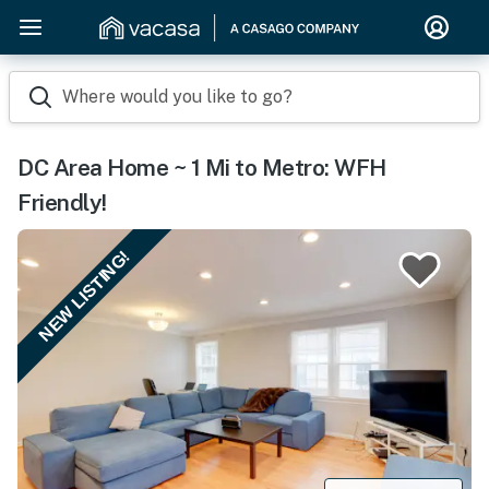
Where would you like to go?
DC Area Home ~ 1 Mi to Metro: WFH
Friendly!
NEW LISTING!