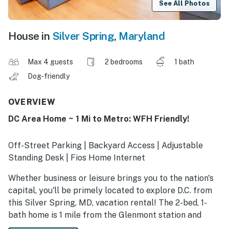
See All Photos
House in
Silver Spring
,
Maryland
Max 4 guests
2 bedrooms
1 bath
Dog-friendly
OVERVIEW
DC Area Home ~ 1 Mi to Metro: WFH Friendly!
Off-Street Parking | Backyard Access | Adjustable
Standing Desk | Fios Home Internet
Whether business or leisure brings you to the nation's
capital, you'll be primely located to explore D.C. from
this Silver Spring, MD, vacation rental! The 2-bed, 1-
bath home is 1 mile from the Glenmont station and
within 11 miles of government buildings and must-do