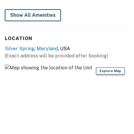
KITCHEN
Show All Amenities
- Refrigerator, gas stove, oven, dishwasher
- Drip coffee maker, microwave
LOCATION
- Cooking basics, dishware & flatware, trash bags &
Silver Spring
,
Maryland
, USA
paper towels
(Exact address will be provided after booking)
- High chair
Explore Map
GENERAL
- Free WiFi (Verizon Fios)
- Central A/C & heating
- Hangers
- Linens & towels, shampoo, body wash
FAQ