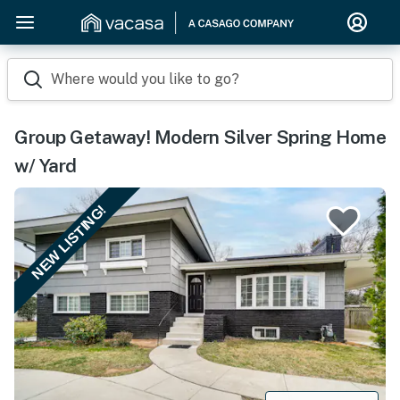
Where would you like to go?
Group Getaway! Modern Silver Spring Home
w/ Yard
NEW LISTING!