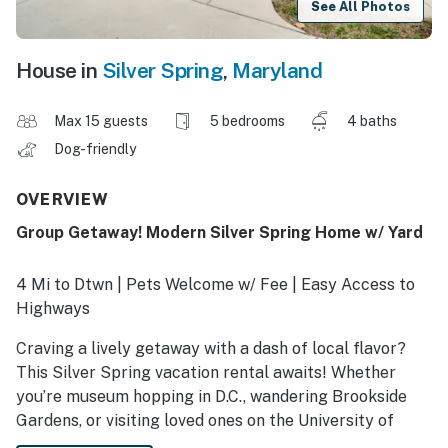
See All Photos
House in
Silver Spring
,
Maryland
Max 15 guests
5 bedrooms
4 baths
Dog-friendly
OVERVIEW
Group Getaway! Modern Silver Spring Home w/ Yard
4 Mi to Dtwn | Pets Welcome w/ Fee | Easy Access to
Highways
Craving a lively getaway with a dash of local flavor?
This Silver Spring vacation rental awaits! Whether
you’re museum hopping in D.C., wandering Brookside
Gardens, or visiting loved ones on the University of
Maryland's campus, this retreat offers a convenient