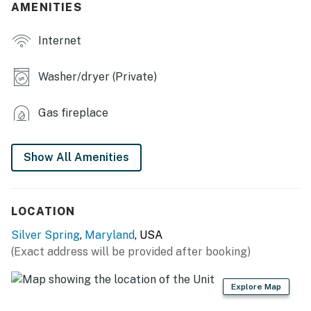
- Private yard w/ swing set
AMENITIES
- Gas grill
Internet
KITCHEN
Washer/dryer (Private)
- Refrigerator, microwave, stove/oven, dishwasher,
blender, toaster, toaster oven
Gas fireplace
- Drip coffee maker (starter coffee, sugar & creamer
provided), electric kettle
Show All Amenities
- Kitchenette w/ stove, oven & refrigerator
- Cooking basics, dishware/flatware
LOCATION
ACCESSIBILITY
Silver Spring
,
Maryland
, USA
(Exact address will be provided after booking)
- Multi-level home, step-free entry to main level of
home
Explore Map
- Bedrooms & full bathroom on main level