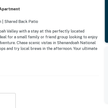
 Apartment
on | Shared Back Patio
ah Valley with a stay at this perfectly located
eal for a small family or friend group looking to enjoy
venture. Chase scenic vistas in Shenandoah National
ps and try local brews in the afternoon. Your ultimate