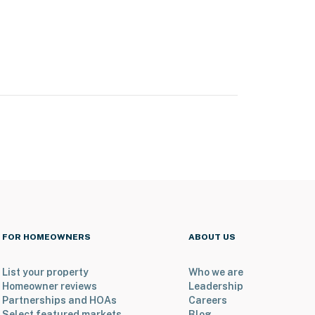
FOR HOMEOWNERS
ABOUT US
List your property
Who we are
Homeowner reviews
Leadership
Partnerships and HOAs
Careers
Select featured markets
Blog