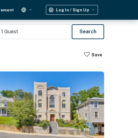
gement
Log In / Sign Up
1
Guest
Search
Save