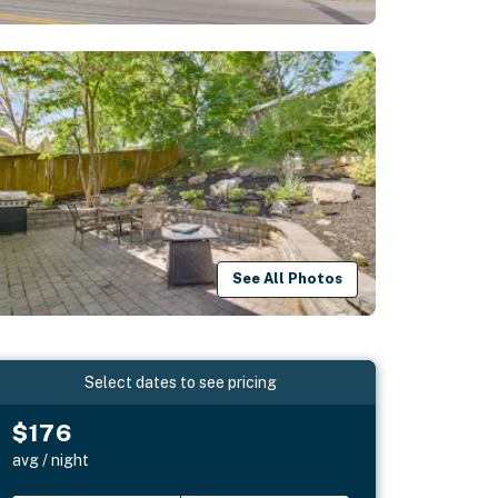
See All Photos
Select dates to see pricing
$176
avg / night