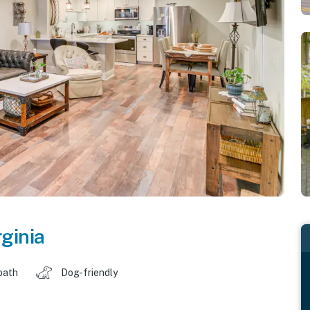
rginia
bath
Dog-friendly