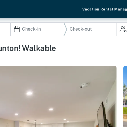
Vacation Rental Mana
unton! Walkable