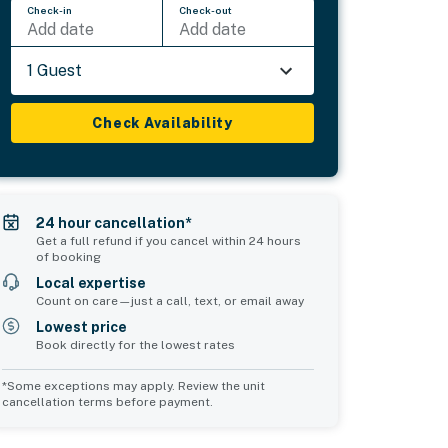
Check-in
Check-out
Add date
Add date
1 Guest
Check Availability
24 hour cancellation*
Get a full refund if you cancel within 24 hours
of booking
Local expertise
Count on care—just a call, text, or email away
Lowest price
Book directly for the lowest rates
*Some exceptions may apply. Review the unit
cancellation terms before payment.