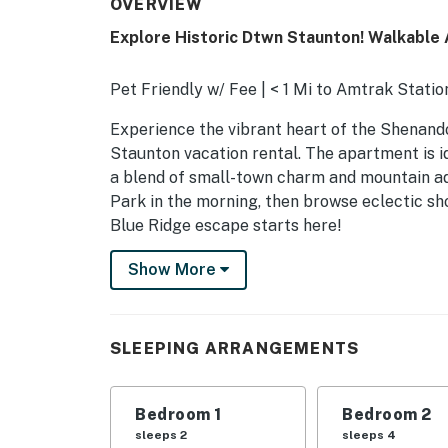
OVERVIEW
Explore Historic Dtwn Staunton! Walkable
Pet Friendly w/ Fee | < 1 Mi to Amtrak Stati
Experience the vibrant heart of the Shenando
Staunton vacation rental. The apartment is id
a blend of small-town charm and mountain ad
Park in the morning, then browse eclectic sho
Blue Ridge escape starts here!
-- THE PROPERTY --
Show More
SHARED AMENITIES
- Patio, outdoor dining area
SLEEPING ARRANGEMENTS
- Gas grill, fire pit
Bedroom 1
Bedroom 2
MAIN FEATURES
sleeps 2
sleeps 4