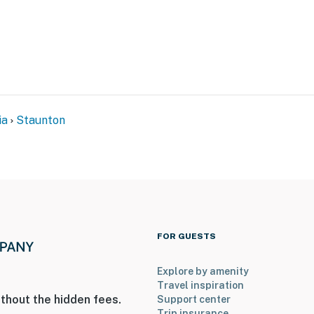
hat vacation means to you.
max, dogs & cats only)
ia
Staunton
to 8:00 AM
FOR GUESTS
r stairs to access
Explore by amenity
n-site, with some shared amenities; other travelers
Travel inspiration
thout the hidden fees.
Support center
Trip insurance