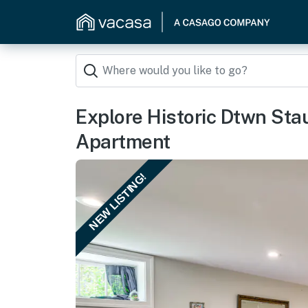
Explore Historic Dtwn Sta
Apartment
NEW LISTING!