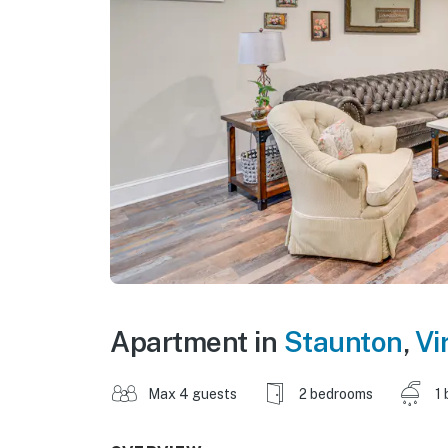
Apartment in
Staunton
,
Vi
Max 4 guests
2 bedrooms
1 