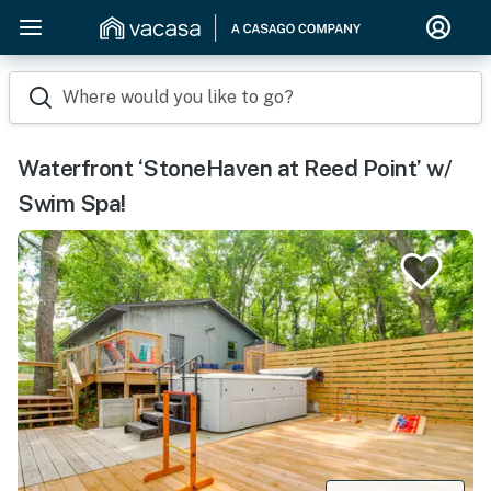
Where would you like to go?
Waterfront ‘StoneHaven at Reed Point’ w/
Swim Spa!