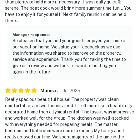
than plenty to hold more if necessary. It was really quiet &
- Central A/C & heating (main house), mini-split A/C &
serene. The boat dock would bring more summer time fun... You
heat (addition), ceiling fans
have to enjoy it for yourself. Next family reunion can be held
there...
- 2 washers/dryers, laundry detergent, iron & board
(dryer in bedroom 1 not available at the moment, it is
Manager response
:
being maintenance)
So pleased that you and your guests enjoyed your time at
our vacation home. We value your feedback as we use
- Linens & towels, pet towels
the information you shared to improve on the property,
service and experience. Thank you for taking the time to
- Body wash, shampoo & conditioner, hair dryer in each
give us a review and we look forward to hosting you
again in the future
bathroom
- Fire blanket
Munira
.
Jul
2025
FAQ
Really spacious beautiful house! The property was clean,
comfortable, and well-maintained. It felt more like a beautifully
- 4 exterior security cameras (facing out)
decorated home than a typical rental. The layout was impressive
and worked well for the group. The kitchen was well-stocked
- Pet fee (paid pre-trip)
with everything needed for preparing meals. The master
bedroom and bathroom were quite luxurious My family and I
ACCESSIBILITY
really enjoyed our time. We spent majority. of the time in the