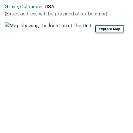
Grove
,
Oklahoma
, USA
- Cornhole, ladder ball
(Exact address will be provided after booking)
GAME ROOM
Explore Map
- Pool table, shuffleboard, mini basketball
- Connect 4, chess, checkers
- Kitchenette, dining table
- Washer & dryer
INDOOR LIVING
- 6 Smart TVs, electric fireplace in primary bedroom
- Books, board games
- Children's toys & books
- 4-cup drip coffee maker (bedroom suite 1)