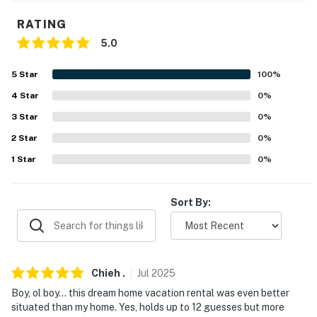
- Walk-in closets
RATING
5.0
KITCHEN
- Refrigerator, stove/oven, dishwasher
5
Star
100
%
4
Star
0
%
- Drip coffee maker, percolator
3
Star
0
%
- Blender, toaster, air fryer, electric skillet
2
Star
0
%
- Slow cooker, small rice cooker, pressure cooker
1
Star
0
%
- Dishware & flatware, trash bags & paper towels
Sort By:
- Dining table, oversized island w/ seating, high chair
- Beverage cooler, ice maker, freezer
GENERAL
Chieh
.
Jul
2025
Boy, ol boy... this dream home vacation rental was even better
- Free WiFi
situated than my home. Yes, holds up to 12 guesses but more