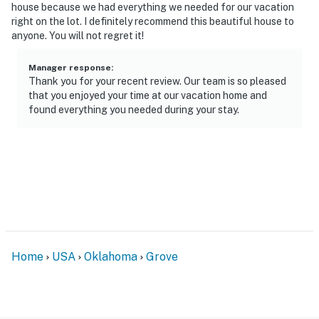
house because we had everything we needed for our vacation
- Single-story home, step-free entry
right on the lot. I definitely recommend this beautiful house to
anyone. You will not regret it!
- Interior steps to access bedrooms & bathrooms
Manager response
:
PARKING
Thank you for your recent review. Our team is so pleased
that you enjoyed your time at our vacation home and
- Driveway (5 vehicles)
found everything you needed during your stay.
- RV parking allowed on-site (electric hookup available)
- Street parking not permitted
-- THE LOCATION --
- Direct access to the Grand Lake O' the Cherokees
- Close to local boat rentals
Home
USA
Oklahoma
Grove
- 0.5 miles to Lee's Grand Lake Resort
- 8 miles to Honey Creek Area at Grand Lake State