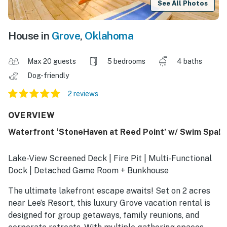
See All Photos
House in
Grove
,
Oklahoma
Max 20 guests
5 bedrooms
4 baths
Dog-friendly
2 reviews
OVERVIEW
Waterfront ‘StoneHaven at Reed Point’ w/ Swim Spa!
Lake-View Screened Deck | Fire Pit | Multi-Functional
Dock | Detached Game Room + Bunkhouse
The ultimate lakefront escape awaits! Set on 2 acres
near Lee’s Resort, this luxury Grove vacation rental is
designed for group getaways, family reunions, and