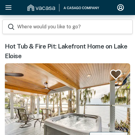
Where would you like to go?
Hot Tub & Fire Pit: Lakefront Home on Lake
Eloise