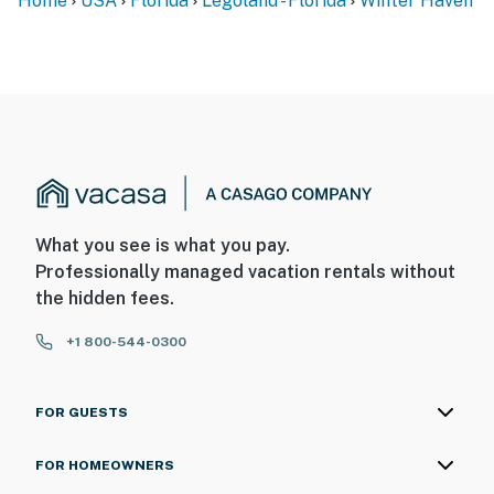
Home
USA
Florida
Legoland - Florida
Winter Haven
What you see is what you pay.
Professionally managed vacation rentals without
the hidden fees.
+1 800-544-0300
FOR GUESTS
FOR HOMEOWNERS