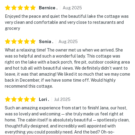
- Photo ID may be required upon check-in
Bernice
.
Aug
2025
Enjoyed the peace and quiet the beautiful lake the cottage was
ADDITIONAL INFORMATION
very clean and comfortable and very close to restaurants and
grocery
- This single-story unit requires 1 exterior step to
access
Sonia
.
Aug
2025
What a relaxing time! The owner met us when we arrived. She
- The homeowner lives on-site, in a completely separate
was so helpful and such a wonderful lady. This cottage was
unit, and may be present during your stay
right on the lake with a back porch, fire pit, outdoor cooking area
and hot tub all with beautiful views. We definitely didn’t want to
- The home does not have a fence before the water and
leave, it was that amazing! We liked it so much that we may come
may not be suitable for young children
back in December, if we have some time off. Would highly
recommend this cottage.
- If you are flying, we suggest flying into Tampa
International Airport as the roads and traffic in
Lori
.
Jul
2025
Orlando are very heavy
Such an amazing experience from start to finish! Jana, our host,
was so lovely and welcoming — she truly made us feel right at
Permit info: DWE6317809;257062;723
home. The cabin itself is absolutely beautiful — spotlessly clean,
thoughtfully designed, and incredibly well appointed with
You must be 25 years or older to rent this property.
everything you could possibly need. And the bed? Oh-so-