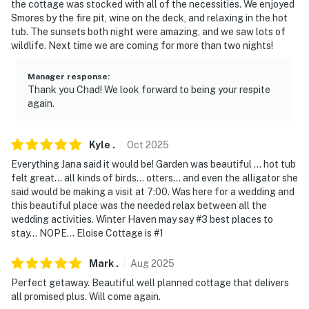
the cottage was stocked with all of the necessities. We enjoyed
-- REST EASY WITH US --
Smores by the fire pit, wine on the deck, and relaxing in the hot
tub. The sunsets both night were amazing, and we saw lots of
Evolve makes it easy to find and book properties you'll
wildlife. Next time we are coming for more than two nights!
never want to leave. You can relax knowing that our
properties will always be ready for you and that we'll
Manager response
:
answer the phone 24/7. Even better, if anything is off
Thank you Chad! We look forward to being your respite
about your stay, we'll make it right. You can count on
again.
our homes and our people to make you feel welcome —
because we know what vacation means to you.
Kyle
.
Oct
2025
-- POLICIES --
Everything Jana said it would be! Garden was beautiful … hot tub
felt great… all kinds of birds… otters… and even the alligator she
- No smoking or vaping of any kind
said would be making a visit at 7:00. Was here for a wedding and
this beautiful place was the needed relax between all the
- No pets allowed
wedding activities. Winter Haven may say #3 best places to
stay… NOPE… Eloise Cottage is #1
- No events, parties, or large gatherings
Mark
.
Aug
2025
- Must be at least 25 years old to book
Perfect getaway. Beautiful well planned cottage that delivers
all promised plus. Will come again.
- Additional fees and taxes may apply