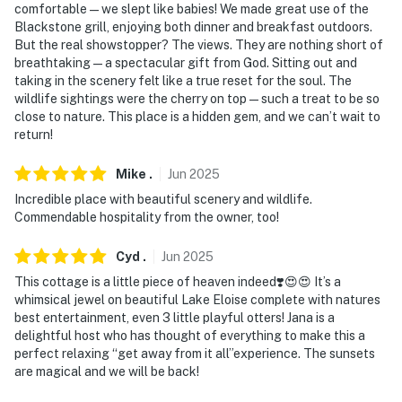
comfortable — we slept like babies! We made great use of the
Blackstone grill, enjoying both dinner and breakfast outdoors.
But the real showstopper? The views. They are nothing short of
breathtaking — a spectacular gift from God. Sitting out and
taking in the scenery felt like a true reset for the soul. The
wildlife sightings were the cherry on top — such a treat to be so
close to nature. This place is a hidden gem, and we can’t wait to
return!
Mike
.
Jun
2025
Incredible place with beautiful scenery and wildlife.
Commendable hospitality from the owner, too!
Cyd
.
Jun
2025
This cottage is a little piece of heaven indeed❣️😍😍 It’s a
whimsical jewel on beautiful Lake Eloise complete with natures
best entertainment, even 3 little playful otters! Jana is a
delightful host who has thought of everything to make this a
perfect relaxing “get away from it all”experience. The sunsets
are magical and we will be back!