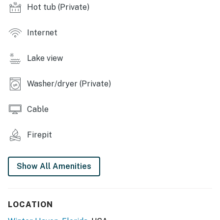
- Covered deck
Hot tub (Private)
- Indoor/outdoor bar w/ seating
Internet
- Hot tub, fire pit
Lake view
- Lounge area
- Covered patio w/ Blackstone grill & sink
Washer/dryer (Private)
KITCHEN
Cable
- Refrigerator, microwave, dishwasher, stove/oven
Firepit
- Coffee/latte/cappuccino maker, toaster, blender, slow
cooker
Show All Amenities
- Cooking basics, dishware/flatware
GENERAL
LOCATION
- Free WiFi