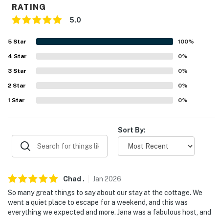
RATING
- RV/trailer parking available on-site
5.0
-- THE LOCATION --
5
Star
100
%
- Centrally located near many popular Florida
4
Star
0
%
attractions
3
Star
0
%
- On-site access to Winter Haven Chain of Lakes - 16
2
Star
0
%
connected lakes via navigable canals
1
Star
0
%
- 4 miles to Lake Bess Golf Club, 5 miles to Lake Ashton
Golf Club, 10 miles to Willowbrook Golf Course
Sort By:
- 6 miles to Downtown Winter Haven
- 31 miles to Walt Disney World, 43 miles to Universal
Studios, 54 miles to Busch Gardens
Chad
.
Jan
2026
- 50 miles to Orlando International Airport, 60 miles to
So many great things to say about our stay at the cottage. We
went a quiet place to escape for a weekend, and this was
Tampa International Airport
everything we expected and more. Jana was a fabulous host, and