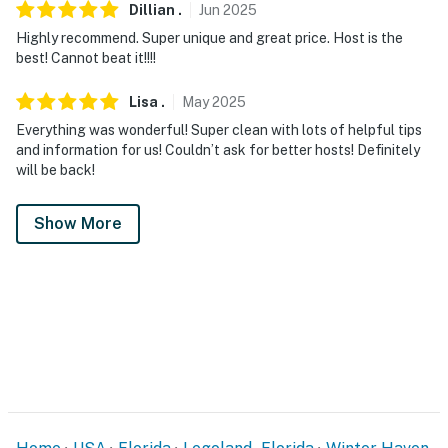
Dillian
.
Jun
2025
Highly recommend. Super unique and great price. Host is the
best! Cannot beat it!!!!
Lisa
.
May
2025
Everything was wonderful! Super clean with lots of helpful tips
and information for us! Couldn’t ask for better hosts! Definitely
will be back!
Show More