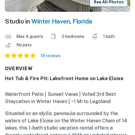
See All Photos
Studio in
Winter Haven
,
Florida
Max 4 guests
0 bedrooms
1 bath
No pets
19 reviews
OVERVIEW
Hot Tub & Fire Pit: Lakefront Home on Lake Eloise
Waterfront Patio | Sunset Views | Voted 3rd Best
Staycation in Winter Haven | ~1 Mi to Legoland
Situated on an idyllic peninsula surrounded by the
waters of Lake Eloise on the Winter Haven Chain of 14
lakes, this 1-bath studio vacation rental offers a