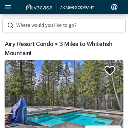
Where would you like to go?
Airy Resort Condo < 3 Miles to Whitefish
Mountain!