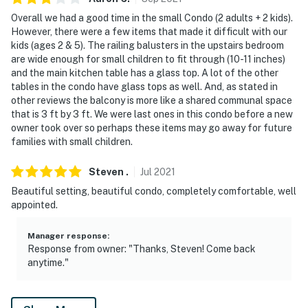
Overall we had a good time in the small Condo (2 adults + 2 kids).
However, there were a few items that made it difficult with our
kids (ages 2 & 5). The railing balusters in the upstairs bedroom
are wide enough for small children to fit through (10-11 inches)
and the main kitchen table has a glass top. A lot of the other
tables in the condo have glass tops as well. And, as stated in
other reviews the balcony is more like a shared communal space
that is 3 ft by 3 ft. We were last ones in this condo before a new
owner took over so perhaps these items may go away for future
families with small children.
Steven
.
Jul
2021
Beautiful setting, beautiful condo, completely comfortable, well
appointed.
Manager response
:
Response from owner: "Thanks, Steven! Come back
anytime."