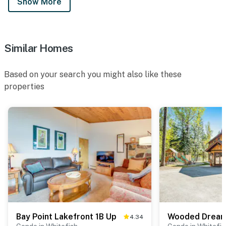
Show More
Similar Homes
Based on your search you might also like these
properties
Bay Point Lakefront 1B Up
Wooded Drea
4.34