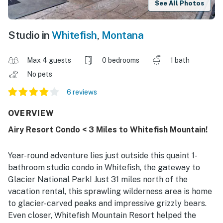
See All Photos
Studio in
Whitefish
,
Montana
Max 4 guests
0 bedrooms
1 bath
No pets
6 reviews
OVERVIEW
Airy Resort Condo < 3 Miles to Whitefish Mountain!
Year-round adventure lies just outside this quaint 1-
bathroom studio condo in Whitefish, the gateway to
Glacier National Park! Just 31 miles north of the
vacation rental, this sprawling wilderness area is home
to glacier-carved peaks and impressive grizzly bears.
Even closer, Whitefish Mountain Resort helped the