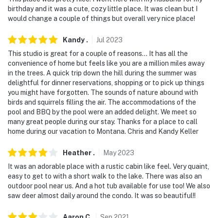
birthday and it was a cute, cozy little place. It was clean but I
would change a couple of things but overall very nice place!
Kandy
.
Jul
2023
This studio is great for a couple of reasons... It has all the
convenience of home but feels like you are a million miles away
in the trees. A quick trip down the hill during the summer was
delightful for dinner reservations, shopping or to pick up things
you might have forgotten. The sounds of nature abound with
birds and squirrels filling the air. The accommodations of the
pool and BBQ by the pool were an added delight. We meet so
many great people during our stay. Thanks for a place to call
home during our vacation to Montana. Chris and Kandy Keller
Heather
.
May
2023
It was an adorable place with a rustic cabin like feel. Very quaint,
easy to get to with a short walk to the lake. There was also an
outdoor pool near us. And a hot tub available for use too! We also
saw deer almost daily around the condo. It was so beautiful!!
Aaron
C
.
Sep
2021