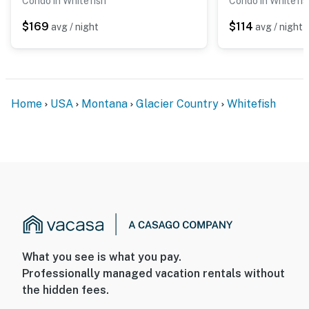
Condo in Whitefish
Condo in Whitefis
$169
$114
avg / night
avg / night
Home
USA
Montana
Glacier Country
Whitefish
What you see is what you pay.
Professionally managed vacation rentals without
the hidden fees.