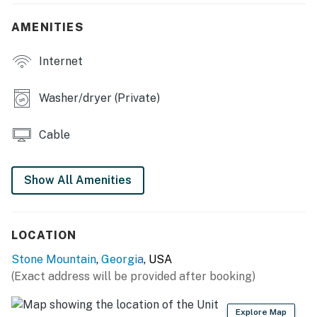
- Smart TVs
AMENITIES
- Home office, laptop workspace
Internet
- Dining table, breakfast nook
OUTDOOR LIVING
Washer/dryer (Private)
- Back deck w/ seating
Cable
- Covered front porch
- Natural views
Show All Amenities
KITCHEN
- Stove/oven, refrigerator, dishwasher
LOCATION
Stone Mountain
,
Georgia
, USA
- Microwave, blender, toaster
(Exact address will be provided after booking)
- Drip & Keurig coffee makers (coffee provided)
Explore Map