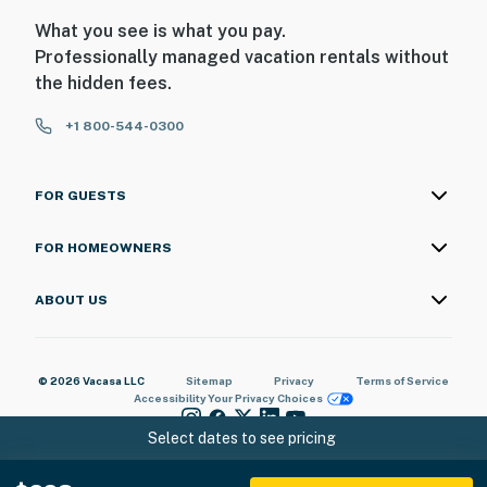
What you see is what you pay.
Professionally managed vacation rentals without
the hidden fees.
+1 800-544-0300
FOR GUESTS
FOR HOMEOWNERS
ABOUT US
© 2026 Vacasa LLC
Sitemap
Privacy
Terms of Service
Accessibility
Your Privacy Choices
Select dates to see pricing