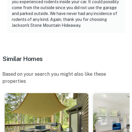
you experienced rodents inside your car. It could possibly
-- REST EASY WITH US --
come from the outside since you did not use the garage
and parked outside. We have never had any incidence of
Evolve makes it easy to find and book properties you’ll
rodents of any kind. Again, thank you for choosing
never want to leave. You can relax knowing that our
Jackson's Stone Mountain Hideaway.
properties will always be ready for you and that we’ll
answer the phone 24/7. Even better, if anything is off
about your stay, we’ll make it right. You can count on
our homes and our people to make you feel welcome —
because we know what vacation means to you.
Similar Homes
-- POLICIES --
Based on your search you might also like these
- No smoking
properties
- No pets allowed
- No events, parties, or large gatherings
- Additional fees and taxes may apply
- Photo ID may be required upon check-in