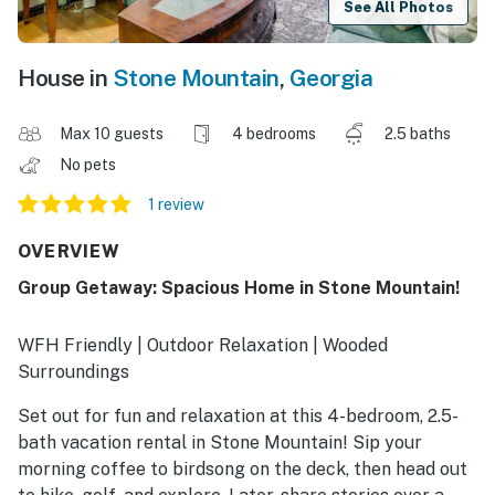
See All Photos
House in
Stone Mountain
,
Georgia
Max 10 guests
4 bedrooms
2.5 baths
No pets
1 review
OVERVIEW
Group Getaway: Spacious Home in Stone Mountain!
WFH Friendly | Outdoor Relaxation | Wooded
Surroundings
Set out for fun and relaxation at this 4-bedroom, 2.5-
bath vacation rental in Stone Mountain! Sip your
morning coffee to birdsong on the deck, then head out