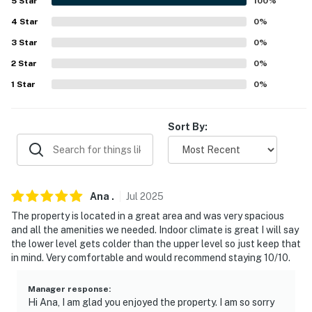
5
Star
100
%
PARKING
4
Star
0
%
3
Star
0
%
- Garage (2 vehicles)
2
Star
0
%
- Driveway (2 vehicles)
1
Star
0
%
-- THE LOCATION --
Sort By:
- Quiet neighborhood near golf courses
- 5 miles to Stone Mountain Park
- 6 miles to Summit Skyride
Ana
.
Jul
2025
The property is located in a great area and was very spacious
- 14 miles to Arabia Mountain
and all the amenities we needed. Indoor climate is great I will say
the lower level gets colder than the upper level so just keep that
- 18 miles to Downtown Atlanta
in mind. Very comfortable and would recommend staying 10/10.
- 19 miles to Hartsfield-Jackson Atlanta International
Airport
Manager response
:
Hi Ana, I am glad you enjoyed the property. I am so sorry