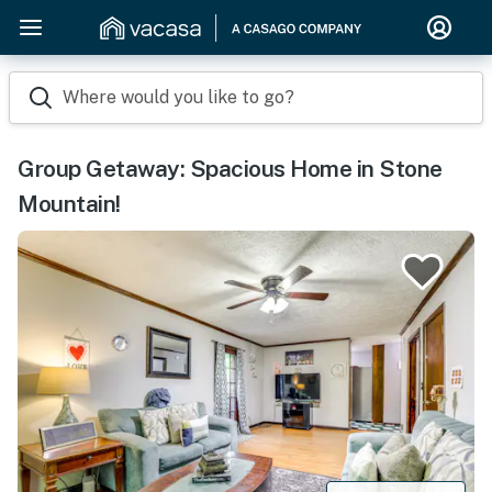
Where would you like to go?
Group Getaway: Spacious Home in Stone
Mountain!