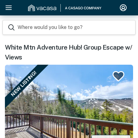
Where would you like to go?
White Mtn Adventure Hub! Group Escape w/
Views
NEW LISTING!