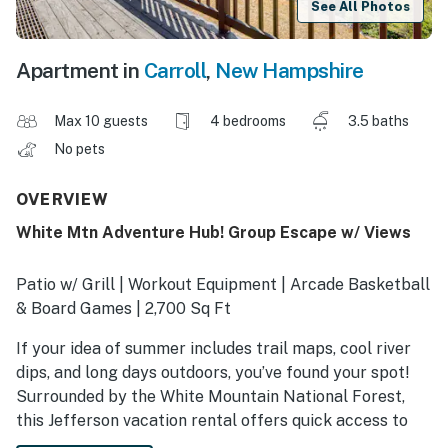
See All Photos
Apartment in
Carroll
,
New Hampshire
Max 10 guests
4 bedrooms
3.5 baths
No pets
OVERVIEW
White Mtn Adventure Hub! Group Escape w/ Views
Patio w/ Grill | Workout Equipment | Arcade Basketball
& Board Games | 2,700 Sq Ft
If your idea of summer includes trail maps, cool river
dips, and long days outdoors, you’ve found your spot!
Surrounded by the White Mountain National Forest,
this Jefferson vacation rental offers quick access to
hiking adventures, natural swimming holes, and tranquil