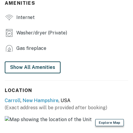
AMENITIES
- Wet bar w/ mini fridge & microwave
Internet
- Dining table, breakfast bar
- 3 shower/tub combos
Washer/dryer (Private)
- Board games, cards
Gas fireplace
- Mudroom
KITCHEN
Show All Amenities
- Stove/oven, refrigerator, dishwasher
- Cooking basics, dishware/flatware
LOCATION
Carroll
,
New Hampshire
, USA
- Pod coffee maker (Keurig, bring your own coffee)
(Exact address will be provided after booking)
- Microwave, toaster oven, spices
Explore Map
ACCESSIBILITY