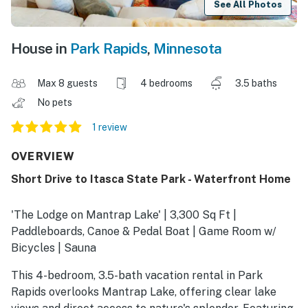
See All Photos
House in
Park Rapids
,
Minnesota
Max 8 guests
4 bedrooms
3.5 baths
No pets
1 review
OVERVIEW
Short Drive to Itasca State Park - Waterfront Home
'The Lodge on Mantrap Lake' | 3,300 Sq Ft |
Paddleboards, Canoe & Pedal Boat | Game Room w/
Bicycles | Sauna
This 4-bedroom, 3.5-bath vacation rental in Park
Rapids overlooks Mantrap Lake, offering clear lake