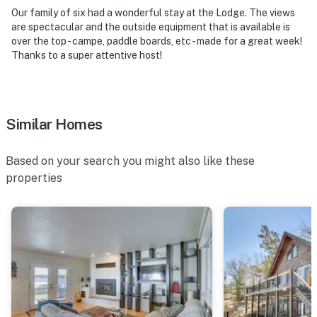
FAQ
Our family of six had a wonderful stay at the Lodge. The views
are spectacular and the outside equipment that is available is
- 1 exterior security camera (facing out)
over the top - campe, paddle boards, etc - made for a great week!
Thanks to a super attentive host!
ACCESSIBILITY
- 2-story home
Similar Homes
- Step-free entry via ramp
- 2 bedrooms & 2.5 bathrooms on 1st floor
Based on your search you might also like these
properties
PARKING
- Driveway (3 vehicles)
- Ample street parking
- No garage parking
-- THE LOCATION --