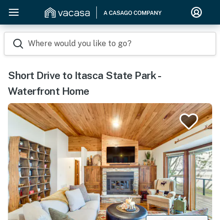
Where would you like to go?
Short Drive to Itasca State Park -
Waterfront Home