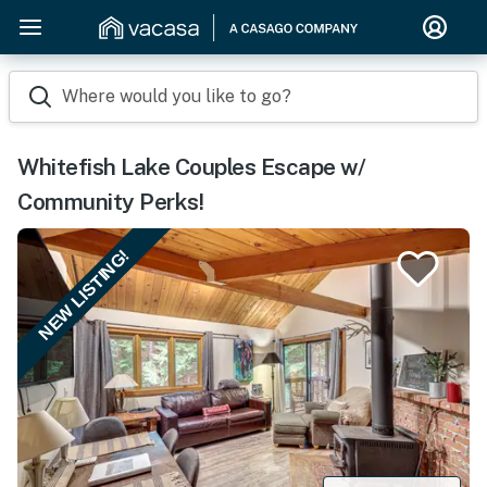
Where would you like to go?
Whitefish Lake Couples Escape w/
Community Perks!
NEW LISTING!