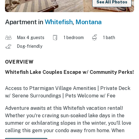
See All Photos
Apartment in
Whitefish
,
Montana
Max 4 guests
1 bedroom
1 bath
Dog-friendly
OVERVIEW
Whitefish Lake Couples Escape w/ Community Perks!
Access to Ptarmigan Village Amenities | Private Deck
w/ Serene Surroundings | Pets Welcome w/ Fee
Adventure awaits at this Whitefish vacation rental!
Whether you're craving sun-soaked lake days in the
summer or exhilarating slopes in the winter, you'll love
calling this gem your condo away from home. When
you're not exploring, make a splash in the pool and