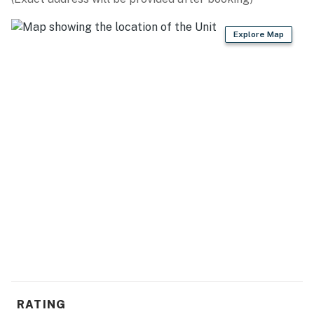
ACCESSIBILITY
Explore Map
- 2-story condo w/ step-free entry
- Interior stairs required to access bedroom in loft
PARKING
- Community lot (all vehicles)
- RV/trailer parking available on-site
-- THE LOCATION --
- Near Whitefish Mountain Resort
- On-site access to Whitefish Lake
- 5-8 miles to Les Mason State Park, City Beach &
Whitefish Lake State Park
RATING