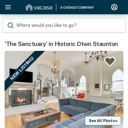
Where would you like to go?
'The Sanctuary' in Historic Dtwn Staunton
NEW LISTING!
See All Photos