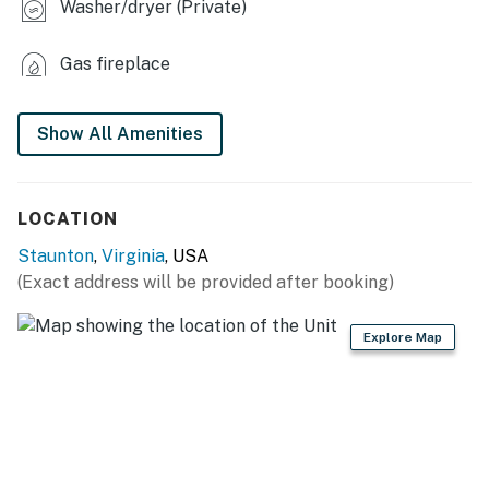
Washer/dryer (Private)
- Workspace
Gas fireplace
KITCHEN
- Stove/oven, refrigerator
Show All Amenities
- Microwave, dishwasher
- Keurig coffee maker (starter coffee provided)
LOCATION
- Cooking/baking basics
Staunton
,
Virginia
, USA
(Exact address will be provided after booking)
- Dishware/flatware
- Trash bags & paper towels
Explore Map
GENERAL
- Free WiFi (shared)
- Washer/dryer