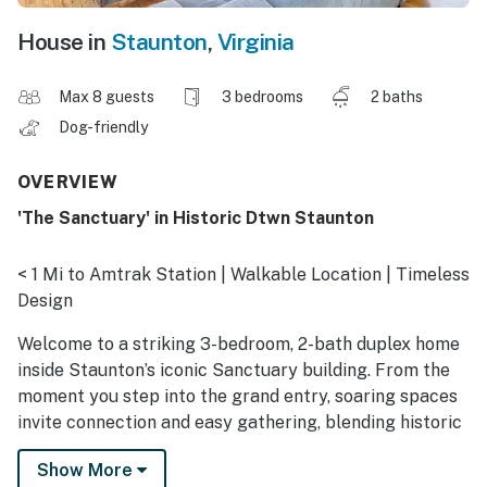
House in
Staunton
,
Virginia
Max 8 guests
3 bedrooms
2 baths
Dog-friendly
OVERVIEW
'The Sanctuary' in Historic Dtwn Staunton
< 1 Mi to Amtrak Station | Walkable Location | Timeless
Design
Welcome to a striking 3-bedroom, 2-bath duplex home
inside Staunton’s iconic Sanctuary building. From the
moment you step into the grand entry, soaring spaces
invite connection and easy gathering, blending historic
charm with modern comfort. Enjoy a shared patio and
Show More
grill, then ride the Virginia Scenic Railway or visit the