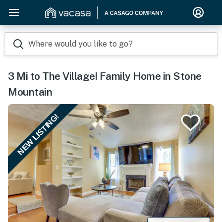
Where would you like to go?
3 Mi to The Village! Family Home in Stone
Mountain
NEW LISTING!