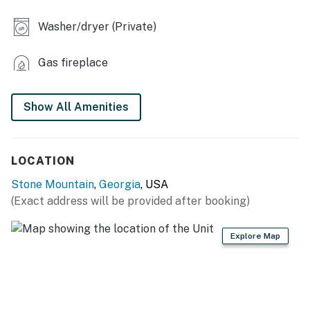
- 2 living areas, 5 TVs
Washer/dryer (Private)
- Workspace
- Dining table, breakfast bar
Gas fireplace
KITCHEN
Show All Amenities
- Refrigerator, stove/oven, dishwasher
- Dishware/flatware, cooking basics
LOCATION
- Keurig/drip coffee maker (starter coffee provided)
Stone Mountain
,
Georgia
, USA
- Microwave, water filter, ice maker
(Exact address will be provided after booking)
ACCESSIBILITY
Explore Map
- 2-story home, exterior steps required
- 2nd-floor bedrooms & full bathrooms only
PARKING