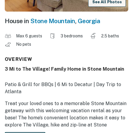
See All Photos
House in
Stone Mountain
,
Georgia
Max 6 guests
3 bedrooms
2.5 baths
No pets
OVERVIEW
3 Mi to The Village! Family Home in Stone Mountain
Patio & Grill for BBQs | 6 Mi to Decatur | Day Trip to
Atlanta
Treat your loved ones to a memorable Stone Mountain
getaway with this welcoming vacation rental as your
base! The home’s convenient location makes it easy to
explore The Village, hike and zip-line at Stone
Mountain Park, or peruse the shops and boutiques