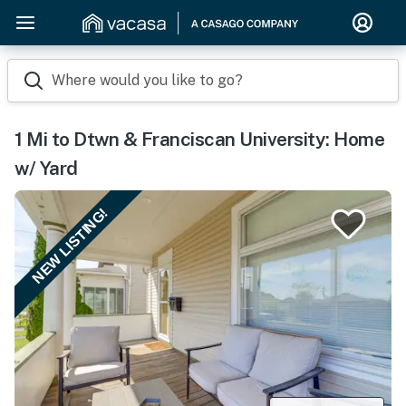
Where would you like to go?
1 Mi to Dtwn & Franciscan University: Home
w/ Yard
NEW LISTING!