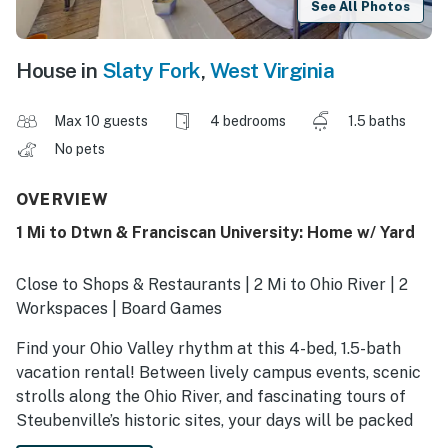
See All Photos
House in
Slaty Fork
,
West Virginia
Max 10 guests
4 bedrooms
1.5 baths
No pets
OVERVIEW
1 Mi to Dtwn & Franciscan University: Home w/ Yard
Close to Shops & Restaurants | 2 Mi to Ohio River | 2
Workspaces | Board Games
Find your Ohio Valley rhythm at this 4-bed, 1.5-bath
vacation rental! Between lively campus events, scenic
strolls along the Ohio River, and fascinating tours of
Steubenville’s historic sites, your days will be packed
with unforgettable experiences. When it’s time to