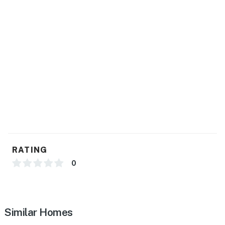
GENERAL
- Free WiFi
- Central heating & A/C, ceiling fans
- Portable A/C unit (attic)
- Complimentary toiletries, hair dryer
- Washer/dryer, laundry detergent, hangers, iron/board
- Linens/towels, trash bags/paper towels
RATING
FAQ
0
- 1 exterior security camera (facing out)
ACCESSIBILITY
Similar Homes
- Multi-level home, 5 steps to enter