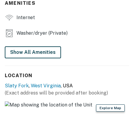
AMENITIES
- Gas grill, fenced backyard
Internet
INDOOR LIVING
- Flat-screen TV
Washer/dryer (Private)
- Dining table
Show All Amenities
- 2 laptop-friendly workspaces
- Walk-in shower
LOCATION
- Board games, books
Slaty Fork
,
West Virginia
, USA
KITCHEN
(Exact address will be provided after booking)
- Stove/oven, refrigerator
Explore Map
- Cooking basics, dishware/flatware
- Pod coffee maker (Keurig), microwave, blender,
toaster, spices