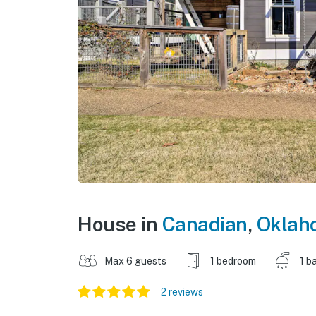
House in
Canadian
,
Oklah
Max 6 guests
1 bedroom
1 b
2 reviews