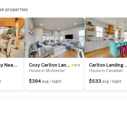
se properties
Group Getaway Near Eufaula Lake & Boat Ramp!
Cozy Carlton Landing Home - Pools & Lake Access
Carlton Landing Home w/ 
5.0
a
House in McAlester
House in Canadian
$394
$533
t
avg / night
avg / night