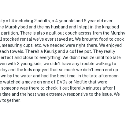
y of 4 including 2 adults, a 4 year old and 6 year old over
e Murphy bed and the my husband and I slept in the king bed
 partition. There is also a pull out couch across from the Murphy
ll stocked rental we've ever stayed at. We brought food to cook
re, measuring cups, etc. we needed were right there. We enjoyed
ach towels. There's a Keurig and a coffee pot. They really
erfect and close to everything. We didn't realize until too late
ven with 2 young kids, we didn't have any trouble walking to
day and the kids enjoyed that so much we didn't even end up
wn by the water and had the best time. In the late afternoon
we watched a movie on one of DVDs or Netflix that were
 someone was there to check it out literally minutes after I
e time and the host was extremely responsive to the issue. We
y together.