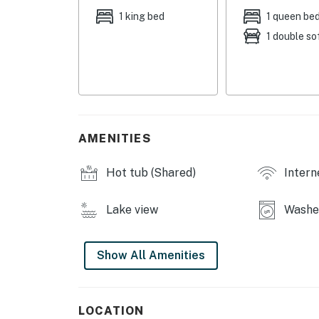
fire pit, coffee shop
1 king bed
1 queen be
1 double so
INDOOR LIVING: Smart TVs, books, ceiling f
KITCHEN: Fully equipped, coffee maker, cook
breakfast bar w/ seating, toaster, toaster ov
GENERAL: Keyless entry, central air condition
hangers, in-unit laundry machines, laundry de
AMENITIES
towels
Hot tub (Shared)
Intern
FAQ: 2 steps to enter, 3 exterior security cam
area, carport & deck not included in rental
Lake view
Washer
PARKING: Street parking
-- THE LOCATION --
Show All Amenities
CARLTON LANDING: Firefly Park (246 ft), Car
Landing Welcome Center (0.2 miles), Carlton L
LOCATION
miles), The Town Green (0.3 miles), Tower Cou