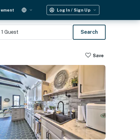
gement
Log In / Sign Up
1
Guest
Search
Save