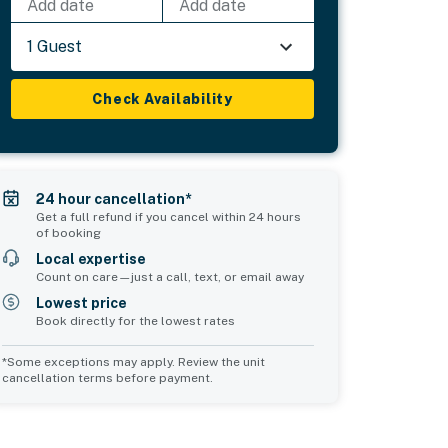
Add date
Add date
1 Guest
Check Availability
24 hour cancellation*
Get a full refund if you cancel within 24 hours
of booking
Local expertise
Count on care—just a call, text, or email away
Lowest price
Book directly for the lowest rates
*Some exceptions may apply. Review the unit
cancellation terms before payment.