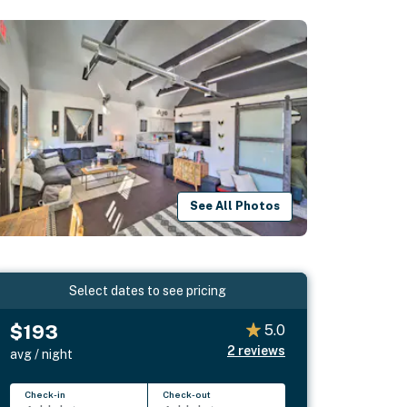
See All Photos
Select dates to see pricing
$193
5.0
2
reviews
avg / night
Check-in
Check-out