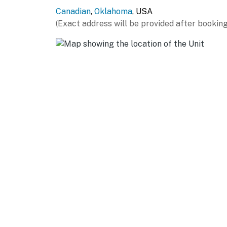
Canadian
,
Oklahoma
, USA
LAKE DAYS: Carlton Landing Boat Dock (0.2 mi
(Exact address will be provided after booking
Marina (7.7 miles), Peter's Point South Point
miles), The Cove (9.1 miles), Evergreen Marina 
LOCAL EATS: Mama Tig’s Wood Fired Pizza (0.
(4.5 miles), Braum’s Ice Cream & Dairy Store (
(8.1 miles), La Finca Mexican Diner (8.1 miles),
THINGS TO DO: Creek Nation Casino Eufaula (8
Eufaula State Park (19.7 miles), Oklahoma Bl
Battlefield (30.3 miles), Robbers Cave State 
AIRPORT: Tulsa International Airport (96.4 m
-- REST EASY WITH US --
Evolve makes it easy to find and book propert
that our properties will always be ready for 
if anything is off about your stay, we'll make
make you feel welcome — because we know w