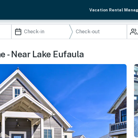
Vacation Rental Mana
e - Near Lake Eufaula