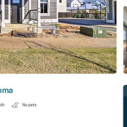
oma
ath
No pets