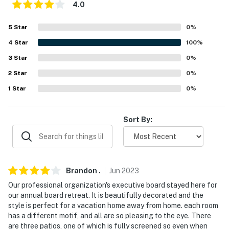
Rogers World Airport (136 miles)
4.0
-- REST EASY WITH US --
5
Star
0
%
4
Star
100
%
Evolve makes it easy to find and book properties you'll
never want to leave. You can relax knowing that our
3
Star
0
%
properties will always be ready for you and that we'll
2
Star
0
%
answer the phone 24/7. Even better, if anything is off
1
Star
0
%
about your stay, we'll make it right. You can count on
our homes and our people to make you feel welcome —
because we know what vacation means to you.
Sort By:
-- POLICIES --
- No smoking
Brandon
.
Jun
2023
- No pets allowed
Our professional organization's executive board stayed here for
our annual board retreat. It is beautifully decorated and the
- No events, parties, or large gatherings
style is perfect for a vacation home away from home. each room
has a different motif, and all are so pleasing to the eye. There
- Additional fees and taxes may apply
are three patios, one of which is fully screened so even when