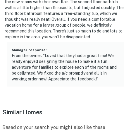
the new rooms with their own flair. The second floor bathtub
wall is a little higher than I'm used to, but I adjusted quickly. The
third floor bathroom features a free-standing tub, which we
thought was really neat! Overall, if you need a comfortable
vacation home for a larger group of people, we definitely
recommend this location. There's just so much to do and lots to
explore in the area, you won't be disappointed.
Manager response
:
From the owner: "Loved that they had a great time! We
really enjoyed designing the house to make it a fun
adventure for families to explore each of the rooms and
be delighted. We fixed the a/c promptly and all is in
working order now! Appreciate the feedback!"
Similar Homes
Based on your search you might also like these