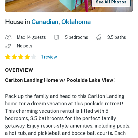
See All Photos
House in
Canadian
,
Oklahoma
Max 14 guests
5 bedrooms
3.5 baths
No pets
1 review
OVERVIEW
Carlton Landing Home w/ Poolside Lake View!
Pack up the family and head to this Carlton Landing
home for a dream vacation at this poolside retreat!
This charming vacation rental is fitted with 5
bedrooms, 3.5 bathrooms for the perfect family
getaway. Enjoy resort-style amenities, including pools,
a hot tub, and pickleball and bocce ball courts. Each