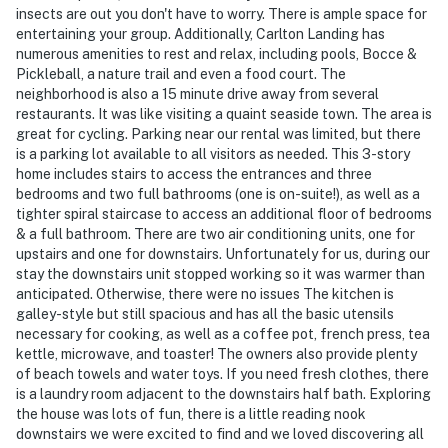
insects are out you don't have to worry. There is ample space for
- Photo ID may be required upon check-in
entertaining your group. Additionally, Carlton Landing has
numerous amenities to rest and relax, including pools, Bocce &
- NOTE: This property requires 4 steps to enter. While
Pickleball, a nature trail and even a food court. The
there is a half bath on the main level, additional stairs
neighborhood is also a 15 minute drive away from several
are required to access all bedrooms
restaurants. It was like visiting a quaint seaside town. The area is
great for cycling. Parking near our rental was limited, but there
You must be 25 years or older to rent this property.
is a parking lot available to all visitors as needed. This 3-story
home includes stairs to access the entrances and three
bedrooms and two full bathrooms (one is on-suite!), as well as a
tighter spiral staircase to access an additional floor of bedrooms
& a full bathroom. There are two air conditioning units, one for
upstairs and one for downstairs. Unfortunately for us, during our
stay the downstairs unit stopped working so it was warmer than
anticipated. Otherwise, there were no issues The kitchen is
galley-style but still spacious and has all the basic utensils
necessary for cooking, as well as a coffee pot, french press, tea
kettle, microwave, and toaster! The owners also provide plenty
of beach towels and water toys. If you need fresh clothes, there
is a laundry room adjacent to the downstairs half bath. Exploring
the house was lots of fun, there is a little reading nook
downstairs we were excited to find and we loved discovering all