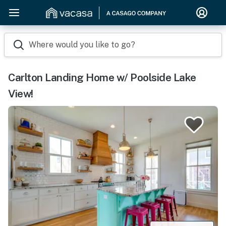
Where would you like to go?
Carlton Landing Home w/ Poolside Lake
View!