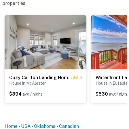
properties
Cozy Carlton Landing Home - Pools & Lake Access
5.0
House in McAlester
House in Eufaula
$394
$530
avg / night
avg / night
Home
USA
Oklahoma
Canadian