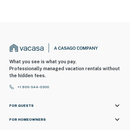
What you see is what you pay.
Professionally managed vacation rentals without
the hidden fees.
+1 800-544-0300
FOR GUESTS
FOR HOMEOWNERS