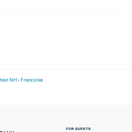
be difficult for guests with limited mobility
operty.
tain NH
Franconia
FOR GUESTS