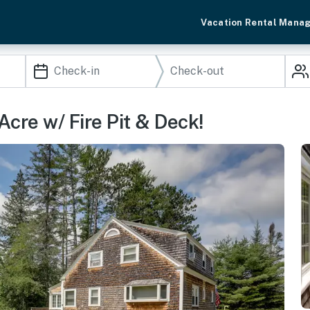
Vacation Rental Mana
cre w/ Fire Pit & Deck!