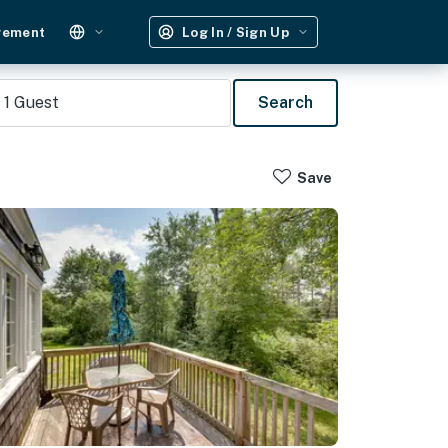
gement
Log In / Sign Up
1
Guest
Search
Save