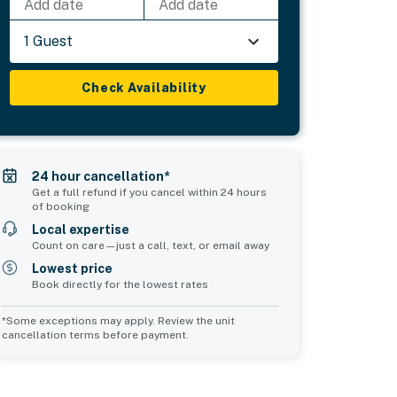
Add date
Add date
1 Guest
Check Availability
24 hour cancellation*
Get a full refund if you cancel within 24 hours
of booking
Local expertise
Count on care—just a call, text, or email away
Lowest price
Book directly for the lowest rates
*Some exceptions may apply. Review the unit
cancellation terms before payment.
Common Space 1
Common Space 2
sleeps 0
sleeps 0