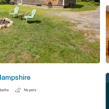
ampshire
 baths
No pets