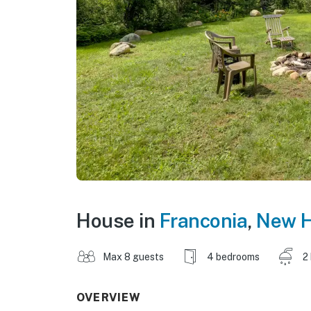
House in
Franconia
,
New H
Max 8 guests
4 bedrooms
2
OVERVIEW