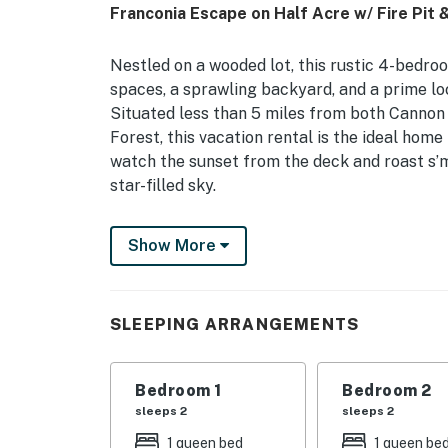
Franconia Escape on Half Acre w/ Fire Pit 
Nestled on a wooded lot, this rustic 4-bedro
spaces, a sprawling backyard, and a prime loc
Situated less than 5 miles from both Canno
Forest, this vacation rental is the ideal home
watch the sunset from the deck and roast s’m
star-filled sky.
-- THE PROPERTY --
Show More
NH Room and Meals Tax License #102801 | F
Views | 1,930 Sq Ft
SLEEPING ARRANGEMENTS
Whether you’re hiking, fishing, skiing, or sim
reconnect with family and friends.
Bedroom 1
Bedroom 2
Bedroom 1: Queen Bed | Bedroom 2: Queen Bed
sleeps 2
sleeps 2
Bed
1 queen bed
1 queen be