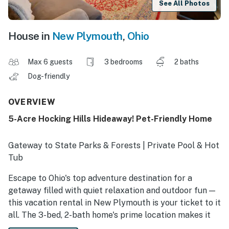
See All Photos
House in
New Plymouth
,
Ohio
Max 6 guests
3 bedrooms
2 baths
Dog-friendly
OVERVIEW
5-Acre Hocking Hills Hideaway! Pet-Friendly Home
Gateway to State Parks & Forests | Private Pool & Hot
Tub
Escape to Ohio's top adventure destination for a
getaway filled with quiet relaxation and outdoor fun —
this vacation rental in New Plymouth is your ticket to it
all. The 3-bed, 2-bath home's prime location makes it
easy to explore towering cliffs, stunning caves,