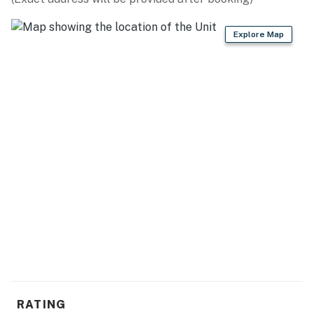
GENERAL
Explore Map
- Central heating & A/C
- Towels & linens, complimentary toiletries, hair dryer
- Free WiFi
- Keyless entry
FAQ
- Pet fee (paid pre-trip)
ACCESSIBILITY
- Single-story home, 1 step to enter
PARKING
- Gravel driveway (6 vehicles)
RATING