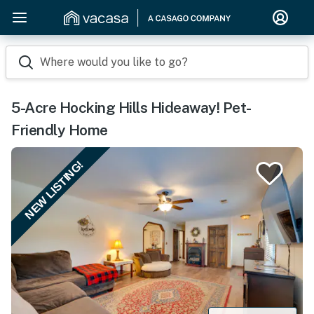
Where would you like to go?
5-Acre Hocking Hills Hideaway! Pet-
Friendly Home
NEW LISTING!