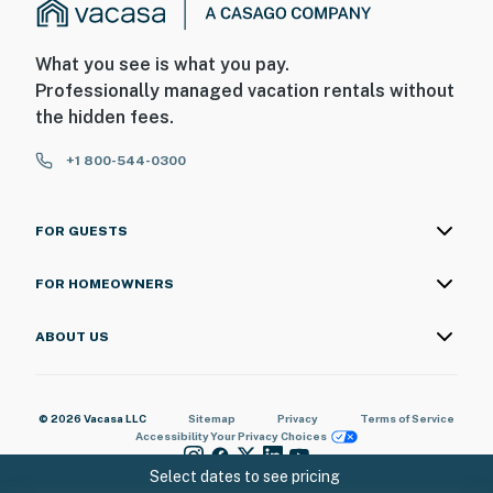
What you see is what you pay.
Professionally managed vacation rentals without
the hidden fees.
+1 800-544-0300
FOR GUESTS
FOR HOMEOWNERS
ABOUT US
© 2026 Vacasa LLC
Sitemap
Privacy
Terms of Service
Accessibility
Your Privacy Choices
Select dates to see pricing