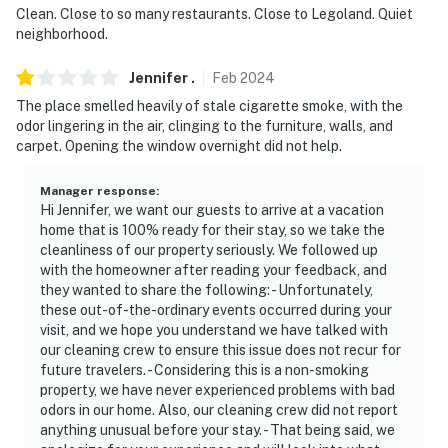
Clean. Close to so many restaurants. Close to Legoland. Quiet
neighborhood.
Jennifer
.
Feb
2024
The place smelled heavily of stale cigarette smoke, with the
odor lingering in the air, clinging to the furniture, walls, and
carpet. Opening the window overnight did not help.
Manager response
:
Hi Jennifer, we want our guests to arrive at a vacation
home that is 100% ready for their stay, so we take the
cleanliness of our property seriously. We followed up
with the homeowner after reading your feedback, and
they wanted to share the following: - Unfortunately,
these out-of-the-ordinary events occurred during your
visit, and we hope you understand we have talked with
our cleaning crew to ensure this issue does not recur for
future travelers. - Considering this is a non-smoking
property, we have never experienced problems with bad
odors in our home. Also, our cleaning crew did not report
anything unusual before your stay. - That being said, we