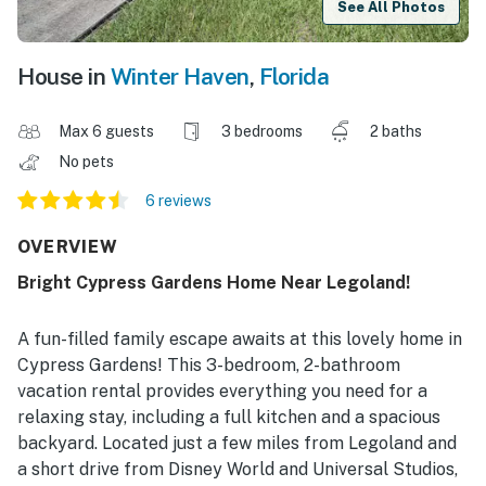
See All Photos
House in
Winter Haven
,
Florida
Max 6 guests
3 bedrooms
2 baths
No pets
6 reviews
OVERVIEW
Bright Cypress Gardens Home Near Legoland!
A fun-filled family escape awaits at this lovely home in
Cypress Gardens! This 3-bedroom, 2-bathroom
vacation rental provides everything you need for a
relaxing stay, including a full kitchen and a spacious
backyard. Located just a few miles from Legoland and
a short drive from Disney World and Universal Studios,