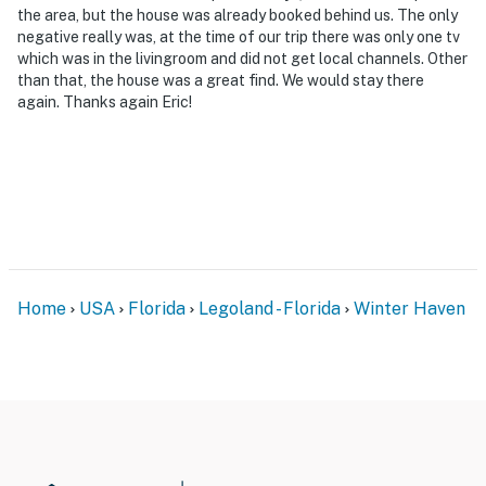
the area, but the house was already booked behind us. The only
negative really was, at the time of our trip there was only one tv
which was in the livingroom and did not get local channels. Other
than that, the house was a great find. We would stay there
again. Thanks again Eric!
Home
USA
Florida
Legoland - Florida
Winter Haven