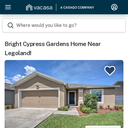
Where would you like to go?
Bright Cypress Gardens Home Near
Legoland!