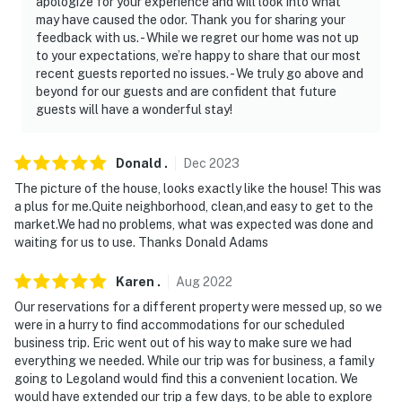
apologize for your experience and will look into what
may have caused the odor. Thank you for sharing your
feedback with us. - While we regret our home was not up
to your expectations, we’re happy to share that our most
recent guests reported no issues. - We truly go above and
beyond for our guests and are confident that future
guests will have a wonderful stay!
Donald
.
Dec
2023
The picture of the house, looks exactly like the house! This was
a plus for me.Quite neighborhood, clean,and easy to get to the
market.We had no problems, what was expected was done and
waiting for us to use. Thanks Donald Adams
Karen
.
Aug
2022
Our reservations for a different property were messed up, so we
were in a hurry to find accommodations for our scheduled
business trip. Eric went out of his way to make sure we had
everything we needed. While our trip was for business, a family
going to Legoland would find this a convenient location. We
would have extended our trip a few days, to be able to explore