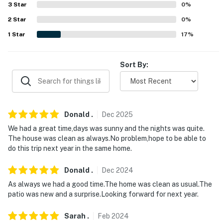
3
Star
0
%
- No pets allowed
2
Star
0
%
- No events, parties, or large gatherings
1
Star
17
%
- Must be at least 25 years old to book
Sort By:
- Additional fees and taxes may apply
- Photo ID may be required upon check-in
You must be 25 years or older to rent this property.
Donald
.
Dec
2025
We had a great time,days was sunny and the nights was quite.
The house was clean as always.No problem,hope to be able to
do this trip next year in the same home.
Donald
.
Dec
2024
As always we had a good time.The home was clean as usual.The
patio was new and a surprise.Looking forward for next year.
Sarah
.
Feb
2024