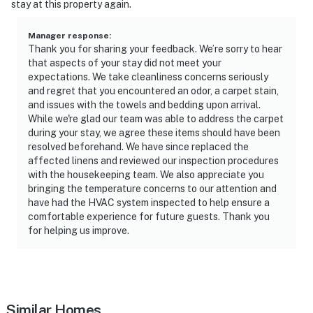
stay at this property again.
Evolve makes it easy to find and book properties you’ll
never want to leave. You can relax knowing that our
Manager response
:
properties will always be ready for you and that we’ll
Thank you for sharing your feedback. We’re sorry to hear
answer the phone 24/7. Even better, if anything is off
that aspects of your stay did not meet your
about your stay, we’ll make it right. You can count on
expectations. We take cleanliness concerns seriously
and regret that you encountered an odor, a carpet stain,
our homes and our people to make you feel welcome —
and issues with the towels and bedding upon arrival.
because we know what vacation means to you.
While we're glad our team was able to address the carpet
during your stay, we agree these items should have been
-- POLICIES --
resolved beforehand. We have since replaced the
affected linens and reviewed our inspection procedures
- No smoking
with the housekeeping team. We also appreciate you
bringing the temperature concerns to our attention and
- No pets allowed
have had the HVAC system inspected to help ensure a
comfortable experience for future guests. Thank you
- No events, parties, or large gatherings
for helping us improve.
- Must be at least 25 years old to book
- Additional fees and taxes may apply
- Photo ID may be required upon check-in
Similar Homes