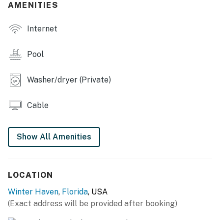
AMENITIES
OUTDOOR LIVING
Internet
- Furnished screened-in patio
- Screened-in lanai
Pool
- Private pool
Washer/dryer (Private)
- Fenced-in yard w/ garden & gazebo
Cable
KITCHEN
- Refrigerator, stove/oven, toaster oven, dishwasher
Show All Amenities
- Keurig coffee maker (starter coffee provided)
- Cooking basics, dishware/flatware
LOCATION
GENERAL
Winter Haven
,
Florida
, USA
(Exact address will be provided after booking)
- Free WiFi