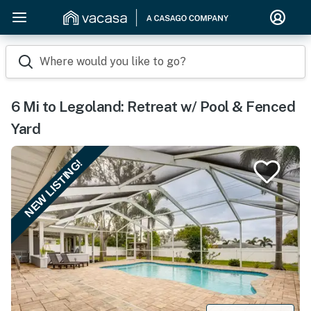
Where would you like to go?
6 Mi to Legoland: Retreat w/ Pool & Fenced
Yard
NEW LISTING!