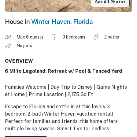
See All Photos
House in
Winter Haven
,
Florida
Max 6 guests
3 bedrooms
2 baths
No pets
OVERVIEW
6 Mi to Legoland: Retreat w/ Pool & Fenced Yard
Families Welcome | Day Trip to Disney | Game Nights
at Home | Prime Location | 2,175 Sq Ft
Escape to Florida and settle in at this lovely 3-
bedroom, 2-bath Winter Haven vacation rental!
Perfect for families and friends, this home offers
multiple living spaces, Smart TVs for endless
entertainment, and a private pool ideal for cooling off