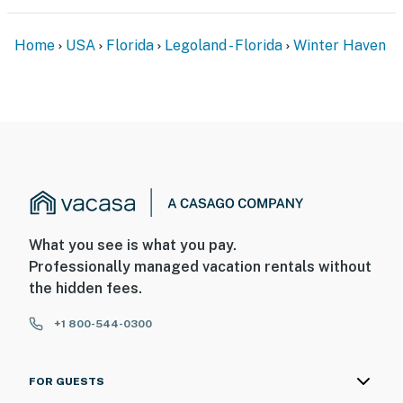
Home
USA
Florida
Legoland - Florida
Winter Haven
What you see is what you pay.
Professionally managed vacation rentals without
the hidden fees.
+1 800-544-0300
FOR GUESTS