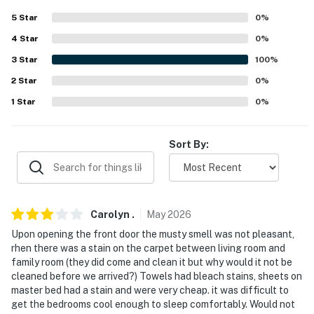
5
Star
0
%
- Garage not available for guest parking
4
Star
0
%
-- THE LOCATION --
3
Star
100
%
- Near Publix, local restaurants & shopping centers
2
Star
0
%
1
Star
0
%
- Access to Lake Howard
- 4 miles to Willowbrook Golf Course & 7 miles to Lake
Sort By:
Henry Golf Course
- 18 miles to Bok Tower Gardens
- 31-39 miles to Epcot, Hollywood Studios & Universal
Carolyn
.
May
2026
Studios
Upon opening the front door the musty smell was not pleasant,
rhen there was a stain on the carpet between living room and
- 45 miles to Orlando International Airport & 55 miles
family room (they did come and clean it but why would it not be
to Tampa International Airport
cleaned before we arrived?) Towels had bleach stains, sheets on
master bed had a stain and were very cheap. it was difficult to
-- REST EASY WITH US --
get the bedrooms cool enough to sleep comfortably. Would not