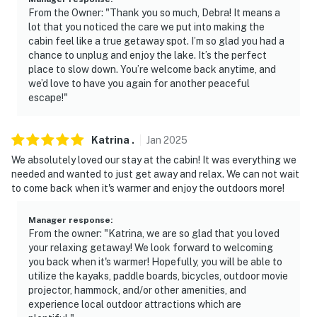
From the Owner: "Thank you so much, Debra! It means a
- NOTE: This property sleeps 2 guests in 1 bed, with
lot that you noticed the care we put into making the
room for 4 total by using the queen air mattress
cabin feel like a true getaway spot. I’m so glad you had a
chance to unplug and enjoy the lake. It’s the perfect
You must be 25 years or older to rent this property.
place to slow down. You’re welcome back anytime, and
we’d love to have you again for another peaceful
escape!"
Katrina
.
Jan
2025
We absolutely loved our stay at the cabin! It was everything we
needed and wanted to just get away and relax. We can not wait
to come back when it's warmer and enjoy the outdoors more!
Manager response
:
From the owner: "Katrina, we are so glad that you loved
your relaxing getaway! We look forward to welcoming
you back when it's warmer! Hopefully, you will be able to
utilize the kayaks, paddle boards, bicycles, outdoor movie
projector, hammock, and/or other amenities, and
experience local outdoor attractions which are