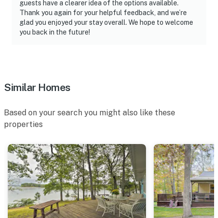
guests have a clearer idea of the options available.
Thank you again for your helpful feedback, and we’re
glad you enjoyed your stay overall. We hope to welcome
you back in the future!
Similar Homes
Based on your search you might also like these
properties