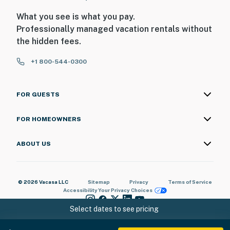
What you see is what you pay.
Professionally managed vacation rentals without
the hidden fees.
+1 800-544-0300
FOR GUESTS
FOR HOMEOWNERS
ABOUT US
© 2026 Vacasa LLC
Sitemap
Privacy
Terms of Service
Accessibility
Your Privacy Choices
Select dates to see pricing