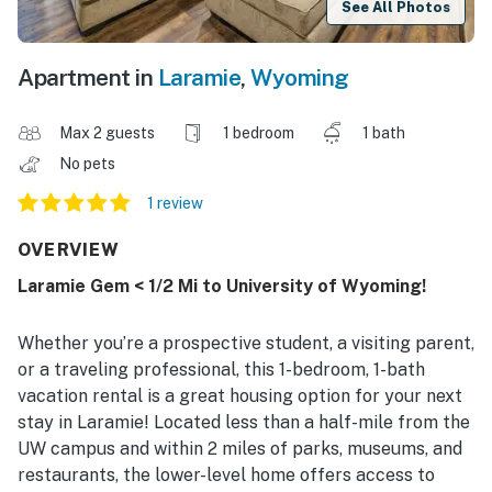
See All Photos
Apartment in
Laramie
,
Wyoming
Max 2 guests
1 bedroom
1 bath
No pets
1 review
OVERVIEW
Laramie Gem < 1/2 Mi to University of Wyoming!
Whether you’re a prospective student, a visiting parent,
or a traveling professional, this 1-bedroom, 1-bath
vacation rental is a great housing option for your next
stay in Laramie! Located less than a half-mile from the
UW campus and within 2 miles of parks, museums, and
restaurants, the lower-level home offers access to