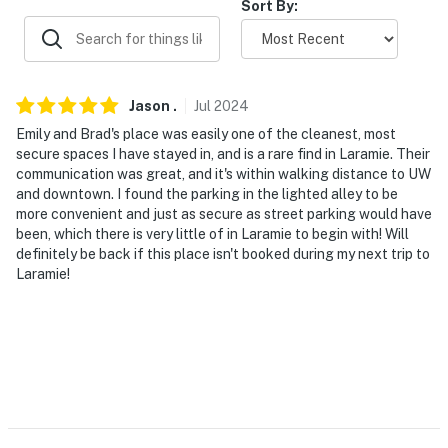
Sort By:
- No smoking of any kind
- No pets allowed
- No events, parties, or large gatherings
Jason
.
Jul
2024
Emily and Brad's place was easily one of the cleanest, most
- Additional fees and taxes may apply
secure spaces I have stayed in, and is a rare find in Laramie. Their
communication was great, and it's within walking distance to UW
- Photo ID may be required upon check-in
and downtown. I found the parking in the lighted alley to be
more convenient and just as secure as street parking would have
- NOTE: This property requires using a staircase to
been, which there is very little of in Laramie to begin with! Will
enter
definitely be back if this place isn't booked during my next trip to
Laramie!
- NOTE: This property is a lower-level basement unit.
The name of this property is 'The Boujee Basement'
- NOTE: This property does not offer air conditioning
- NOTE: The homeowner lives on-site, in a separate unit,
with a shared entrance. The private entrance to this
lower-level unit is located at the bottom of an interior