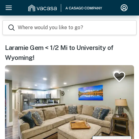
Where would you like to go?
Laramie Gem < 1/2 Mi to University of
Wyoming!